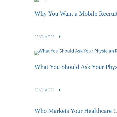
Why You Want a Mobile Recrui
READ MORE
What You Should Ask Your Physi
READ MORE
Who Markets Your Healthcare C