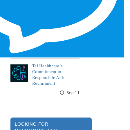
Honors for 6th Year
Jun 19
End the Year Strong:
Your Healthcare Career,
Your Move
Oct 09
Tal Healthcare’s
Commitment to
Responsible AI in
Recruitment
Sep 11
LOOKING FOR