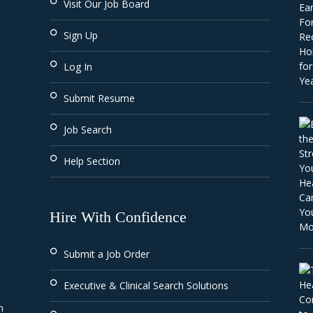
Visit Our Job Board
Sign Up
Log In
Submit Resume
Job Search
Help Section
Hire With Confidence
Submit a Job Order
Executive & Clinical Search Solutions
 