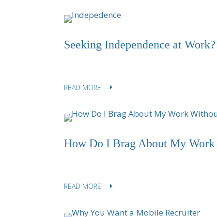
Seeking Independence at Work?
READ MORE
How Do I Brag About My Work 
READ MORE