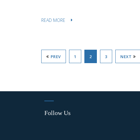
READ MORE
PREV
1
2
3
NEXT
Follow Us