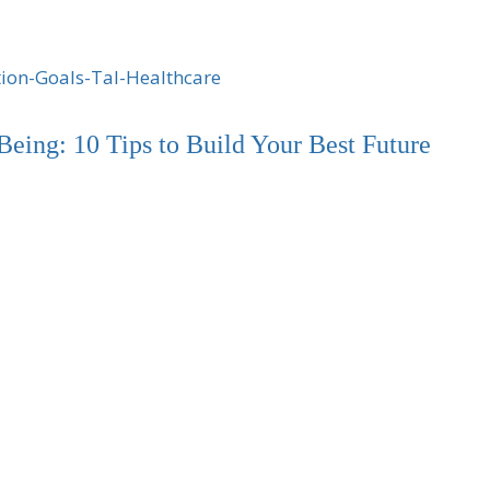
Being: 10 Tips to Build Your Best Future