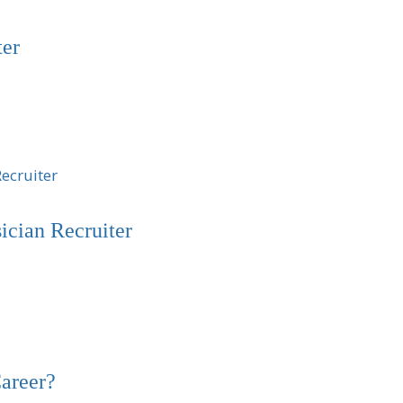
ter
cian Recruiter
areer?