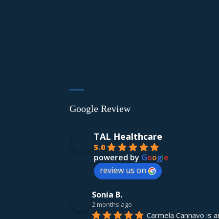
Google Review
TAL Healthcare
5.0
powered by
G
o
o
g
l
e
review us on
Sonia B.
2 months ago
Carmela Cannavo is an