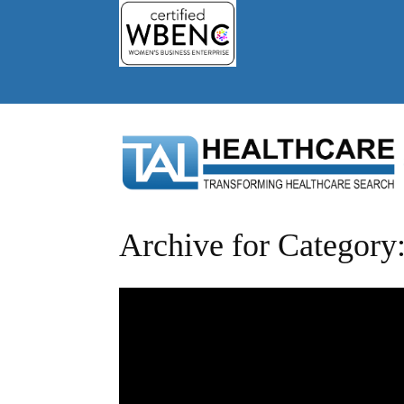
Archive for Category: