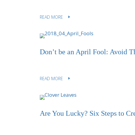
READ MORE
Don’t be an April Fool: Avoid T
READ MORE
Are You Lucky? Six Steps to Cr