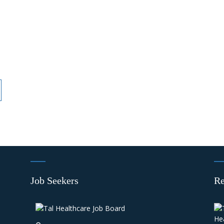
Job Seekers
Re