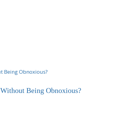
Without Being Obnoxious?