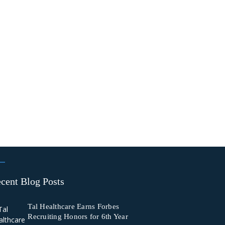
cent Blog Posts
Tal Healthcare Earns Forbes
Recruiting Honors for 6th Year