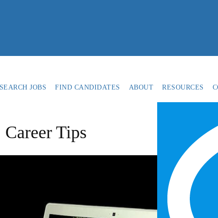
SEARCH JOBS
FIND CANDIDATES
ABOUT
RESOURCES
C
 Career Tips