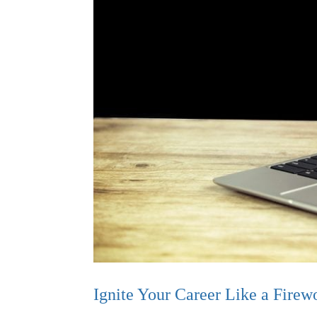
Ignite Your Career Like a Firew