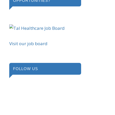
OPPORTUNITIES?
Visit our job board
FOLLOW US