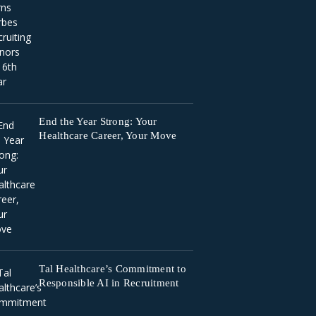
End the Year Strong: Your
Healthcare Career, Your Move
Tal Healthcare’s Commitment to
Responsible AI in Recruitment