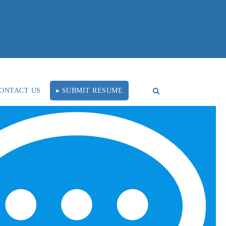
ONTACT US
▸ SUBMIT RESUME
RECENT BLOG POSTS
Tal Healthcare Earns
Forbes Recruiting