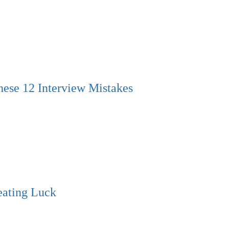
hese 12 Interview Mistakes
eating Luck