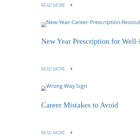
READ MORE
New Year Prescription for Well-
READ MORE
Career Mistakes to Avoid
READ MORE