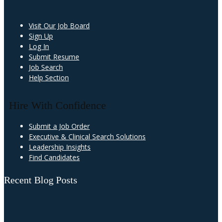
Visit Our Job Board
Sign Up
Log In
Submit Resume
Job Search
Help Section
Hire With Confidence
Submit a Job Order
Executive & Clinical Search Solutions
Leadership Insights
Find Candidates
Recent Blog Posts