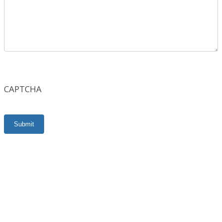
CAPTCHA