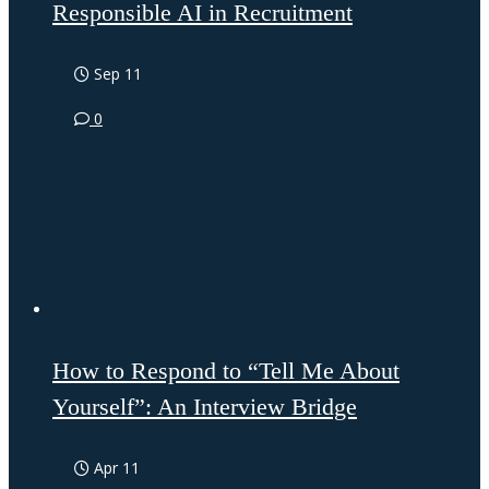
Responsible AI in Recruitment
Sep 11
0
How to Respond to “Tell Me About
Yourself”: An Interview Bridge
Apr 11