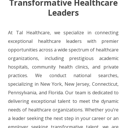
Transformative Healthcare
Leaders
At Tal Healthcare, we specialize in connecting
exceptional healthcare leaders with premier
opportunities across a wide spectrum of healthcare
organizations, including prestigious academic
hospitals, community health clinics, and private
practices. We conduct national searches,
specializing in New York, New Jersey, Connecticut,
Pennsylvania, and Florida. Our team is dedicated to
delivering exceptional talent to meet the dynamic
needs of healthcare organizations. Whether you’re
a leader seeking the next step in your career or an
employer seeking transformative talent, we are