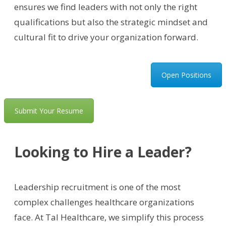
ensures we find leaders with not only the right
qualifications but also the strategic mindset and
cultural fit to drive your organization forward.
Open Positions
Submit Your Resume
Looking to Hire a Leader?
Leadership recruitment is one of the most
complex challenges healthcare organizations
face. At Tal Healthcare, we simplify this process