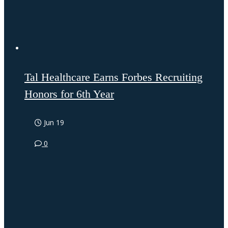
Tal Healthcare Earns Forbes Recruiting
Honors for 6th Year
Jun 19
0