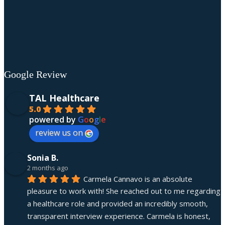
Google Review
TAL Healthcare
5.0
powered by
G
o
o
g
l
e
review us on
Sonia B.
2 months ago
Carmela Cannavo is an absolute 
pleasure to work with! She reached out to me regarding 
a healthcare role and provided an incredibly smooth, 
transparent interview experience. Carmela is honest, 