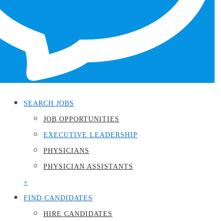
Menu
SEARCH JOBS
JOB OPPORTUNITIES
EXECUTIVE LEADERSHIP
PHYSICIANS
PHYSICIAN ASSISTANTS
+
FIND CANDIDATES
HIRE CANDIDATES