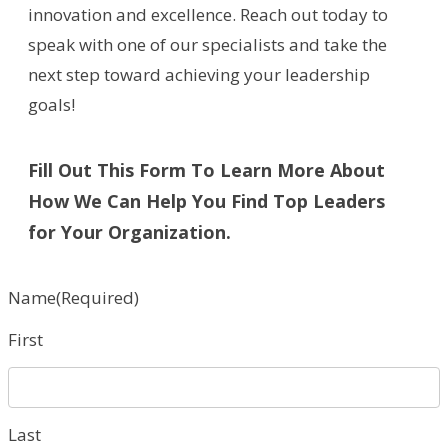
innovation and excellence. Reach out today to
speak with one of our specialists and take the
next step toward achieving your leadership
goals!
Fill Out This Form To Learn More About
How We Can Help You Find Top Leaders
for Your Organization.
Name
(Required)
First
Last