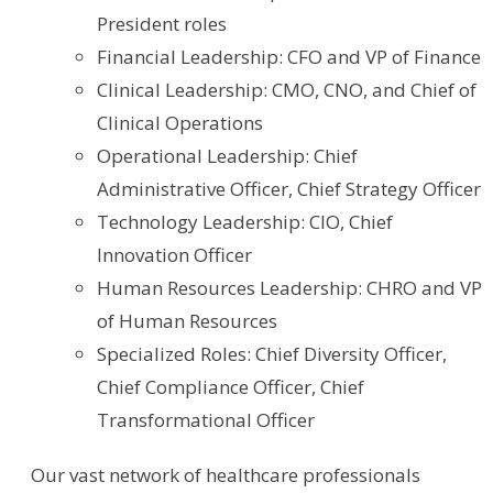
President roles
Financial Leadership: CFO and VP of Finance
Clinical Leadership: CMO, CNO, and Chief of
Clinical Operations
Operational Leadership: Chief
Administrative Officer, Chief Strategy Officer
Technology Leadership: CIO, Chief
Innovation Officer
Human Resources Leadership: CHRO and VP
of Human Resources
Specialized Roles: Chief Diversity Officer,
Chief Compliance Officer, Chief
Transformational Officer
Our vast network of healthcare professionals