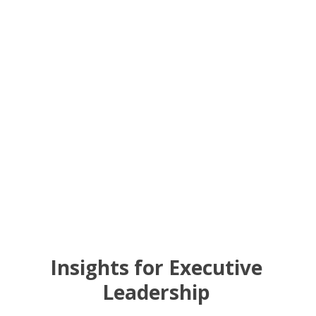
Insights for Executive
Leadership