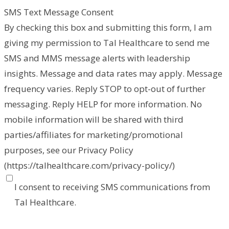
SMS Text Message Consent
By checking this box and submitting this form, I am
giving my permission to Tal Healthcare to send me
SMS and MMS message alerts with leadership
insights. Message and data rates may apply. Message
frequency varies. Reply STOP to opt-out of further
messaging. Reply HELP for more information. No
mobile information will be shared with third
parties/affiliates for marketing/promotional
purposes, see our Privacy Policy
(https://talhealthcare.com/privacy-policy/)
I consent to receiving SMS communications from
Tal Healthcare.