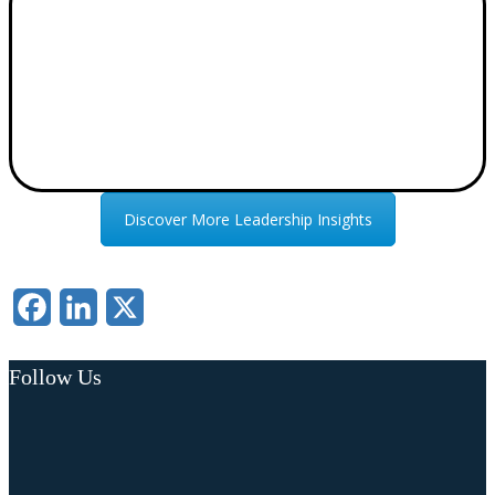
Discover More Leadership Insights
Facebook
LinkedIn
X
Follow Us