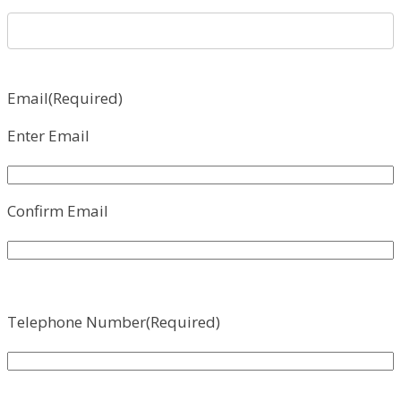
Email
(Required)
Enter Email
Confirm Email
Telephone Number
(Required)