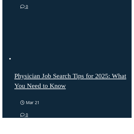
0
Physician Job Search Tips for 2025: What
You Need to Know
Mar 21
0