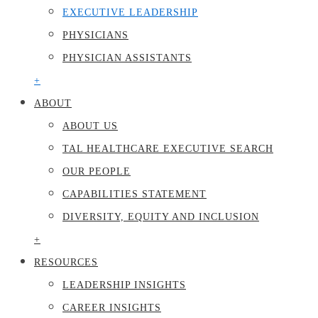
EXECUTIVE LEADERSHIP
PHYSICIANS
PHYSICIAN ASSISTANTS
+
ABOUT
ABOUT US
TAL HEALTHCARE EXECUTIVE SEARCH
OUR PEOPLE
CAPABILITIES STATEMENT
DIVERSITY, EQUITY AND INCLUSION
+
RESOURCES
LEADERSHIP INSIGHTS
CAREER INSIGHTS