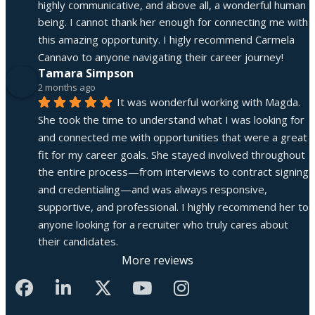
highly communicative, and above all, a wonderful human 
being. I cannot thank her enough for connecting me with 
this amazing opportunity. I higly recommend Carmela 
Cannavo to anyone navigating their career journey!
Tamara Simpson
2 months ago
It was wonderful working with Magda. 
She took the time to understand what I was looking for 
and connected me with opportunities that were a great 
fit for my career goals. She stayed involved throughout 
the entire process—from interviews to contract signing 
and credentialing—and was always responsive, 
supportive, and professional. I highly recommend her to 
anyone looking for a recruiter who truly cares about 
their candidates.
More reviews