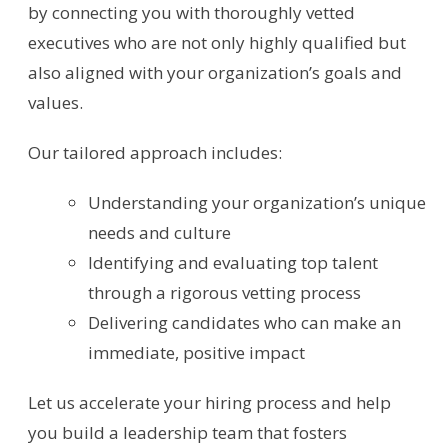
by connecting you with thoroughly vetted
executives who are not only highly qualified but
also aligned with your organization’s goals and
values.
Our tailored approach includes:
Understanding your organization’s unique
needs and culture
Identifying and evaluating top talent
through a rigorous vetting process
Delivering candidates who can make an
immediate, positive impact
Let us accelerate your hiring process and help
you build a leadership team that fosters