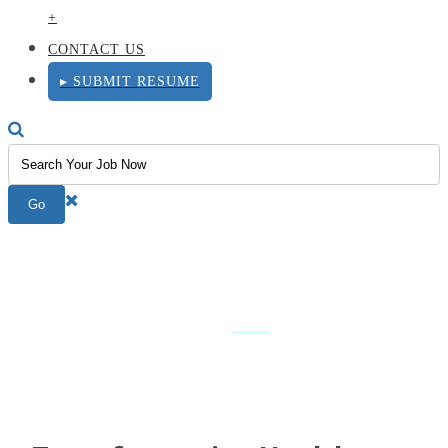
+
CONTACT US
▸ SUBMIT RESUME
Executive
Leadership
—