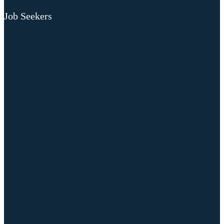
Job Seekers