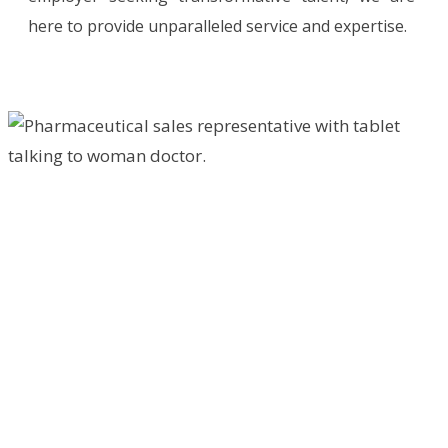
here to provide unparalleled service and expertise.