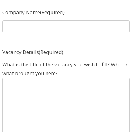
Company Name
(Required)
Vacancy Details
(Required)
What is the title of the vacancy you wish to fill? Who or
what brought you here?