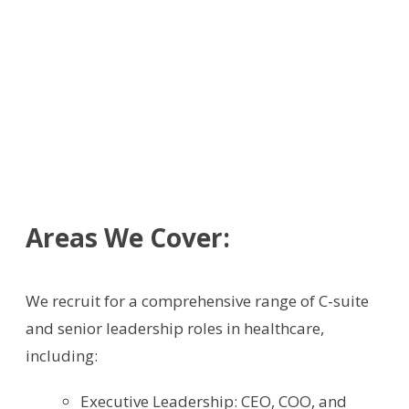
Areas We Cover:
We recruit for a comprehensive range of C-suite
and senior leadership roles in healthcare,
including:
Executive Leadership: CEO, COO, and