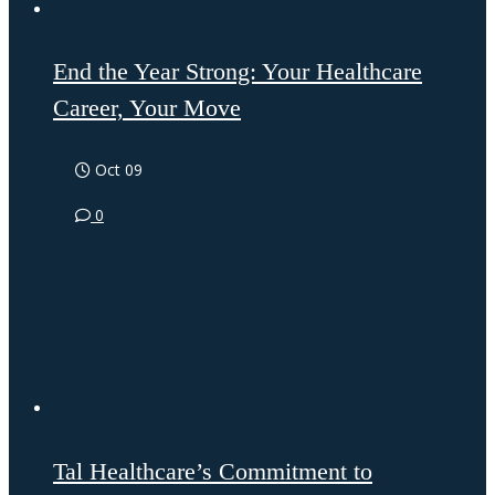
End the Year Strong: Your Healthcare
Career, Your Move
Oct 09
0
Tal Healthcare’s Commitment to