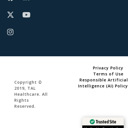
Privacy Policy
Terms of Use
Responsible Artificial
Copyright ©
Intelligence (AI) Policy
2019, TAL
Healthcare. All
Rights
Reserved.
Trusted Site