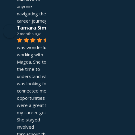
anyone 
navigating their 
career journey!
Tamara Simpson
2 months ago
It 
was wonderful 
working with 
Magda. She took 
the time to 
understand what I 
was looking for and 
connected me with 
opportunities that 
were a great fit for 
my career goals. 
She stayed 
involved 
throughout the 