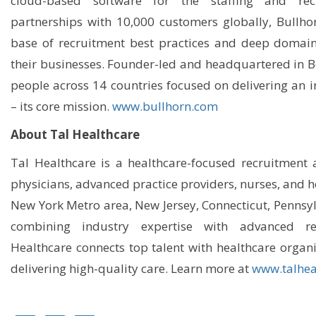
cloud-based software for the staffing and rec
partnerships with 10,000 customers globally, Bullho
base of recruitment best practices and deep domain 
their businesses. Founder-led and headquartered in 
people across 14 countries focused on delivering an 
– its core mission.
www.bullhorn.com
About Tal Healthcare
Tal Healthcare is a healthcare-focused recruitment 
physicians, advanced practice providers, nurses, and h
New York Metro area, New Jersey, Connecticut, Pennsyl
combining industry expertise with advanced rec
Healthcare connects top talent with healthcare organ
delivering high-quality care. Learn more at
www.talhea