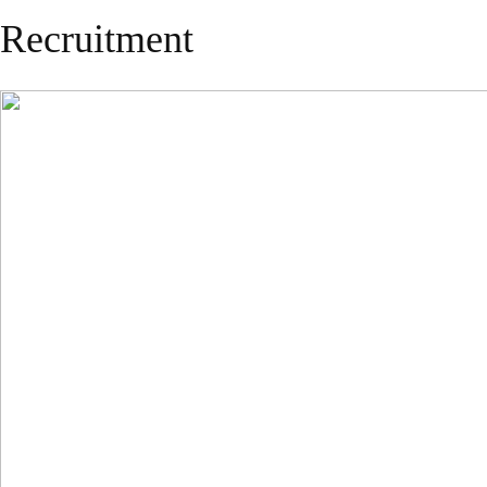
Recruitment