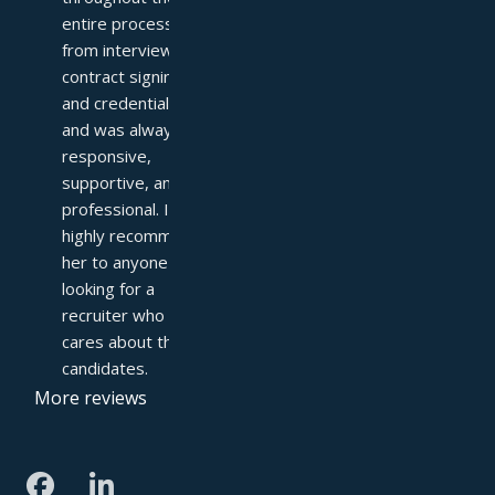
entire process—
from interviews to 
contract signing 
and credentialing—
and was always 
responsive, 
supportive, and 
professional. I 
highly recommend 
her to anyone 
looking for a 
recruiter who truly 
cares about their 
candidates.
More reviews