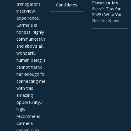
Physician Job
transparent 
Candidates
Search Tips for
interview 
2025: What You
experience. 
Need to Know
Carmela is 
honest, highly 
communicative, 
and above all, a 
wonderful 
human being. I 
cannot thank 
her enough for 
connecting me 
with this 
amazing 
opportunity. I 
higly 
recommend 
Carmela 
Cannavo to 