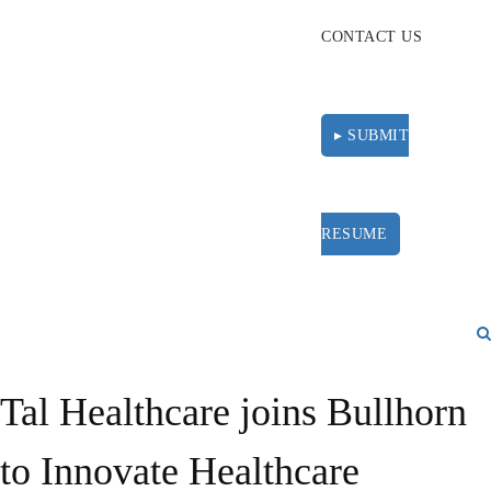
CONTACT US
▸ SUBMIT
RESUME
Tal Healthcare joins Bullhorn
to Innovate Healthcare