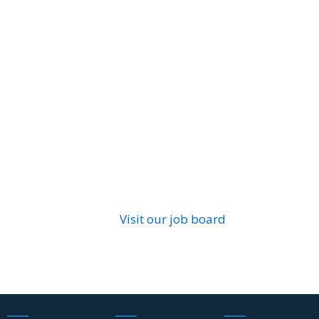
Visit our job board