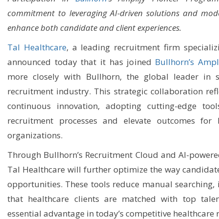
commitment to leveraging AI-driven solutions and mode
enhance both candidate and client experiences.
Tal Healthcare
, a leading recruitment firm specializ
announced today that it has joined
Bullhorn’s Ampl
more closely with Bullhorn, the global leader in s
recruitment industry. This strategic collaboration ref
continuous innovation, adopting cutting-edge tool
recruitment processes and elevate outcomes for h
organizations.
Through Bullhorn’s Recruitment Cloud and AI-powered
Tal Healthcare will further optimize the way candidat
opportunities. These tools reduce manual searching, 
that healthcare clients are matched with top talen
essential advantage in today’s competitive healthcare