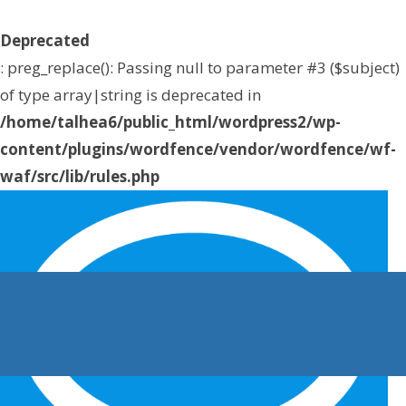
Deprecated
: preg_replace(): Passing null to parameter #3 ($subject)
of type array|string is deprecated in
/home/talhea6/public_html/wordpress2/wp-
content/plugins/wordfence/vendor/wordfence/wf-
waf/src/lib/rules.php
on line
1896