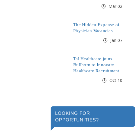
Mar 02
The Hidden Expense of
Physician Vacancies
Jan 07
Tal Healthcare joins
Bullhorn to Innovate
Healthcare Recruitment
Oct 10
LOOKING FOR
OPPORTUNITIES?