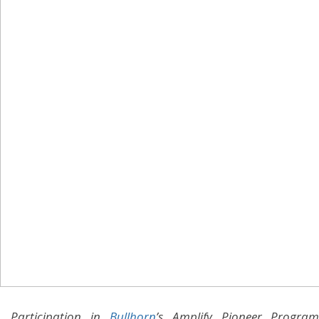
Participation in
Bullhorn
’s Amplify Pioneer Program