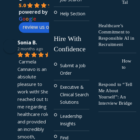
Tal
5.0
powered by
Help Section
G
o
o
g
l
e
Healthcare’s
review us on
Commitment to
Hire With
Responsible AI in
Sonia B.
Recruitment
Confidence
2 months ago
Carmela 
How
Submit a Job
to
Cannavo is an 
Order
absolute 
pleasure to 
Respond to “Tell
Executive &
Me About
work with! She 
Clinical Search
Yourself”: An
reached out to 
Solutions
Interview Bridge
me regarding a 
healthcare role 
Leadership
and provided 
Insights
an incredibly 
smooth, 
Find