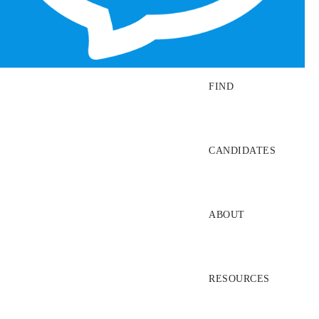
SEARCH JOBS
FIND
CANDIDATES
ABOUT
RESOURCES