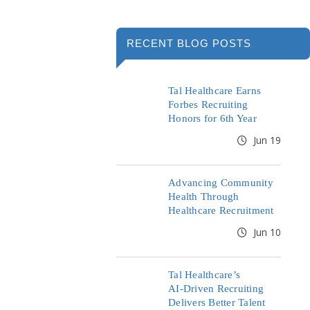
RECENT BLOG POSTS
Tal Healthcare Earns
Forbes Recruiting
Honors for 6th Year
Jun 19
Advancing Community
Health Through
Healthcare Recruitment
Jun 10
Tal Healthcare’s
AI‑Driven Recruiting
Delivers Better Talent