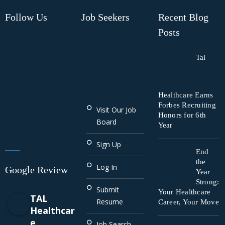
Follow Us
Job Seekers
Recent Blog
Posts
Tal
Healthcare Earns
Forbes Recruiting
Visit Our Job
Honors for 6th
Board
Year
Sign Up
End
the
Log In
Google Review
Year
Strong:
Submit
Your Healthcare
TAL
Resume
Career, Your Move
Healthcar
e
Job Search