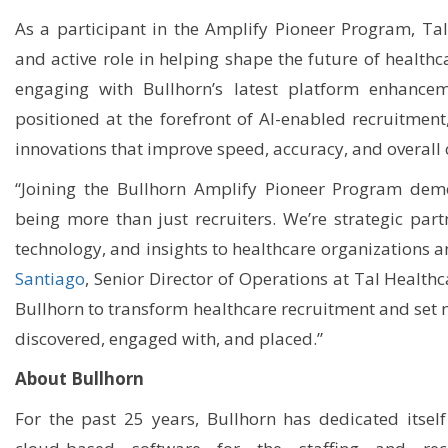
As a participant in the Amplify Pioneer Program, Tal
and active role in helping shape the future of health
engaging with Bullhorn’s latest platform enhancem
positioned at the forefront of AI-enabled recruitment
innovations that improve speed, accuracy, and overall
“Joining the Bullhorn Amplify Pioneer Program de
being more than just recruiters. We’re strategic part
technology, and insights to healthcare organizations a
Santiago
, Senior Director of Operations at Tal Healthc
Bullhorn to transform healthcare recruitment and set 
discovered, engaged with, and placed.”
About Bullhorn
For the past 25 years, Bullhorn has dedicated itself