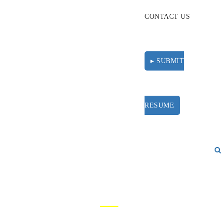
CONTACT US
▸ SUBMIT
RESUME
PRIVACY POLICY
—