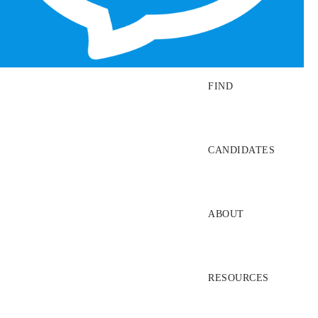
SEARCH JOBS
FIND
CANDIDATES
ABOUT
RESOURCES