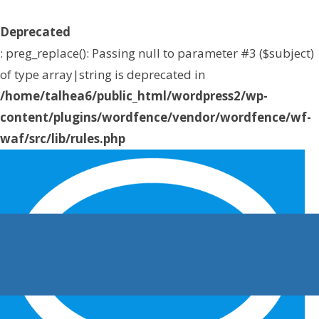
Deprecated
: preg_replace(): Passing null to parameter #3 ($subject)
of type array|string is deprecated in
/home/talhea6/public_html/wordpress2/wp-
content/plugins/wordfence/vendor/wordfence/wf-
waf/src/lib/rules.php
on line
1896