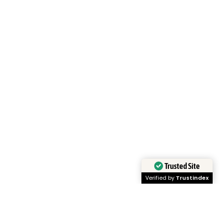
Trusted Site
Verified by
Trustindex