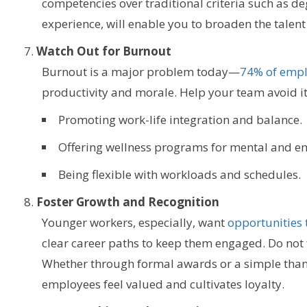
competencies over traditional criteria such as deg
experience, will enable you to broaden the talent
Watch Out for Burnout
Burnout is a major problem today—
74% of emplo
productivity and morale. Help your team avoid it
Promoting work-life integration and balance.
Offering wellness programs for mental and em
Being flexible with workloads and schedules.
Foster Growth and Recognition
Younger workers, especially, want
opportunities 
clear career paths to keep them engaged. Do not 
Whether through formal awards or a simple than
employees feel valued and cultivates loyalty.