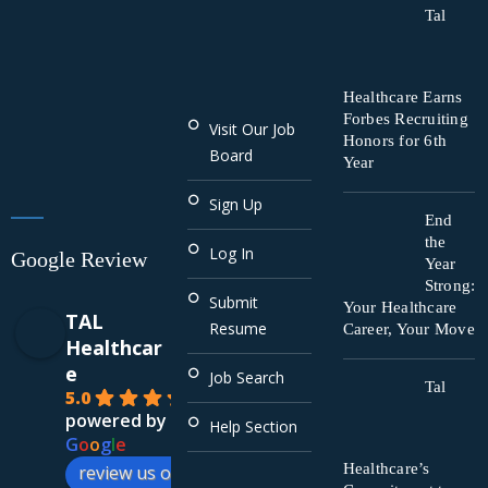
Tal
Healthcare Earns
Forbes Recruiting
Visit Our Job
Honors for 6th
Board
Year
Sign Up
End
the
Log In
Google Review
Year
Strong:
Submit
Your Healthcare
TAL
Resume
Career, Your Move
Healthcar
e
Job Search
Tal
5.0
powered by
Help Section
G
o
o
g
l
e
Healthcare’s
review us on