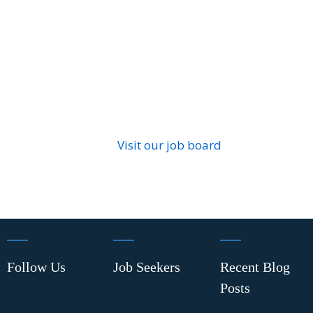
Visit our job board
Follow Us
Job Seekers
Recent Blog
Posts