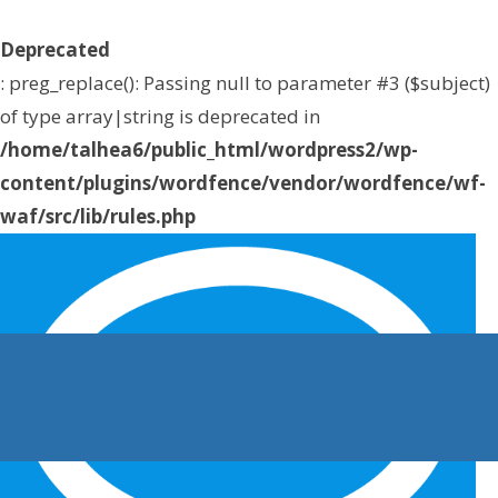
Deprecated
: preg_replace(): Passing null to parameter #3 ($subject)
of type array|string is deprecated in
/home/talhea6/public_html/wordpress2/wp-
content/plugins/wordfence/vendor/wordfence/wf-
waf/src/lib/rules.php
on line
1896