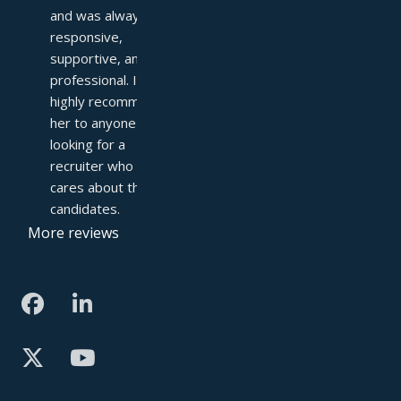
and was always 
responsive, 
supportive, and 
professional. I 
highly recommend 
her to anyone 
looking for a 
recruiter who truly 
cares about their 
candidates.
More reviews