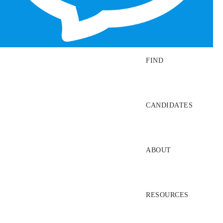
SEARCH JOBS
FIND
CANDIDATES
ABOUT
RESOURCES