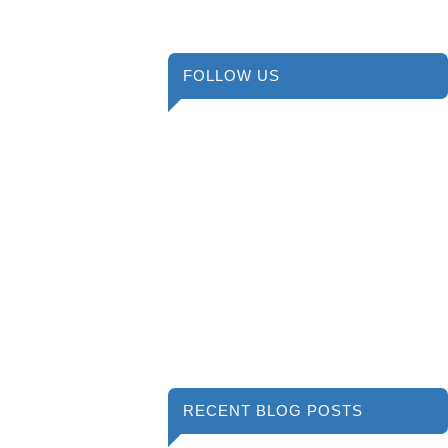
FOLLOW US
RECENT BLOG POSTS