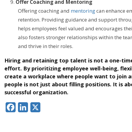
Offer Coaching and Mentoring
Offering coaching and
mentoring
can enhance em
retention. Providing guidance and support thr
helps employees feel valued and encourages thei
also fosters stronger relationships within the te
and thrive in their roles.
Hiring and retaining top talent is not a one-time
effort. By prioritizing employee well-being, flexi
create a workplace where people want to join an
people is not just about filling positions. It is a
successful organization.
Facebook
LinkedIn
X