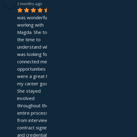
2 months ago
It 
was wonderful 
working with 
Magda. She took 
the time to 
understand what I 
was looking for and 
connected me with 
opportunities that 
were a great fit for 
my career goals. 
She stayed 
involved 
throughout the 
entire process—
from interviews to 
contract signing 
and credentialing—