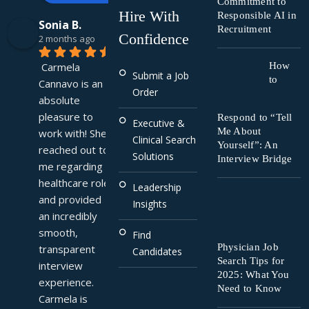
Commitment to
Hire With
Responsible AI in
Sonia B.
Recruitment
Confidence
2 months ago
Carmela 
How
Submit a Job
to
Cannavo is an 
Order
absolute 
pleasure to 
Respond to “Tell
Executive &
Me About
work with! She 
Clinical Search
Yourself”: An
reached out to 
Solutions
Interview Bridge
me regarding a 
healthcare role 
Leadership
and provided 
Insights
an incredibly 
smooth, 
Find
Physician Job
transparent 
Candidates
Search Tips for
interview 
2025: What You
experience. 
Need to Know
Carmela is 