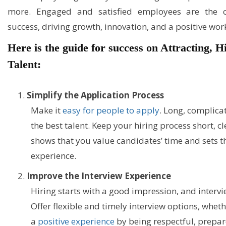
more. Engaged and satisfied employees are the co
success, driving growth, innovation, and a positive wor
Here is the guide for success on Attracting, 
Talent:
Simplify the Application Process
Make it
easy for people to apply
. Long, complica
the best talent. Keep your hiring process short, cl
shows that you value candidates’ time and sets th
experience.
Improve the Interview Experience
Hiring starts with a good impression, and interview
Offer flexible and timely interview options, wheth
a
positive experience
by being respectful, prepare