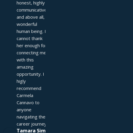
honest, highly 
communicative, 
and above all, a 
wonderful 
human being. I 
cannot thank 
her enough for 
connecting me 
with this 
amazing 
opportunity. I 
higly 
recommend 
Carmela 
Cannavo to 
anyone 
navigating their 
career journey!
Tamara Simpson