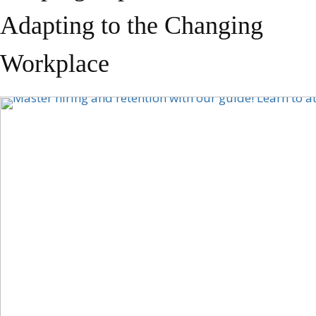
Adapting to the Changing
Workplace