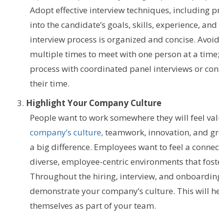
Adopt effective interview techniques, including p
into the candidate’s goals, skills, experience, and
interview process is organized and concise. Avoi
multiple times to meet with one person at a time;
process with coordinated panel interviews or con
their time.
Highlight Your Company Culture
People want to work somewhere they will feel v
company’s culture,
teamwork, innovation, and g
a big difference.
Employees want to feel a connect
diverse, employee-centric environments that fost
Throughout the hiring, interview, and onboardin
demonstrate your company’s culture. This will h
themselves as part of your team.