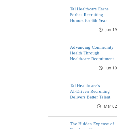
Tal Healthcare Earns
Forbes Recruiting
Honors for 6th Year
Jun 19
Advancing Community
Health Through
Healthcare Recruitment
Jun 10
Tal Healthcare’s
AI‑Driven Recruiting
Delivers Better Talent
Mar 02
The Hidden Expense of