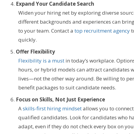
Expand Your Candidate Search
Widen your hiring net by exploring diverse sourc
different backgrounds and experiences can bring
to your team.
Contact a
top recruitment agency
t
quickly.
Offer Flexibility
Flexibility is a must
in today’s workplace. Options
hours, or hybrid models can attract candidates wh
lives—not the other way around.
Be willing to p
benefit packages to suit candidate needs.
Focus on Skills, Not Just Experience
A
skills-first hiring mindset
allows you to connect
qualified candidates. Look for candidates who ha
adapt, even if they do not check every box on your