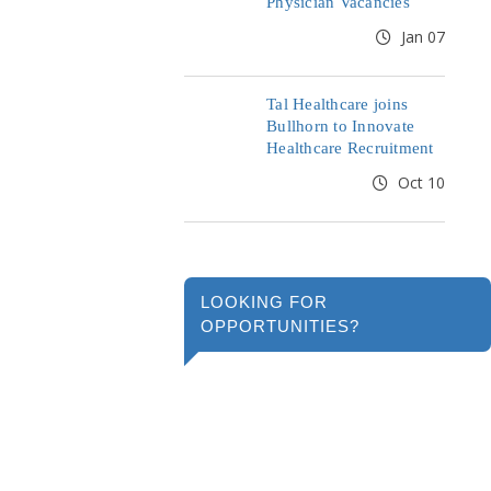
Physician Vacancies
Jan 07
Tal Healthcare joins
Bullhorn to Innovate
Healthcare Recruitment
Oct 10
LOOKING FOR
OPPORTUNITIES?