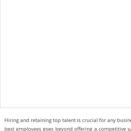
Hiring and retaining top talent is crucial for any busi
best employees goes beyond offering a competitive s