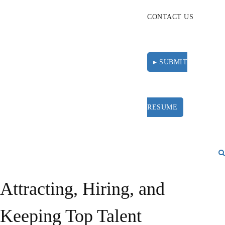
CONTACT US
▸ SUBMIT
RESUME
Attracting, Hiring, and
Keeping Top Talent