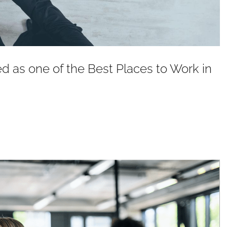
as one of the Best Places to Work in