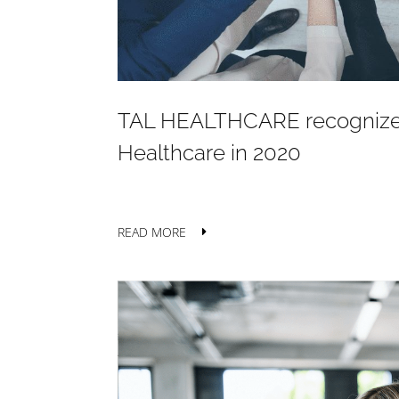
TAL HEALTHCARE recognized 
Healthcare in 2020
READ MORE