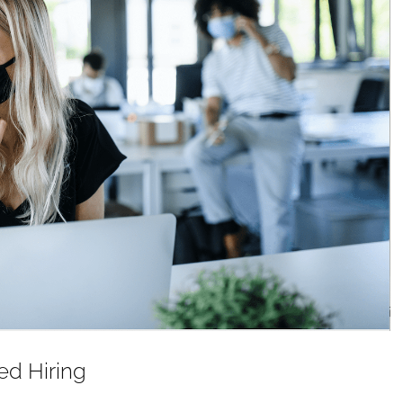
d Hiring