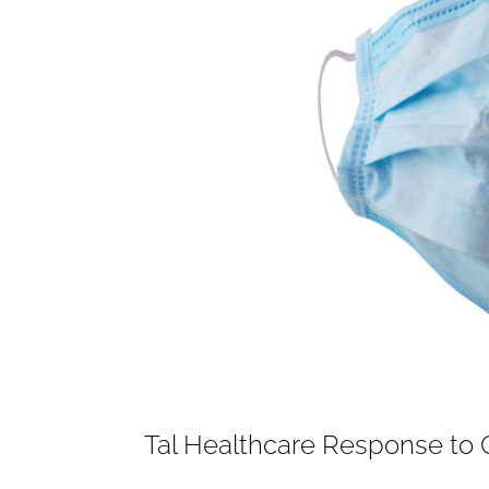
Tal Healthcare Response to