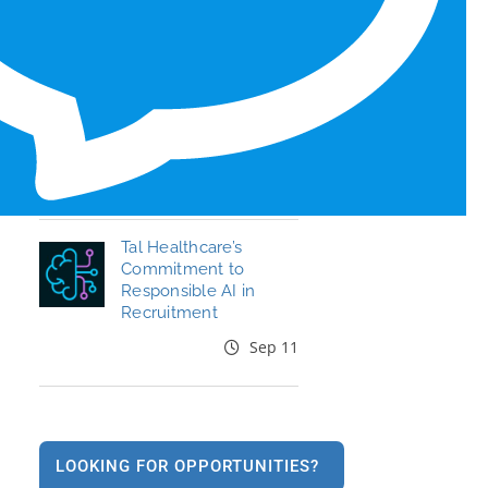
Honors for 6th Year
Jun 19
End the Year Strong:
Your Healthcare
Career, Your Move
Oct 09
Tal Healthcare’s
Commitment to
Responsible AI in
Recruitment
Sep 11
LOOKING FOR OPPORTUNITIES?