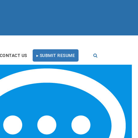
CONTACT US
▸ SUBMIT RESUME
RECENT BLOG POSTS
Tal Healthcare Earns
Forbes Recruiting