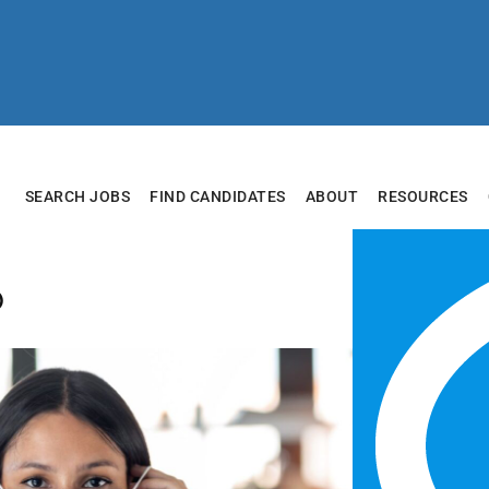
SEARCH JOBS
FIND CANDIDATES
ABOUT
RESOURCES
b