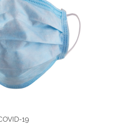
 COVID-19