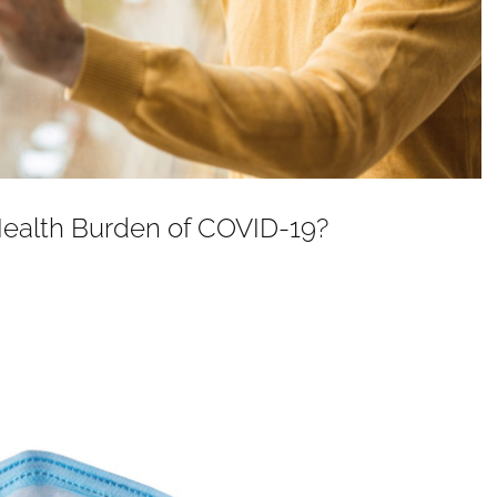
Health Burden of COVID-19?