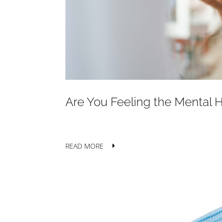
Are You Feeling the Mental 
READ MORE