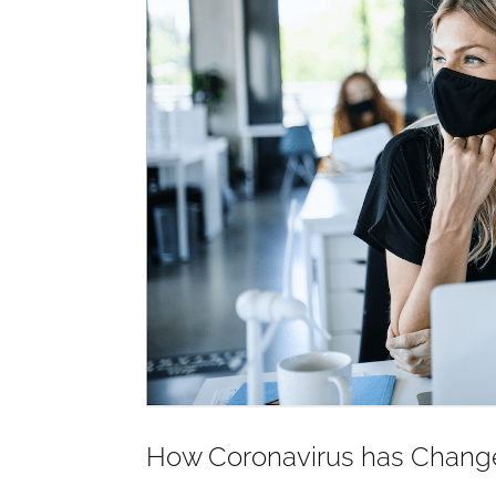
How Coronavirus has Change