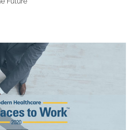
he Future