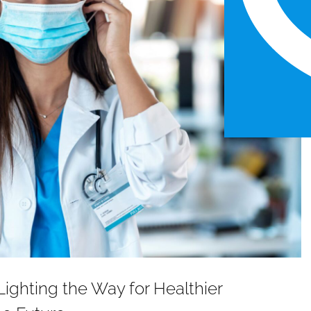
ighting the Way for Healthier