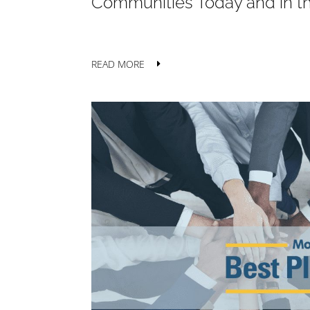
Communities Today and in t
READ MORE