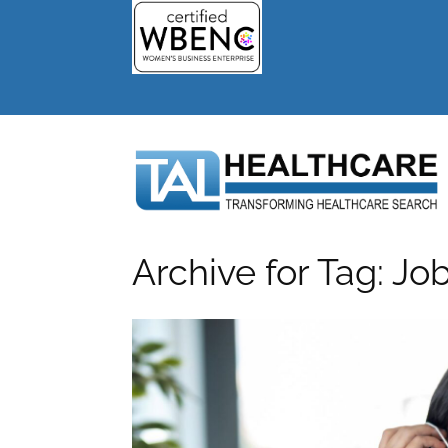
Archive for Tag: Jo