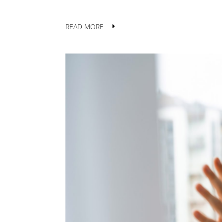
READ MORE