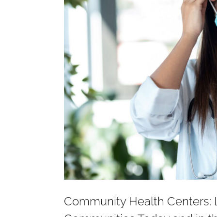
Community Health Centers: L