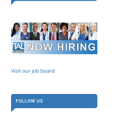
Visit our job board
FOLLOW US