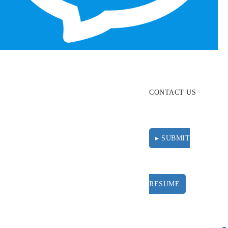
ABOUT
RESOURCES
CONTACT US
▸ SUBMIT
RESUME