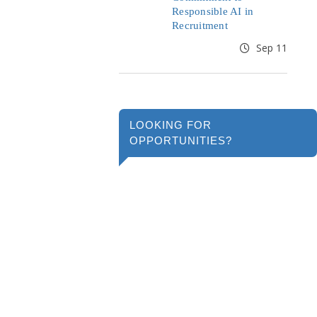
Responsible AI in
Recruitment
Sep 11
LOOKING FOR
OPPORTUNITIES?