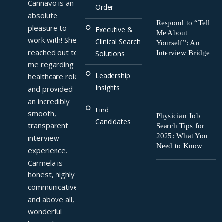
Cannavo is an 
Order
absolute 
Respond to “Tell
pleasure to 
Executive &
Me About
work with! She 
Clinical Search
Yourself”: An
reached out to 
Interview Bridge
Solutions
me regarding a 
Leadership
healthcare role 
Insights
and provided 
an incredibly 
Find
smooth, 
Physician Job
Candidates
transparent 
Search Tips for
2025: What You
interview 
Need to Know
experience. 
Carmela is 
honest, highly 
communicative, 
and above all, a 
wonderful 