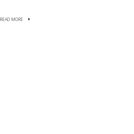
READ MORE