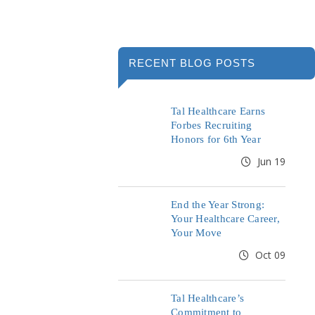
RECENT BLOG POSTS
Tal Healthcare Earns
Forbes Recruiting
Honors for 6th Year
Jun 19
End the Year Strong:
Your Healthcare Career,
Your Move
Oct 09
Tal Healthcare’s
Commitment to