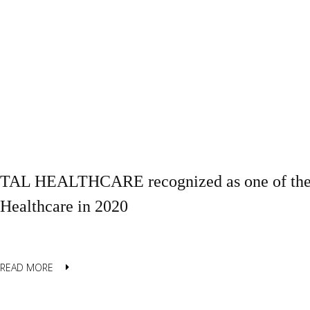
TAL HEALTHCARE recognized as one of the B
Healthcare in 2020
READ MORE