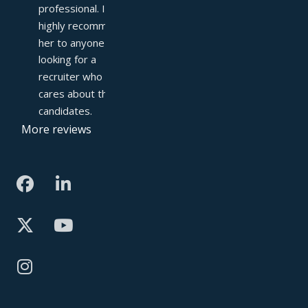
professional. I 
highly recommend 
her to anyone 
looking for a 
recruiter who truly 
cares about their 
candidates.
More reviews