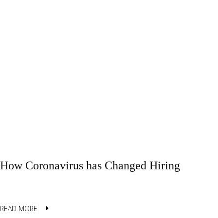
How Coronavirus has Changed Hiring
READ MORE