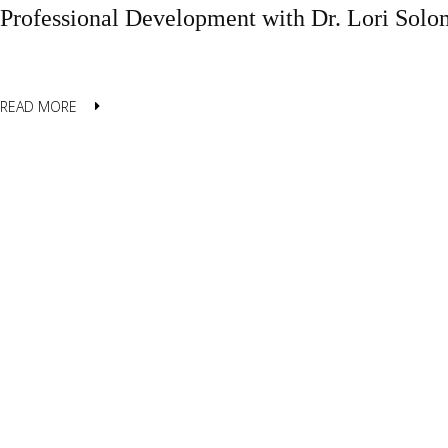
Professional Development with Dr. Lori Sol
READ MORE