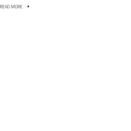
READ MORE