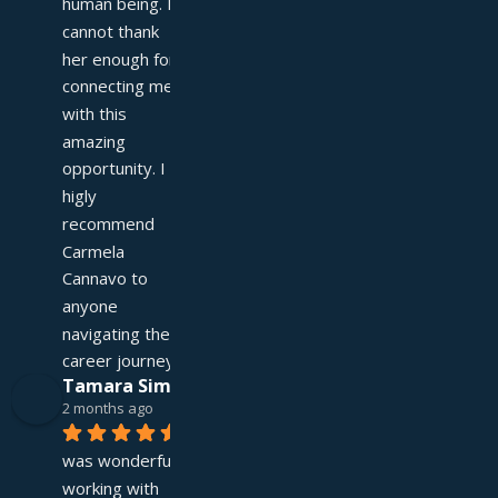
human being. I 
cannot thank 
her enough for 
connecting me 
with this 
amazing 
opportunity. I 
higly 
recommend 
Carmela 
Cannavo to 
anyone 
navigating their 
career journey!
Tamara Simpson
2 months ago
It 
was wonderful 
working with 