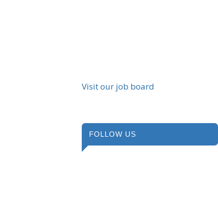
Visit our job board
FOLLOW US