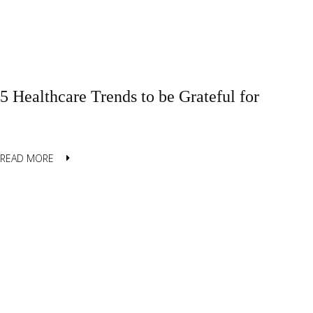
5 Healthcare Trends to be Grateful for
READ MORE