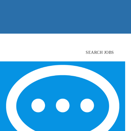
SEARCH JOBS
FIND
CANDIDATES