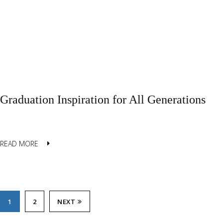
Graduation Inspiration for All Generations
READ MORE
1
2
NEXT