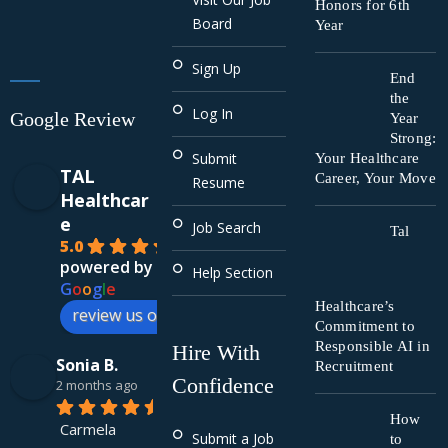
Honors for 6th
Board
Year
Sign Up
End
the
Log In
Google Review
Year
Strong:
Submit
Your Healthcare
TAL
Career, Your Move
Resume
Healthcar
e
Job Search
Tal
5.0
powered by
Help Section
G
o
o
g
l
e
Healthcare’s
review us on
Commitment to
Responsible AI in
Hire With
Sonia B.
Recruitment
Confidence
2 months ago
How
Carmela 
Submit a Job
to