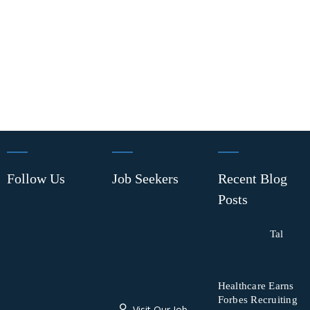
Follow Us
Job Seekers
Recent Blog
Posts
Tal
Healthcare Earns
Forbes Recruiting
Visit Our Job