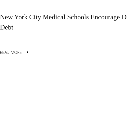
New York City Medical Schools Encourage Di
Debt
READ MORE