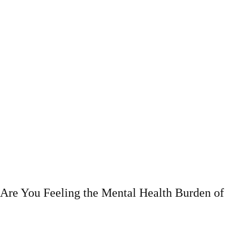
Are You Feeling the Mental Health Burden 