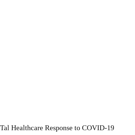
Tal Healthcare Response to COVID-19