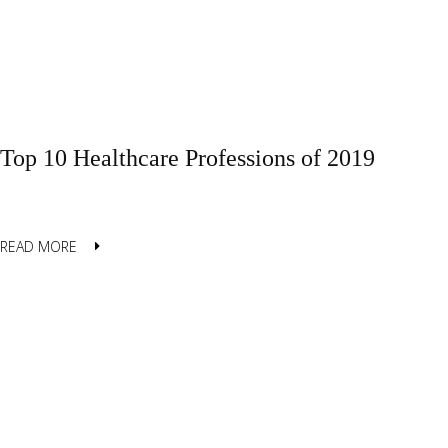
Top 10 Healthcare Professions of 2019
READ MORE