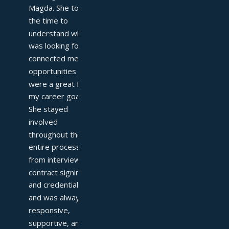
Magda. She took 
the time to 
understand what I 
was looking for and 
connected me with 
opportunities that 
were a great fit for 
my career goals. 
She stayed 
involved 
throughout the 
entire process—
from interviews to 
contract signing 
and credentialing—
and was always 
responsive, 
supportive, and 