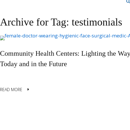
Archive for Tag: testimonials
Community Health Centers: Lighting the Way
Today and in the Future
READ MORE