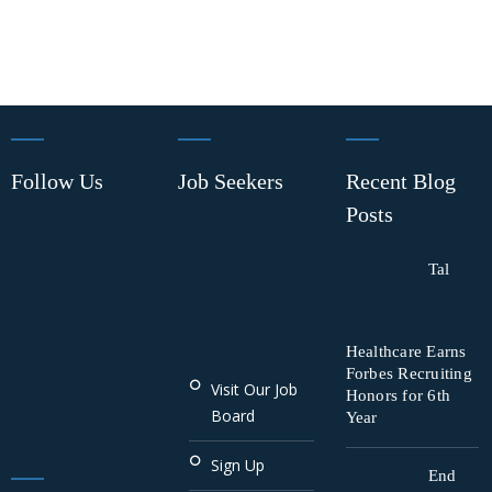
Follow Us
Job Seekers
Recent Blog
Posts
Tal
Healthcare Earns
Forbes Recruiting
Visit Our Job
Honors for 6th
Board
Year
Sign Up
End