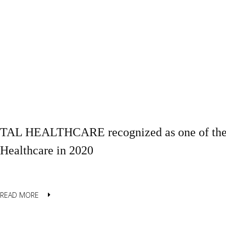
TAL HEALTHCARE recognized as one of the B
Healthcare in 2020
READ MORE