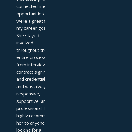
connected me with 
opportunities that 
were a great fit for 
my career goals. 
She stayed 
involved 
throughout the 
entire process—
from interviews to 
contract signing 
and credentialing—
and was always 
responsive, 
supportive, and 
professional. I 
highly recommend 
her to anyone 
looking for a 