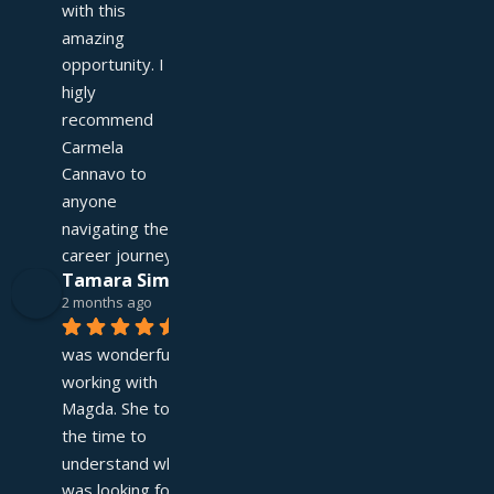
with this 
amazing 
opportunity. I 
higly 
recommend 
Carmela 
Cannavo to 
anyone 
navigating their 
career journey!
Tamara Simpson
2 months ago
It 
was wonderful 
working with 
Magda. She took 
the time to 
understand what I 
was looking for and 