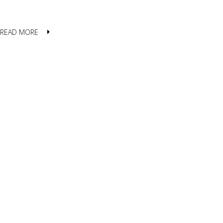
READ MORE