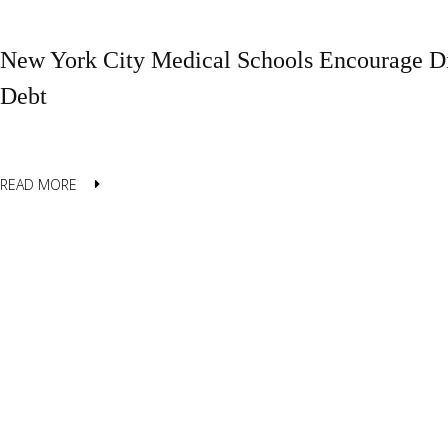
New York City Medical Schools Encourage Di
Debt
READ MORE