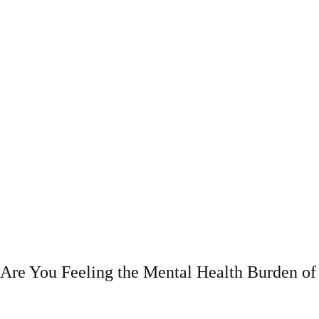
Are You Feeling the Mental Health Burden 