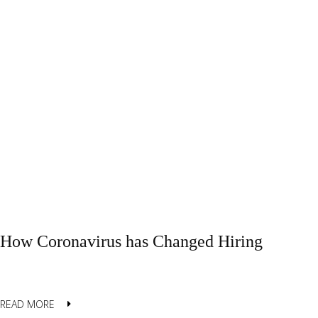
How Coronavirus has Changed Hiring
READ MORE