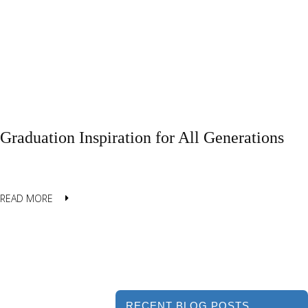
Graduation Inspiration for All Generations
READ MORE
RECENT BLOG POSTS