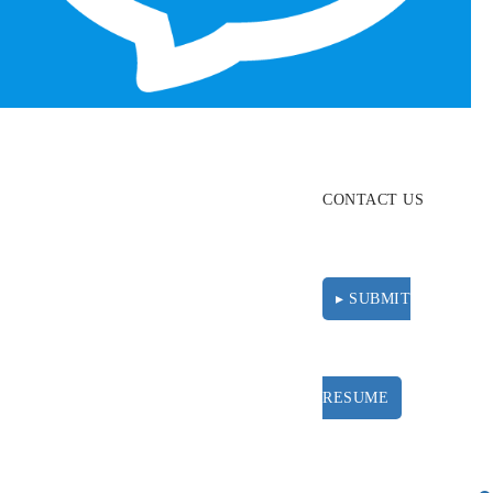
ABOUT
RESOURCES
CONTACT US
▸ SUBMIT
RESUME