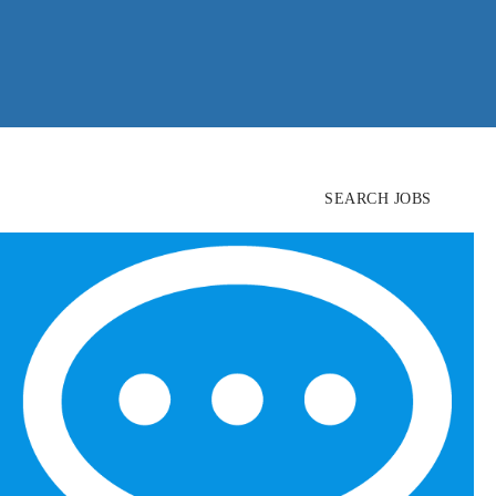
SEARCH JOBS
FIND
CANDIDATES