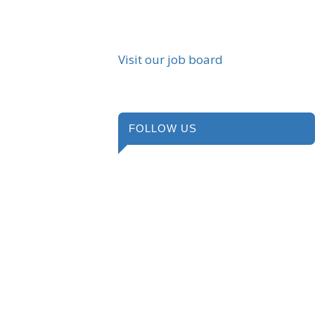
Visit our job board
FOLLOW US