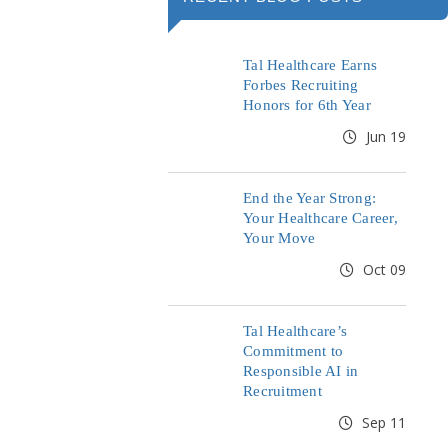
Tal Healthcare Earns
Forbes Recruiting
Honors for 6th Year
Jun 19
End the Year Strong:
Your Healthcare Career,
Your Move
Oct 09
Tal Healthcare’s
Commitment to
Responsible AI in
Recruitment
Sep 11