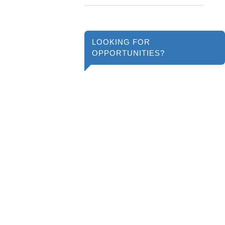
LOOKING FOR
OPPORTUNITIES?