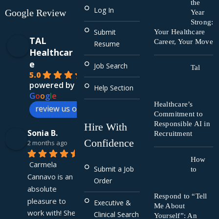
the
Log In
Google Review
Year
Strong:
Submit
Your Healthcare
TAL
Career, Your Move
Resume
Healthcar
e
Job Search
Tal
5.0
powered by
Help Section
G
o
o
g
l
e
Healthcare’s
review us on
Commitment to
Responsible AI in
Hire With
Sonia B.
Recruitment
Confidence
2 months ago
How
Carmela 
Submit a Job
to
Cannavo is an 
Order
absolute 
Respond to “Tell
pleasure to 
Executive &
Me About
work with! She 
Clinical Search
Yourself”: An