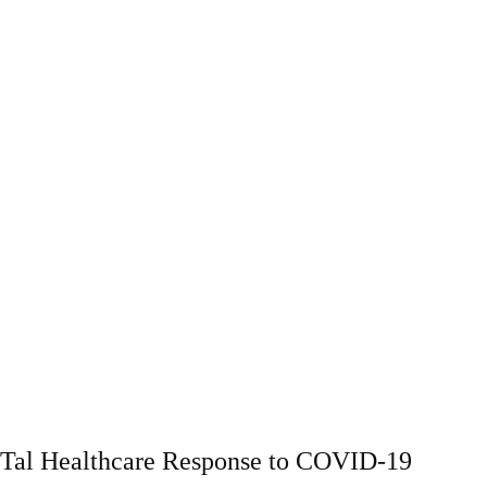
Tal Healthcare Response to COVID-19