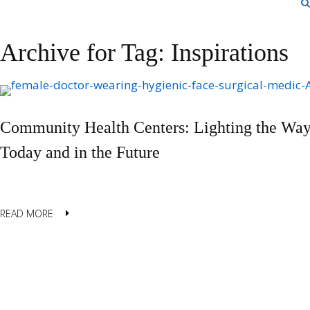
Archive for Tag: Inspirations
Community Health Centers: Lighting the Way
Today and in the Future
READ MORE