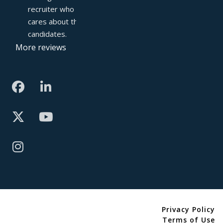
recruiter who truly 
cares about their 
candidates.
More reviews
Privacy Policy
Terms of Use