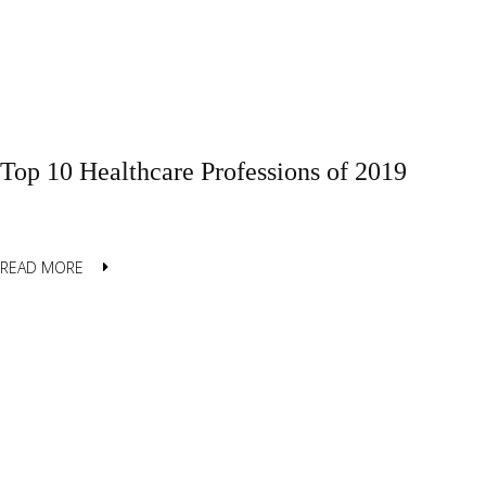
Top 10 Healthcare Professions of 2019
READ MORE