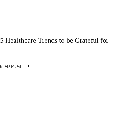
5 Healthcare Trends to be Grateful for
READ MORE