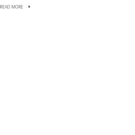
READ MORE