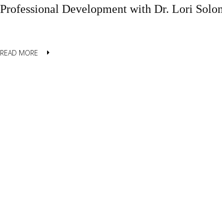
Professional Development with Dr. Lori Sol
READ MORE