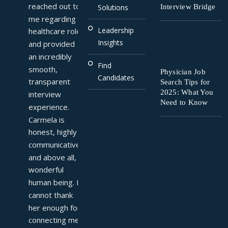
reached out to 
Interview Bridge
Solutions
me regarding a 
Leadership
healthcare role 
Insights
and provided 
an incredibly 
Find
smooth, 
Physician Job
Candidates
transparent 
Search Tips for
2025: What You
interview 
Need to Know
experience. 
Carmela is 
honest, highly 
communicative, 
and above all, a 
wonderful 
human being. I 
cannot thank 
her enough for 
connecting me 