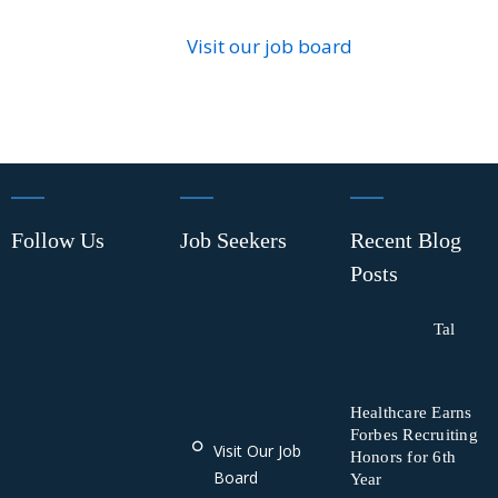
Visit our job board
Follow Us
Job Seekers
Recent Blog
Posts
Tal
Healthcare Earns
Forbes Recruiting
Visit Our Job
Honors for 6th
Board
Year