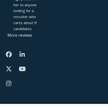
her to anyone 
looking for a 
recruiter who truly 
cares about their 
candidates.
More reviews