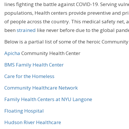
lines
fighting
the battle against
COVID-19
. Serving vul
populations
,
Health centers provide preventive and pri
of
people across the country
. This medical safety net, 
been
strained
like
never before
due to the
global pand
Below is a partial list of some of the heroic Community
Apicha
Community Health Center
BMS Family Health Center
Care for the Homeless
Community Healthcare Network
Family Health Centers at NYU Langone
Floating Hospital
Hudson River Healthcare