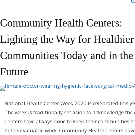
Community Health Centers:
Lighting the Way for Healthier
Communities Today and in the
Future
National Health Center Week 2020
is
celebrated this ye
T
h
e
week
is
traditionally
set aside to
acknowledge
the 
Centers have
always
done
to keep their communities he
to their valuable work,
Community Health Centers
hav