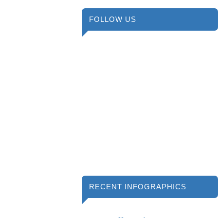
FOLLOW US
RECENT INFOGRAPHICS