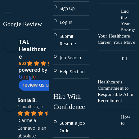
Sign Up
End
the
Log In
Google Review
Year
Strong:
Submit
Your Healthcare
TAL
Career, Your Move
Resume
Healthcar
e
Job Search
Tal
5.0
powered by
Help Section
G
o
o
g
l
e
Healthcare’s
review us on
Commitment to
Responsible AI in
Hire With
Sonia B.
Recruitment
Confidence
2 months ago
How
Carmela 
Submit a Job
to
Cannavo is an 
Order
absolute 