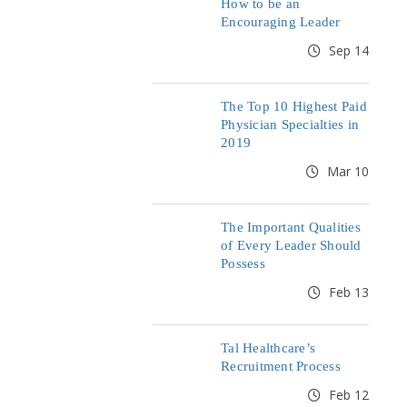
How to be an
Encouraging Leader
Sep 14
The Top 10 Highest Paid
Physician Specialties in
2019
Mar 10
The Important Qualities
of Every Leader Should
Possess
Feb 13
Tal Healthcare’s
Recruitment Process
Feb 12