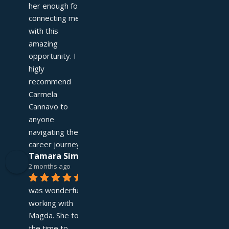
her enough for 
connecting me 
with this 
amazing 
opportunity. I 
higly 
recommend 
Carmela 
Cannavo to 
anyone 
navigating their 
career journey!
Tamara Simpson
2 months ago
It 
was wonderful 
working with 
Magda. She took 
the time to 