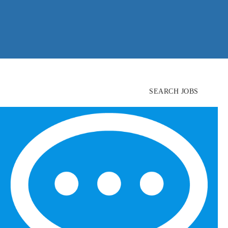
SEARCH JOBS
FIND
CANDIDATES