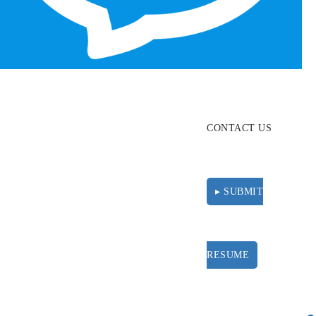
ABOUT
RESOURCES
CONTACT US
▸ SUBMIT
RESUME