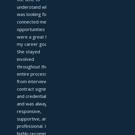
understand what I 
was looking for and 
connected me with 
opportunities that 
were a great fit for 
my career goals. 
She stayed 
involved 
throughout the 
entire process—
from interviews to 
contract signing 
and credentialing—
and was always 
responsive, 
supportive, and 
professional. I 
highly recommend 