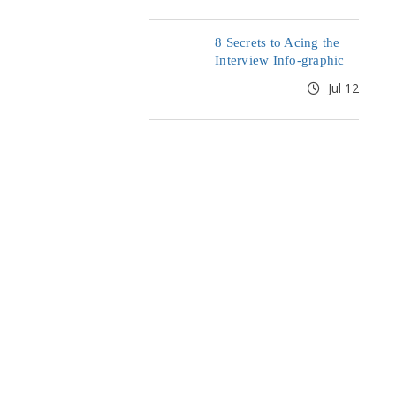
8 Secrets to Acing the
Interview Info-graphic
Jul 12