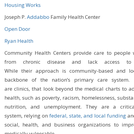
Housing Works
Joseph P.
Addabbo
Family Health Center
Open Door
Ryan Health
Community Health Centers provide care to people w
from chronic disease and lack access to a
While
their
approach is community-based and loca
backbone of the nation’s primary care
system
are
clinics
,
th
at
look beyond
the
medical charts to a
health, such as poverty,
racism,
homelessness, substan
nutrition, and unemployment.
They
are a critica
system
,
relying on
federal, state, and local funding
an
social, health, and business organizations to imp
medically vulnerable.