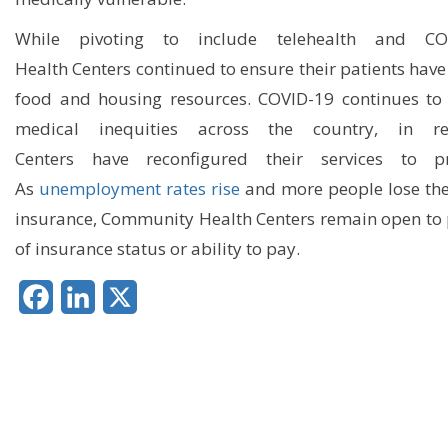
While p
ivoting
to
include
telehealth
and
COV
H
ealth
C
enters
continued to ensure
their
patients
have
food and housing resources.
COVID-19 continues to 
medical inequities across the country,
in r
Center
s
have
r
econfigure
d their
services
to p
As
unemployment rates rise
and more people lose the
insurance, Community Health Centers
r
emain open to p
of insurance status
or ability to pay.
Facebook
LinkedIn
X