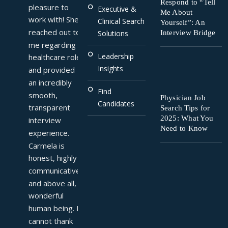
Respond to “Tell
pleasure to 
Executive &
Me About
work with! She 
Clinical Search
Yourself”: An
reached out to 
Interview Bridge
Solutions
me regarding a 
Leadership
healthcare role 
Insights
and provided 
an incredibly 
Find
smooth, 
Physician Job
Candidates
transparent 
Search Tips for
2025: What You
interview 
Need to Know
experience. 
Carmela is 
honest, highly 
communicative, 
and above all, a 
wonderful 
human being. I 
cannot thank 