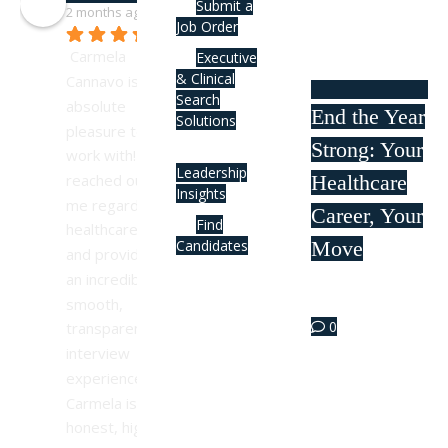
Submit a
2 months ago
Job Order
Carmela 
Executive
& Clinical
Cannavo is an 
Search
absolute 
End the Year
Solutions
pleasure to 
Strong: Your
work with! She 
Leadership
Healthcare
reached out to 
Insights
me regarding a 
Career, Your
Find
healthcare role 
Move
Candidates
and provided 
an incredibly 
Oct 09
smooth, 
0
transparent 
interview 
experience. 
Carmela is 
honest, highly 