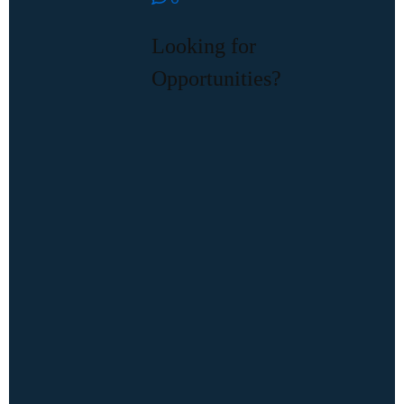
Looking for
Opportunities?