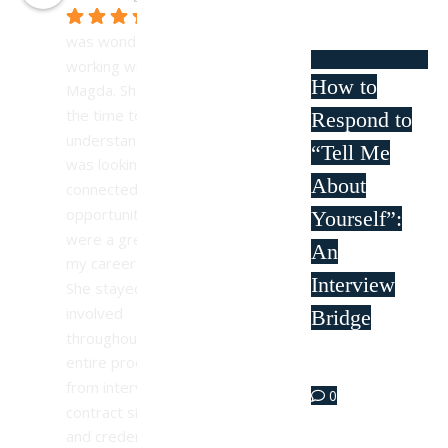
It 
was wonderful 
working with 
How to
Magda. She took 
the time to 
Respond to
understand what I 
“Tell Me
was looking for and 
About
connected me with 
opportunities that 
Yourself”:
were a great fit for 
An
my career goals. 
Interview
She stayed 
involved 
Bridge
throughout the 
entire process—
Apr 11
from interviews to 
0
contract signing 
and credentialing—