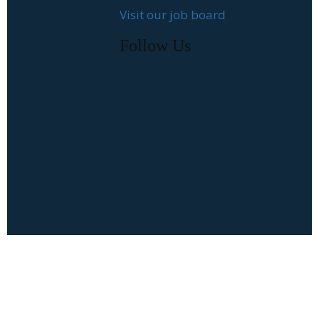
Visit our job board
Follow Us
Follow Us
Job Seekers
Recent Blog
Posts