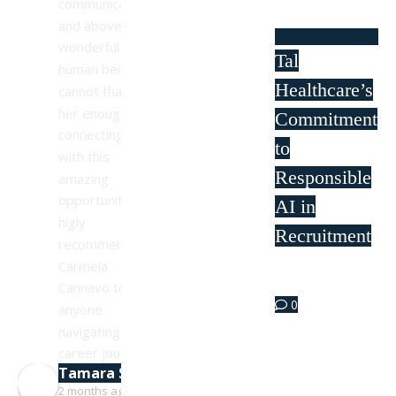
communicative, 
and above all, a 
wonderful 
Tal
human being. I 
Healthcare’s
cannot thank 
her enough for 
Commitment
connecting me 
to
with this 
Responsible
amazing 
opportunity. I 
AI in
higly 
Recruitment
recommend 
Carmela 
Sep 11
Cannavo to 
0
anyone 
navigating their 
career journey!
Tamara Simpson
2 months ago