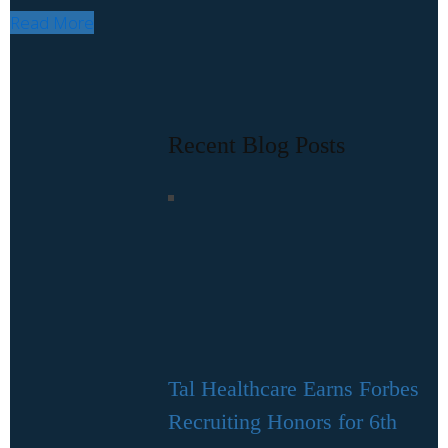
Read More
Recent Blog Posts
Tal Healthcare Earns Forbes
Recruiting Honors for 6th