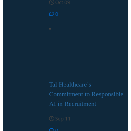
Oct 09
0
Tal Healthcare’s
Commitment to Responsible
AI in Recruitment
Sep 11
0