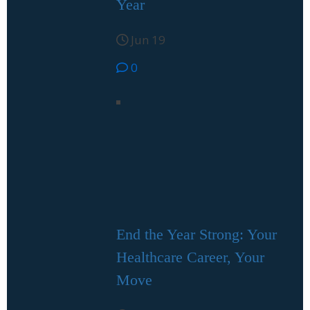
Year
Jun 19
0
End the Year Strong: Your
Healthcare Career, Your
Move