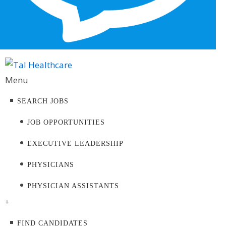
Menu
SEARCH JOBS
JOB OPPORTUNITIES
EXECUTIVE LEADERSHIP
PHYSICIANS
PHYSICIAN ASSISTANTS
+
FIND CANDIDATES