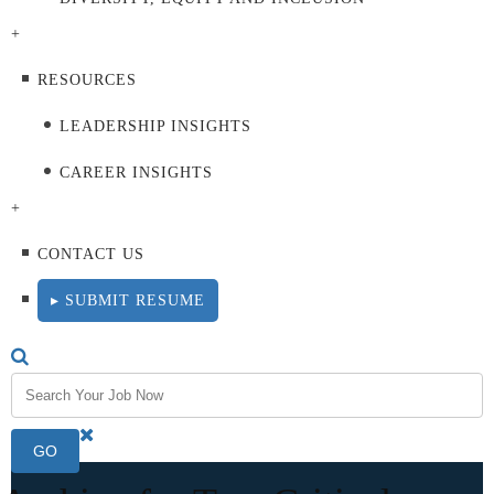
+
RESOURCES
LEADERSHIP INSIGHTS
CAREER INSIGHTS
+
CONTACT US
▸ SUBMIT RESUME