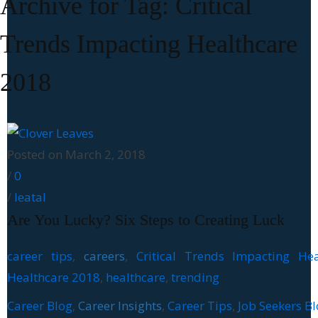
Archive for Tag: Critical
Trends Impacting Healthcare
2018
Posted on March 2, 2018
/
0
/
leatal
Are You Lucky? Six Steps to Creating Luck
career tips
,
careers
,
Critical Trends Impacting Hea
Healthcare 2018
,
healthcare
,
trending
Career Blog
,
Career Insights
,
Career Tips
,
Job Seekers B