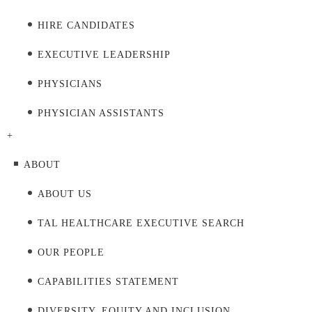
HIRE CANDIDATES
EXECUTIVE LEADERSHIP
PHYSICIANS
PHYSICIAN ASSISTANTS
+
ABOUT
ABOUT US
TAL HEALTHCARE EXECUTIVE SEARCH
OUR PEOPLE
CAPABILITIES STATEMENT
DIVERSITY, EQUITY AND INCLUSION