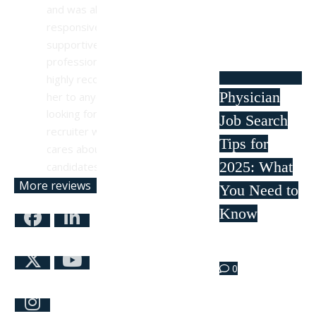
and was always 
responsive, 
supportive, and 
professional. I 
highly recommend 
Physician
her to anyone 
looking for a 
Job Search
recruiter who truly 
Tips for
cares about their 
2025: What
candidates.
More reviews
You Need to
Know
Mar 21
0