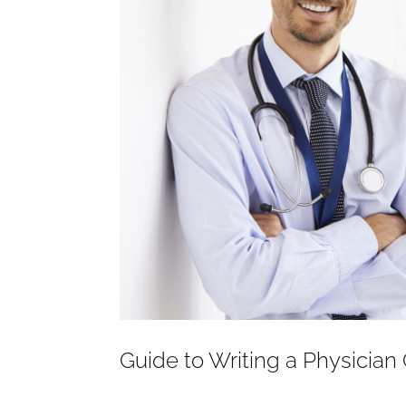
Guide to Writing a Physician