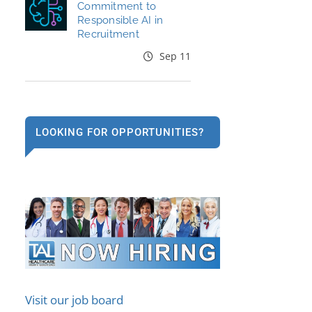
Commitment to
Responsible AI in
Recruitment
Sep 11
LOOKING FOR OPPORTUNITIES?
Visit our job board