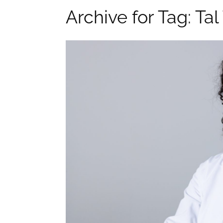
Archive for Tag: Ta