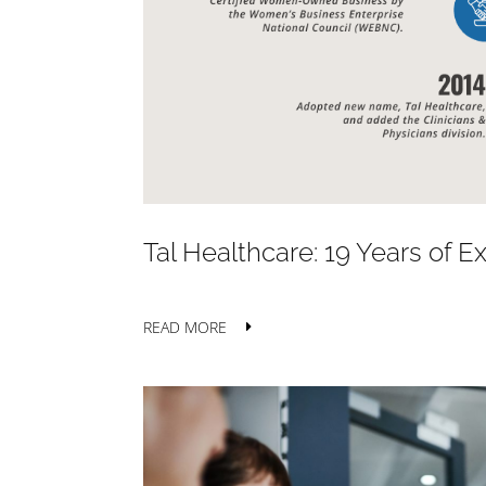
Tal Healthcare: 19 Years of 
READ MORE