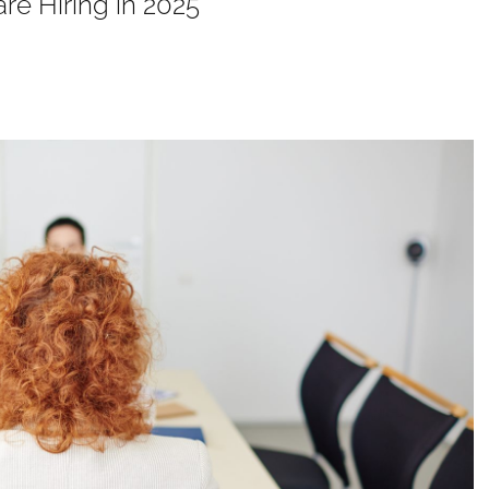
re Hiring in 2025