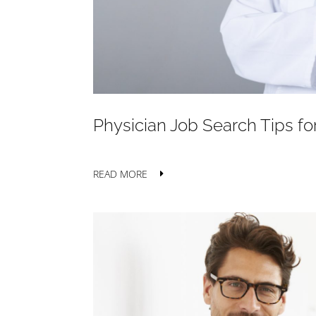
Physician Job Search Tips f
READ MORE