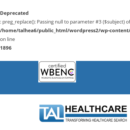
Deprecated
: preg_replace(): Passing null to parameter #3 ($subject) o
/home/talhea6/public_html/wordpress2/wp-content/
on line
1896