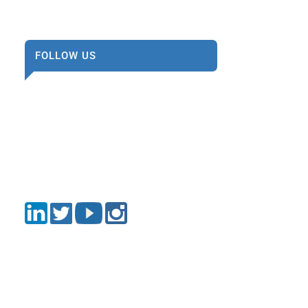
FOLLOW US