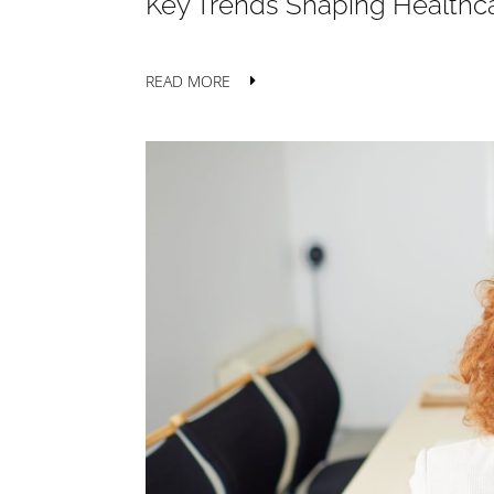
Key Trends Shaping Healthca
READ MORE