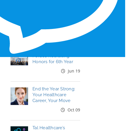
RECENT BLOG POSTS
Tal Healthcare Earns
Forbes Recruiting
Honors for 6th Year
Jun 19
End the Year Strong:
Your Healthcare
Career, Your Move
Oct 09
Tal Healthcare’s