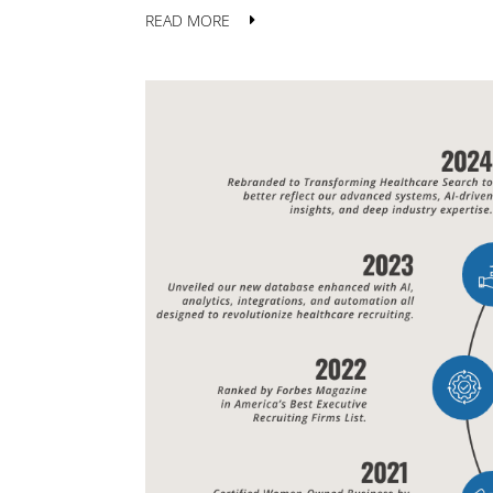
READ MORE