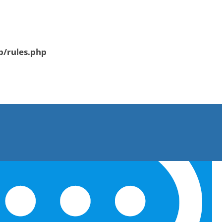
b/rules.php
CONTACT US
▸ SUBMIT RESUME