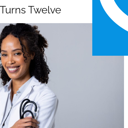
l Turns Twelve