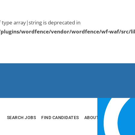
f type array|string is deprecated in
plugins/wordfence/vendor/wordfence/wf-waf/src/li
SEARCH JOBS
FIND CANDIDATES
ABOUT
RESOURCES