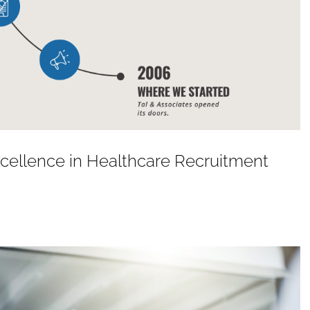
Excellence in Healthcare Recruitment