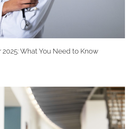
or 2025: What You Need to Know