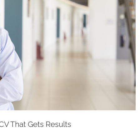
 CV That Gets Results