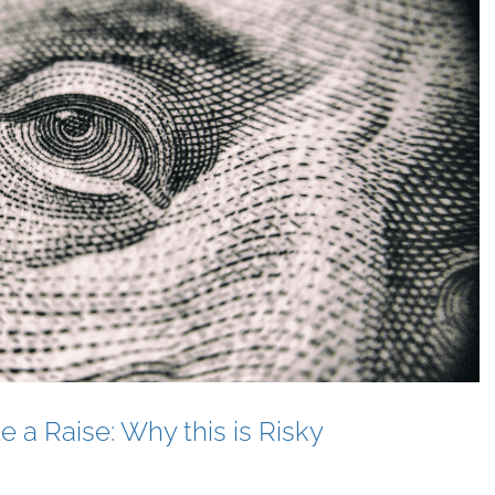
e a Raise: Why this is Risky