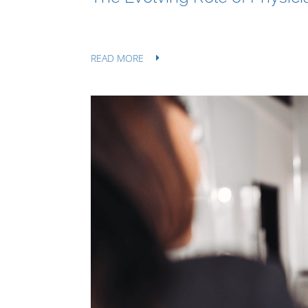
READ MORE