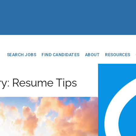
SEARCH JOBS
FIND CANDIDATES
ABOUT
RESOURCES
ry: Resume Tips