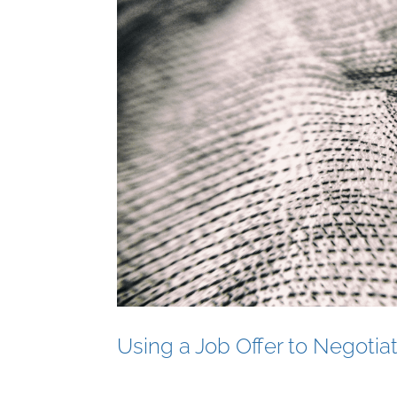
Using a Job Offer to Negotiat