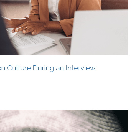
n Culture During an Interview