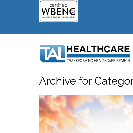
Archive for Catego