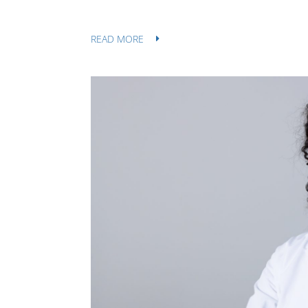
READ MORE