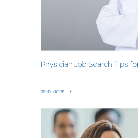
Physician Job Search Tips f
READ MORE