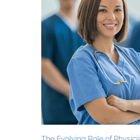
The Evolving Role of Physici