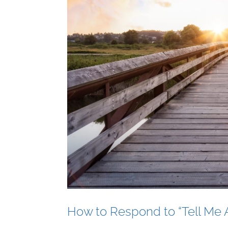
How to Respond to “Tell Me A