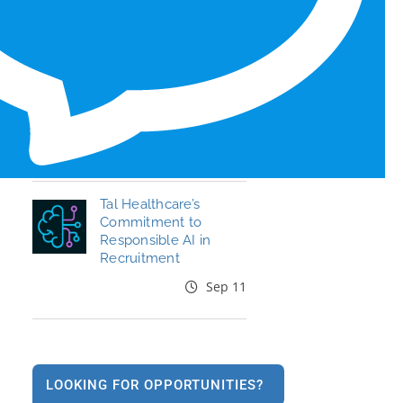
Honors for 6th Year
Jun 19
End the Year Strong:
Your Healthcare
Career, Your Move
Oct 09
Tal Healthcare’s
Commitment to
Responsible AI in
Recruitment
Sep 11
LOOKING FOR OPPORTUNITIES?