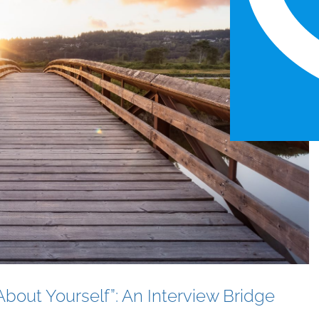
bout Yourself”: An Interview Bridge