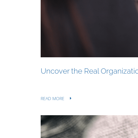
Uncover the Real Organizatio
READ MORE