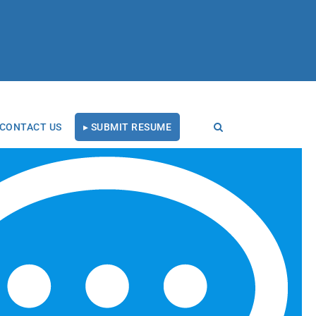
CONTACT US
▸ SUBMIT RESUME
RECENT BLOG POSTS
Tal Healthcare Earns
Forbes Recruiting