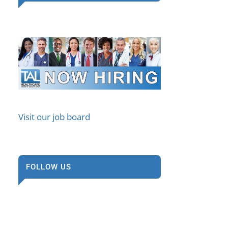
Visit our job board
FOLLOW US