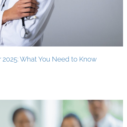
or 2025: What You Need to Know