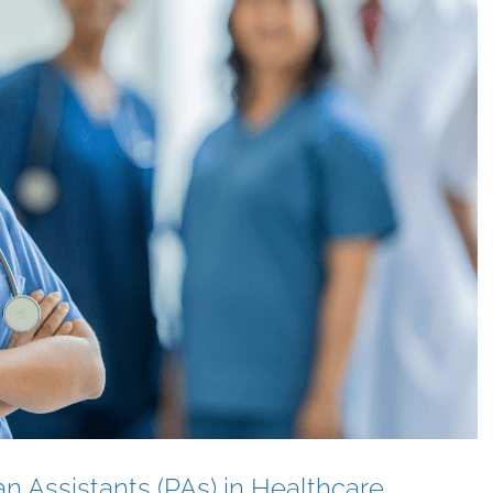
an Assistants (PAs) in Healthcare