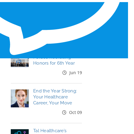
RECENT BLOG POSTS
Tal Healthcare Earns
Forbes Recruiting
Honors for 6th Year
Jun 19
End the Year Strong:
Your Healthcare
Career, Your Move
Oct 09
Tal Healthcare’s