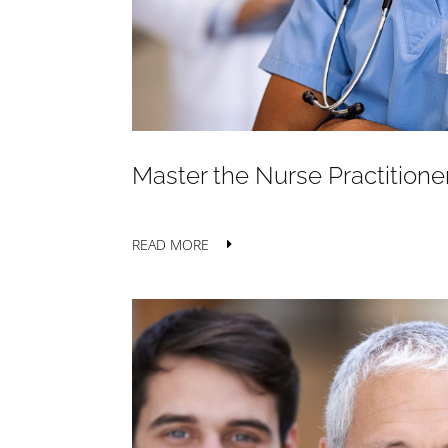
Master the Nurse Practitione
READ MORE