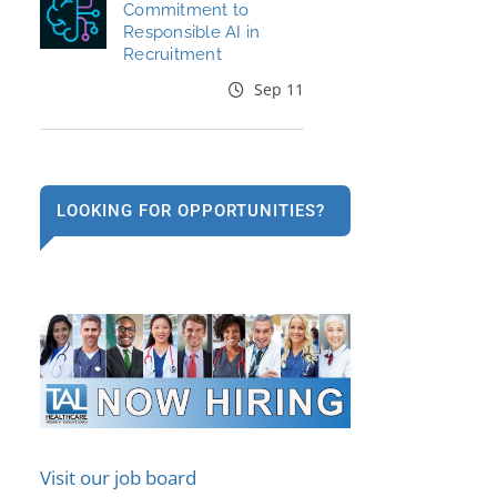
Commitment to
Responsible AI in
Recruitment
Sep 11
LOOKING FOR OPPORTUNITIES?
Visit our job board