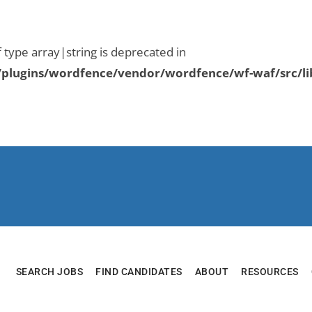
f type array|string is deprecated in
plugins/wordfence/vendor/wordfence/wf-waf/src/li
SEARCH JOBS
FIND CANDIDATES
ABOUT
RESOURCES