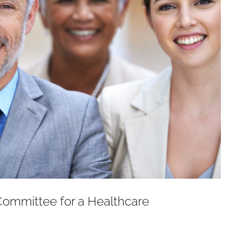
Committee for a Healthcare