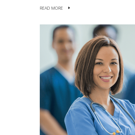
READ MORE