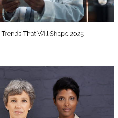
 Trends That Will Shape 2025