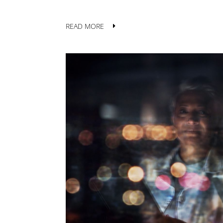
READ MORE