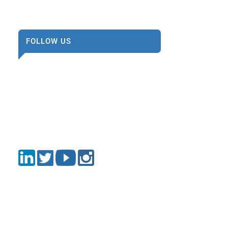
FOLLOW US