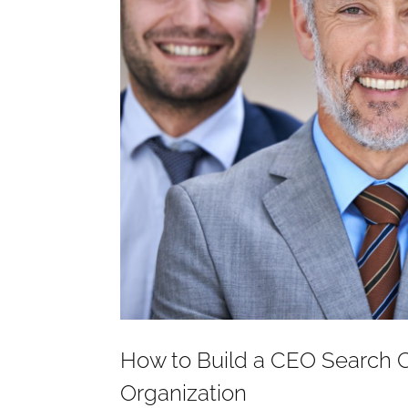
How to Build a CEO Search 
Organization