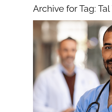
Archive for Tag: Ta