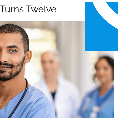
l Turns Twelve