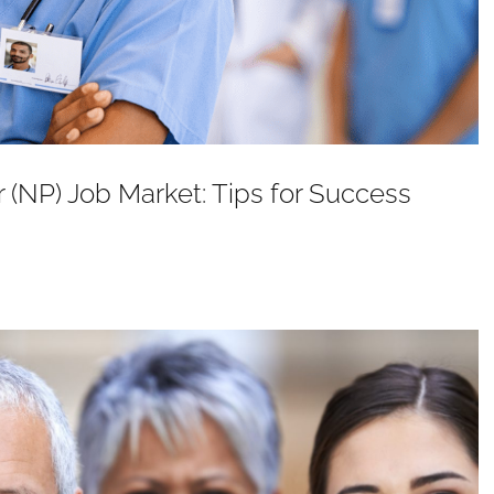
r (NP) Job Market: Tips for Success