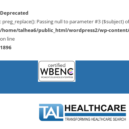
Deprecated
: preg_replace(): Passing null to parameter #3 ($subject) o
/home/talhea6/public_html/wordpress2/wp-content/
on line
1896