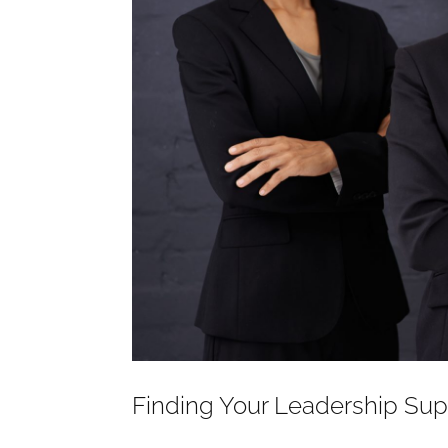
Finding Your Leadership Su