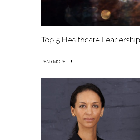
Top 5 Healthcare Leadership
READ MORE