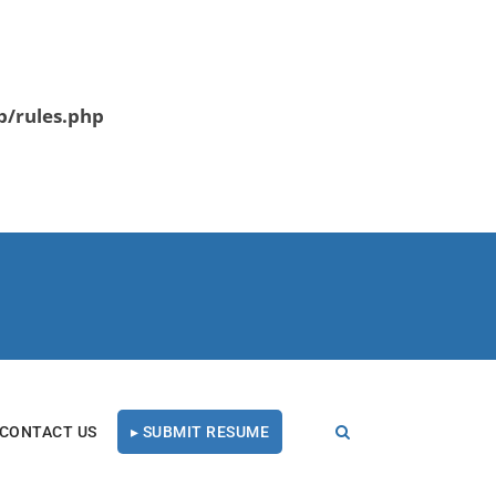
b/rules.php
CONTACT US
▸ SUBMIT RESUME