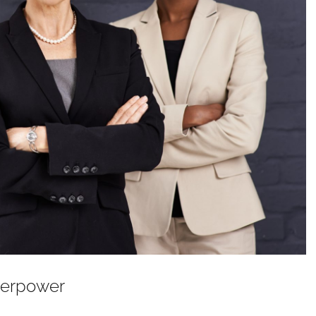
perpower