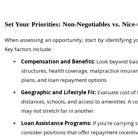
Set Your Priorities: Non-Negotiables vs. Nice
When assessing an opportunity, start by
identifying
yo
Key factors include:
Compensation and Benefits:
Look beyond base
structures, health coverage, malpractice insura
plans, and loan repayment options.
Geographic and Lifestyle Fit:
Evaluate cost of
distances, schools, and access to amenities. A c
may not stretch far in another.
Loan Assistance Programs:
If you’re carrying 
consider positions that offer repayment incentiv