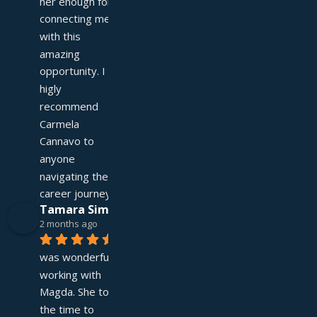
her enough for 
connecting me 
with this 
amazing 
opportunity. I 
higly 
recommend 
Carmela 
Cannavo to 
anyone 
navigating their 
career journey!
Tamara Simpson
2 months ago
It 
was wonderful 
working with 
Magda. She took 
the time to 