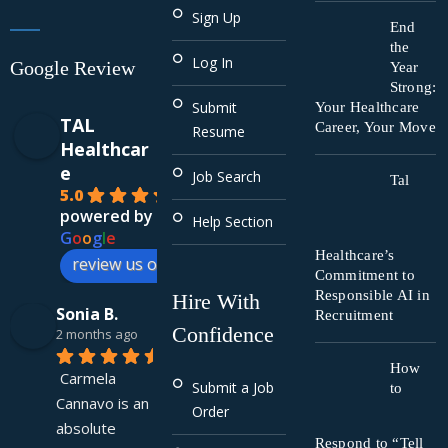
Sign Up
End
the
Log In
Google Review
Year
Strong:
Submit
Your Healthcare
TAL
Career, Your Move
Resume
Healthcar
e
Job Search
Tal
5.0
powered by
Help Section
G
o
o
g
l
e
Healthcare’s
review us on
Commitment to
Responsible AI in
Hire With
Sonia B.
Recruitment
Confidence
2 months ago
How
Carmela 
Submit a Job
to
Cannavo is an 
Order
absolute 
Respond to “Tell