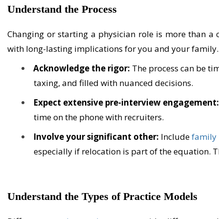
Understand the Process
Changing or starting a physician role is more than a ca
with long-lasting implications for you and your family. T
Acknowledge the rigor:
The process can be ti
taxing, and filled with nuanced decisions.
Expect extensive pre-interview engagement
time on the phone with recruiters.
Involve your significant other:
Include
family
especially if relocation is part of the equation.
Understand the Types of Practice Models