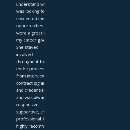
understand what I 
was looking for and 
connected me with 
opportunities that 
were a great fit for 
my career goals. 
She stayed 
involved 
throughout the 
entire process—
from interviews to 
contract signing 
and credentialing—
and was always 
responsive, 
supportive, and 
professional. I 
highly recommend 