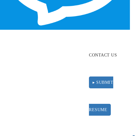
ABOUT
RESOURCES
CONTACT US
▸ SUBMIT
RESUME