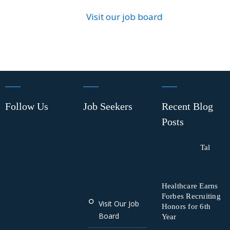
Visit our job board
Follow Us
Job Seekers
Recent Blog
Posts
Tal
Healthcare Earns
Forbes Recruiting
Visit Our Job
Honors for 6th
Board
Year