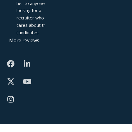
her to anyone 
looking for a 
recruiter who truly 
cares about their 
candidates.
More reviews