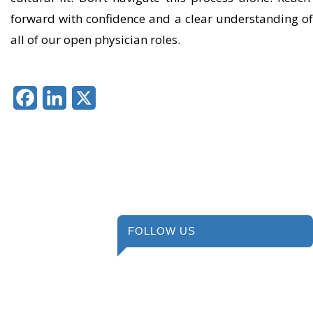
forward with confidence and a clear understanding o
all of our open physician roles.
Facebook
LinkedIn
X
FOLLOW US