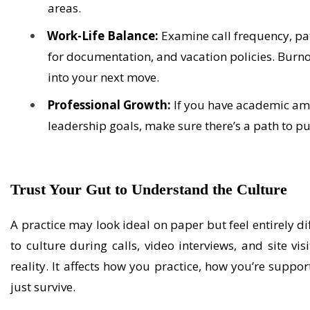
areas.
Work-Life Balance:
Examine call frequency, pa
for documentation, and vacation policies. Burno
into your next move.
Professional Growth:
If you have academic ambi
leadership goals, make sure there’s a path to 
Trust Your Gut
to Understand the Culture
A practice may look ideal on paper but feel entirely di
to culture during calls, video interviews, and site vis
reality. It affects how you practice, how you’re suppo
just survive.