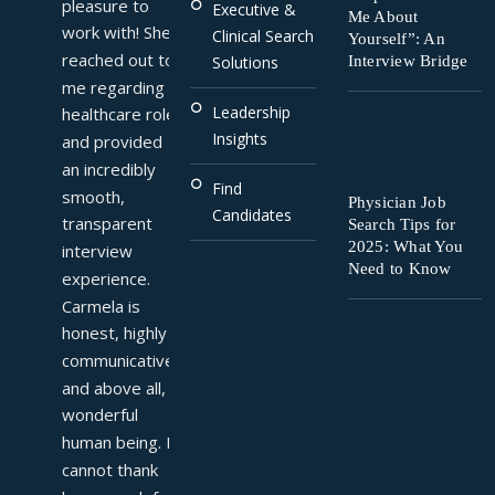
pleasure to 
Executive &
Me About
work with! She 
Clinical Search
Yourself”: An
reached out to 
Interview Bridge
Solutions
me regarding a 
Leadership
healthcare role 
Insights
and provided 
an incredibly 
Find
smooth, 
Physician Job
Candidates
transparent 
Search Tips for
2025: What You
interview 
Need to Know
experience. 
Carmela is 
honest, highly 
communicative, 
and above all, a 
wonderful 
human being. I 
cannot thank 