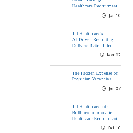
Health Through
Healthcare Recruitment
Jun 10
Tal Healthcare’s
AI‑Driven Recruiting
Delivers Better Talent
Mar 02
The Hidden Expense of
Physician Vacancies
Jan 07
Tal Healthcare joins
Bullhorn to Innovate
Healthcare Recruitment
Oct 10