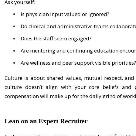
Ask yourself:
Is physician input valued or ignored?
Do clinical and administrative teams collaborate
Does the staff seem engaged?
Are mentoring and continuing education encou
Are wellness and peer support visible priorities
Culture
is
about shared values, mutual respect, and h
culture
doesn’t
align with your core beliefs and p
compensation will make up for the daily grind of work
Lean on
an
Expert
Recruiter