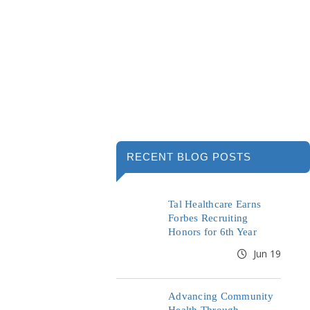
RECENT BLOG POSTS
Tal Healthcare Earns
Forbes Recruiting
Honors for 6th Year
Jun 19
Advancing Community