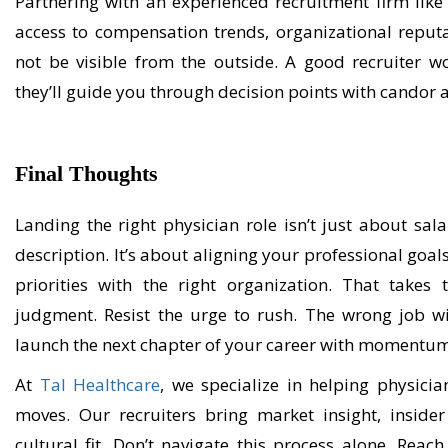
Partnering with an experienced recruitment firm lik
access to compensation trends, organizational reput
not be visible from the outside. A good recruiter
wo
they’ll
guide you through decision points with candor a
Final Thought
s
L
anding the right physician role
isn’t
just about
sala
description.
It’s
about aligning your professional goals,
priorities with the right organization. That takes
judgment. Resist the urge to rush. The wrong job wi
launch the next chapter of your career with momentu
At
Tal Healthcare
, we specialize in helping physici
moves. Our recruiters bring market insight, inside
cultural fit
.
Don’t
n
avigat
e
this process
alone
.
R
each