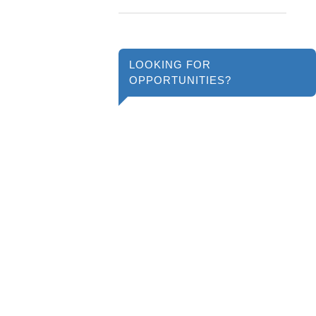
LOOKING FOR
OPPORTUNITIES?