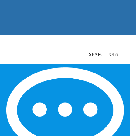
SEARCH JOBS
FIND
CANDIDATES