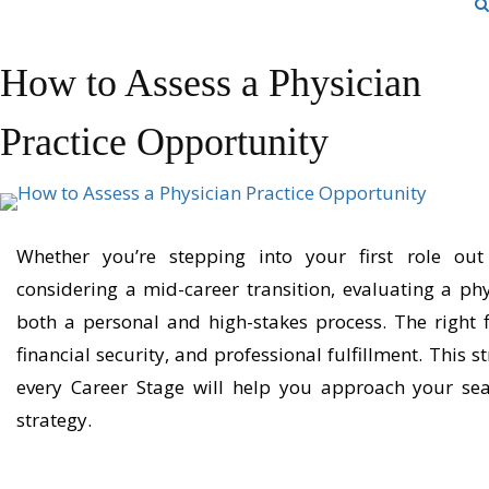
How to Assess a Physician
Practice Opportunity
Whether
you’re
stepping into your first role out
considering a mid-career
transition,
evaluating a phy
both a personal and high-stakes process. The right fit
financial security, and professional fulfillment. This
st
every Career Stage
will help you approach your sear
strategy.