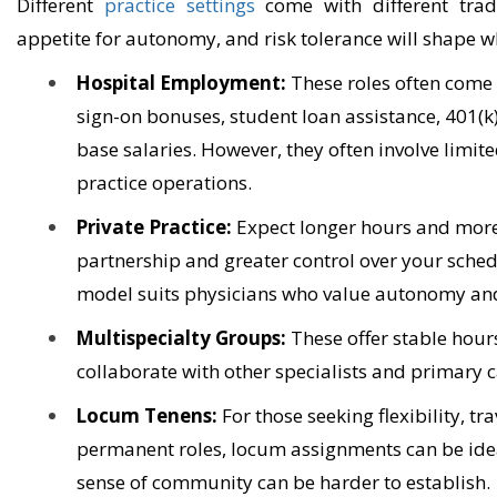
Different
practice settings
come with different trade-
appetite for autonomy, and risk tolerance will shape w
Hospital Employment:
These roles often come 
sign-on bonuses, student loan assistance, 401(k)
base salaries. However, they often involve limite
practice operations.
Private Practice:
Expect longer hours and more c
partnership and greater control over your schedu
model suits physicians who value autonomy an
Multispecialty Groups:
These offer stable hour
collaborate with other specialists and primary 
Locum Tenens:
For those seeking flexibility, tr
permanent roles, locum assignments can be idea
sense of community can be harder to establish.