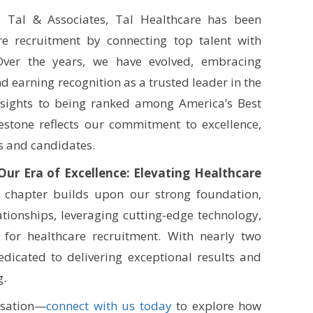
s Tal & Associates, Tal Healthcare has been
re recruitment by connecting top talent with
 Over the years, we have evolved, embracing
d earning recognition as a trusted leader in the
nsights to being ranked among America’s Best
estone reflects our commitment to excellence,
ts and candidates.
Our Era of Excellence: Elevating Healthcare
chapter builds upon our strong foundation,
tionships, leveraging cutting-edge technology,
 for healthcare recruitment. With nearly two
dicated to delivering exceptional results and
g.
rsation—
connect with us today
to explore how