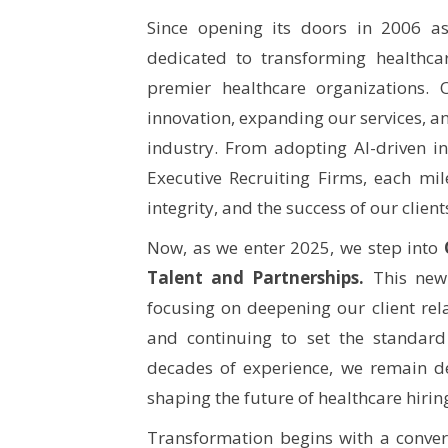
Since opening its doors in 2006 a
dedicated to transforming healthca
premier healthcare organizations.
innovation, expanding our services, an
industry. From adopting AI-driven i
Executive Recruiting Firms, each mil
integrity, and the success of our clien
Now, as we enter 2025, we step into
Talent and Partnerships.
This new 
focusing on deepening our client rela
and continuing to set the standard
decades of experience, we remain de
shaping the future of healthcare hirin
Transformation begins with a conve