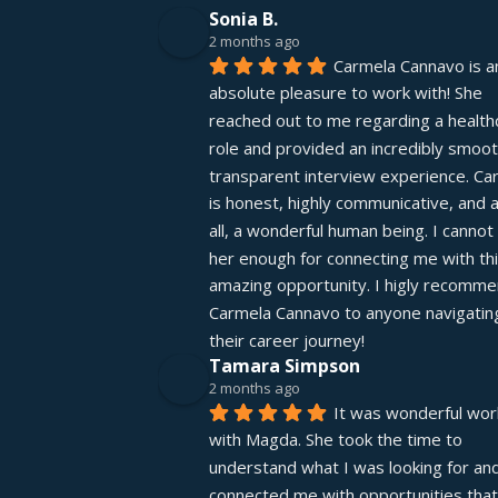
Sonia B.
2 months ago
Carmela Cannavo is an
absolute pleasure to work with! She 
reached out to me regarding a healthc
role and provided an incredibly smooth
transparent interview experience. Car
is honest, highly communicative, and 
all, a wonderful human being. I cannot 
her enough for connecting me with thi
amazing opportunity. I higly recomme
Carmela Cannavo to anyone navigating
their career journey!
Tamara Simpson
2 months ago
It was wonderful work
with Magda. She took the time to 
understand what I was looking for and
connected me with opportunities that 