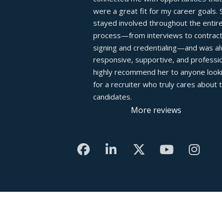
were a great fit for my career goals. S
stayed involved throughout the entire
process—from interviews to contract
signing and credentialing—and was al
responsive, supportive, and profession
highly recommend her to anyone looki
for a recruiter who truly cares about th
candidates.
More reviews