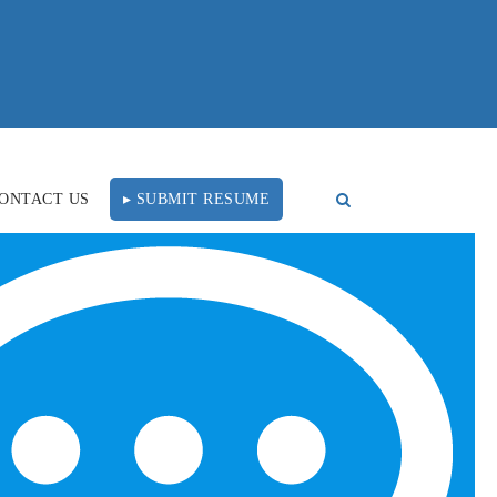
ONTACT US
▸ SUBMIT RESUME
e Recruitment
FOLLOW US