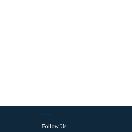
Follow Us