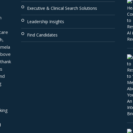
Executive & Clinical Search Solutions
 
Leadership Insights
are 
Find Candidates
, 
mela 
above 
thank 
s 
nd 
 
ing 
 