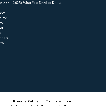
2025: What You Need to Know
Privacy Policy
Terms of Use