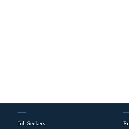
Job Seekers
Re