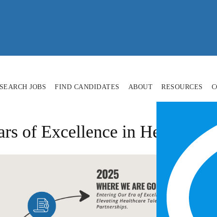
SEARCH JOBS
FIND CANDIDATES
ABOUT
RESOURCES
C
ars of Excellence in Healthcar