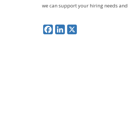
we can support your hiring needs and 
Facebook
LinkedIn
X