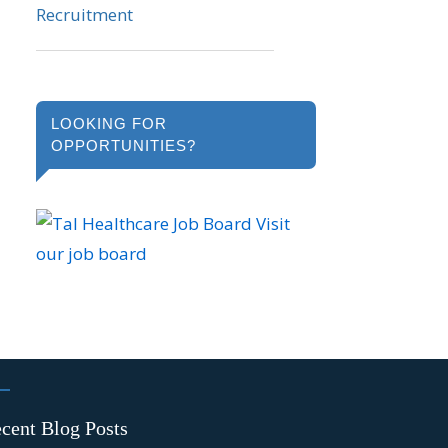
LOOKING FOR
OPPORTUNITIES?
Visit
our job board
cent Blog Posts