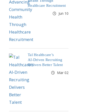
Health Through
Healthcare Recruitment
Jun 10
Tal Healthcare’s
AI‑Driven Recruiting
Delivers Better Talent
Mar 02