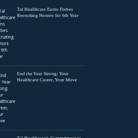
Tal Healthcare Earns Forbes
Recruiting Honors for 6th Year
End the Year Strong: Your
Healthcare Career, Your Move