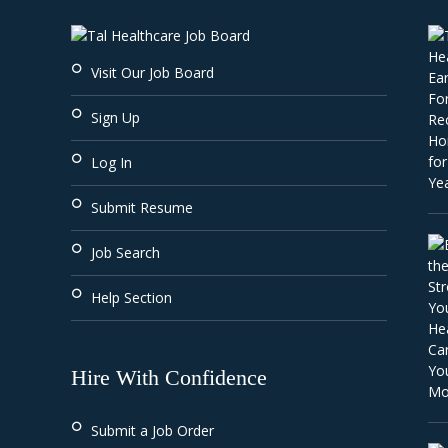
Visit Our Job Board
Sign Up
Log In
Submit Resume
Job Search
Help Section
Hire With Confidence
Submit a Job Order