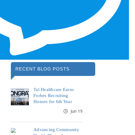
RECENT BLOG POSTS
Tal Healthcare Earns
Forbes Recruiting
Honors for 6th Year
Jun 19
Advancing Community