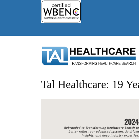
Tal Healthcare: 19 Ye