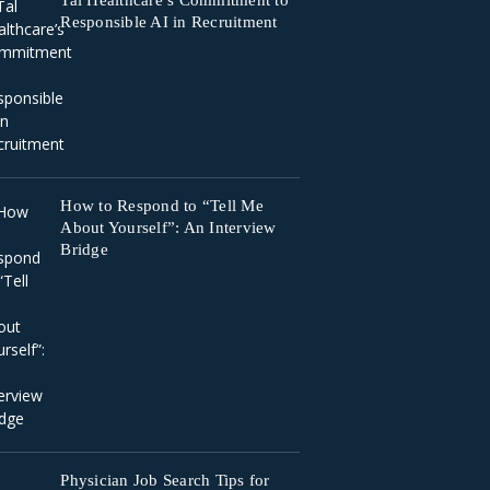
Tal Healthcare’s Commitment to
Responsible AI in Recruitment
How to Respond to “Tell Me
About Yourself”: An Interview
Bridge
Physician Job Search Tips for