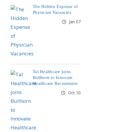
The Hidden Expense of
Physician Vacancies
Jan 07
Tal Healthcare joins
Bullhorn to Innovate
Healthcare Recruitment
Oct 10