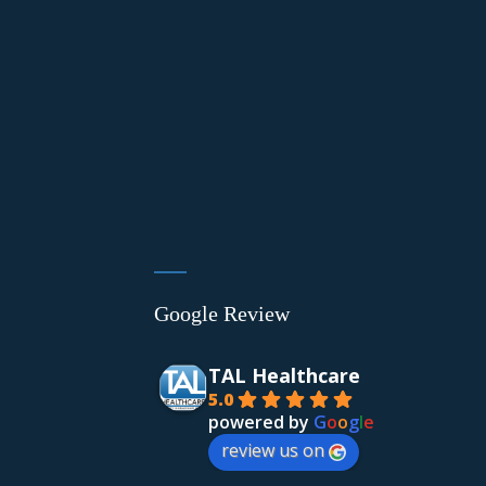
Google Review
TAL Healthcare
5.0
powered by
G
o
o
g
l
e
review us on