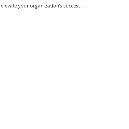
elevate your organization’s success.