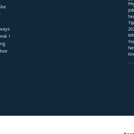
he 
 
 
ways 
al. I 
ng 
eir 