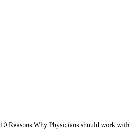
10 Reasons Why Physicians should work with 