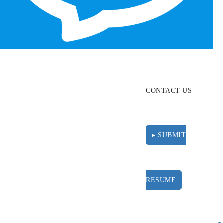
ABOUT
RESOURCES
CONTACT US
▸ SUBMIT
RESUME