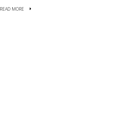
READ MORE