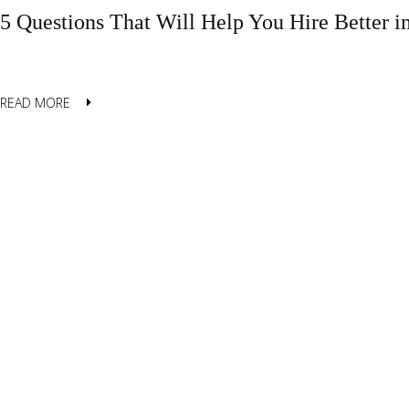
5 Questions That Will Help You Hire Better i
READ MORE