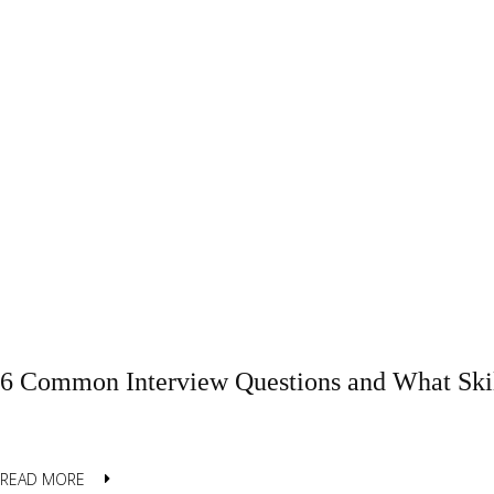
6 Common Interview Questions and What Skil
READ MORE