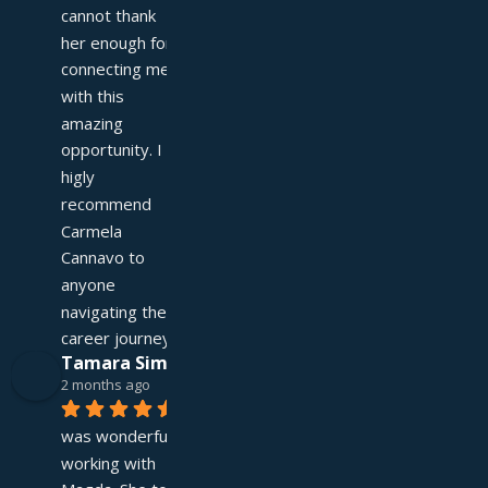
cannot thank 
her enough for 
connecting me 
with this 
amazing 
opportunity. I 
higly 
recommend 
Carmela 
Cannavo to 
anyone 
navigating their 
career journey!
Tamara Simpson
2 months ago
It 
was wonderful 
working with 