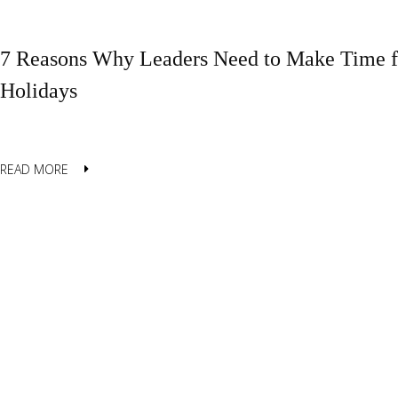
7 Reasons Why Leaders Need to Make Time fo
Holidays
READ MORE