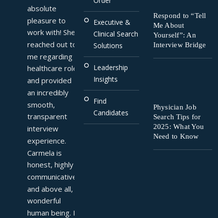
Order
absolute 
Respond to “Tell
pleasure to 
Executive &
Me About
work with! She 
Clinical Search
Yourself”: An
reached out to 
Interview Bridge
Solutions
me regarding a 
Leadership
healthcare role 
Insights
and provided 
an incredibly 
Find
smooth, 
Physician Job
Candidates
transparent 
Search Tips for
2025: What You
interview 
Need to Know
experience. 
Carmela is 
honest, highly 
communicative, 
and above all, a 
wonderful 
human being. I 