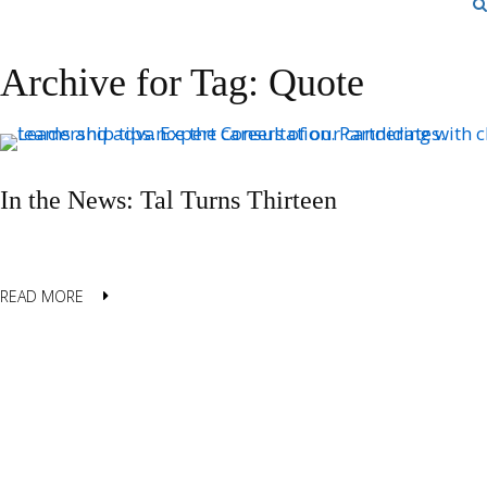
Archive for Tag: Quote
In the News: Tal Turns Thirteen
READ MORE