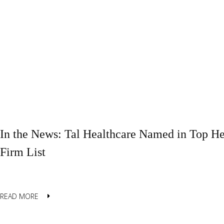
In the News: Tal Healthcare Named in Top He
Firm List
READ MORE