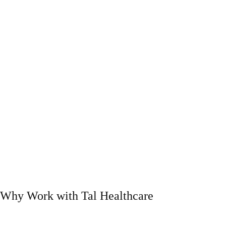
Why Work with Tal Healthcare