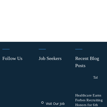
Follow Us
Job Seekers
Recent Blog
Posts
Tal
Healthcare Earns
Forbes Recruiting
Visit Our Job
Honors for 6th