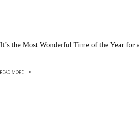
It’s the Most Wonderful Time of the Year for 
READ MORE