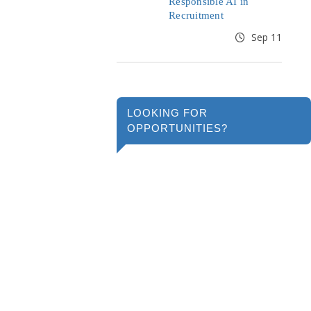
Responsible AI in
Recruitment
Sep 11
LOOKING FOR
OPPORTUNITIES?