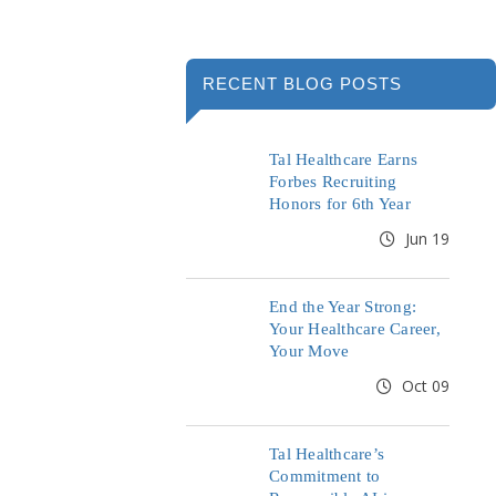
RECENT BLOG POSTS
Tal Healthcare Earns
Forbes Recruiting
Honors for 6th Year
Jun 19
End the Year Strong:
Your Healthcare Career,
Your Move
Oct 09
Tal Healthcare’s
Commitment to