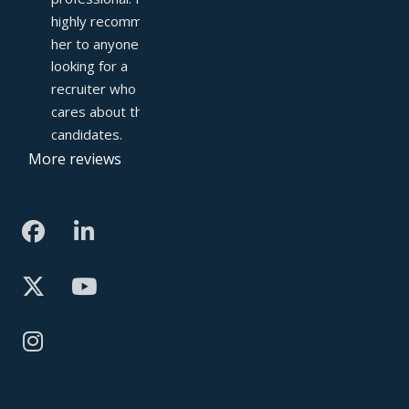
highly recommend 
her to anyone 
looking for a 
recruiter who truly 
cares about their 
candidates.
More reviews