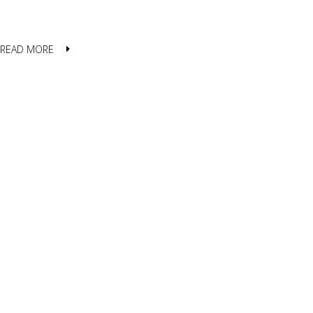
READ MORE