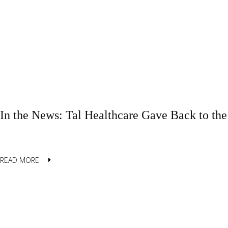
In the News: Tal Healthcare Gave Back to t
READ MORE