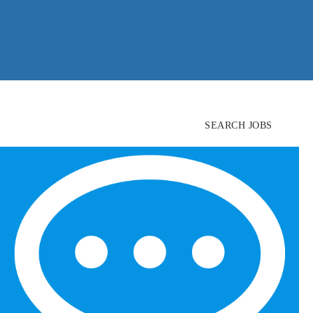
SEARCH JOBS
FIND
CANDIDATES