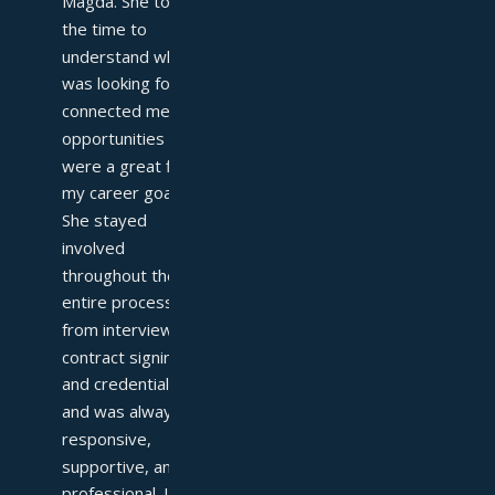
Magda. She took 
the time to 
understand what I 
was looking for and 
connected me with 
opportunities that 
were a great fit for 
my career goals. 
She stayed 
involved 
throughout the 
entire process—
from interviews to 
contract signing 
and credentialing—
and was always 
responsive, 
supportive, and 
professional. I 