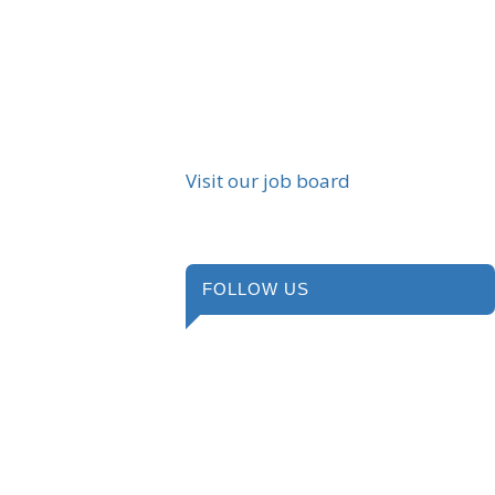
Visit our job board
FOLLOW US