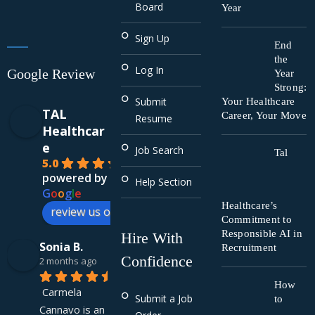
Board
Year
Sign Up
End
the
Log In
Google Review
Year
Strong:
Submit
Your Healthcare
TAL
Career, Your Move
Resume
Healthcar
e
Job Search
Tal
5.0
powered by
Help Section
G
o
o
g
l
e
Healthcare’s
review us on
Commitment to
Responsible AI in
Hire With
Sonia B.
Recruitment
Confidence
2 months ago
How
Carmela 
Submit a Job
to
Cannavo is an 