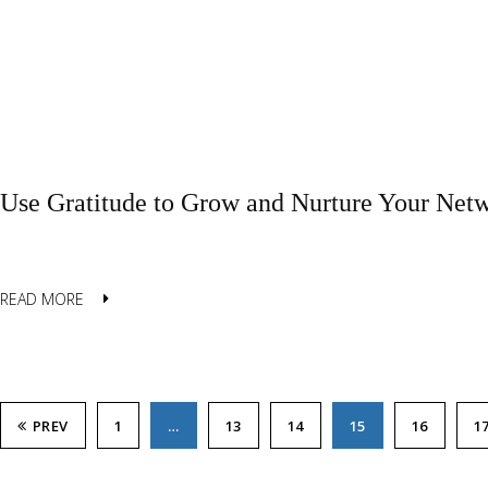
Use Gratitude to Grow and Nurture Your Net
READ MORE
PREV
1
…
13
14
15
16
1