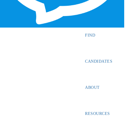
SEARCH JOBS
FIND
CANDIDATES
ABOUT
RESOURCES