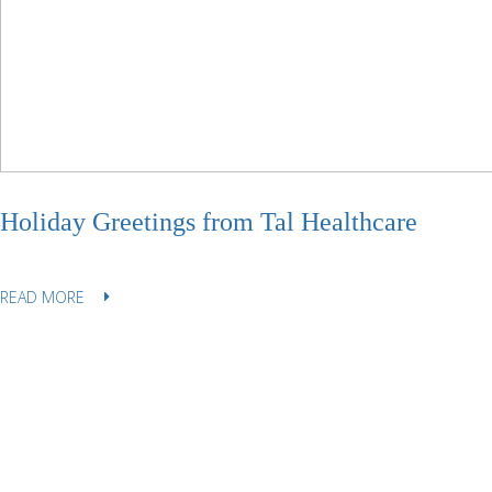
Holiday Greetings from Tal Healthcare
READ MORE