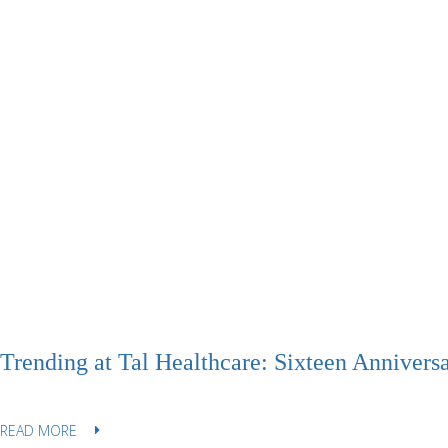
Trending at Tal Healthcare: Sixteen Annivers
READ MORE