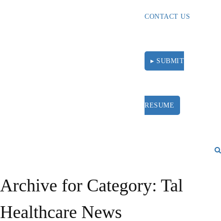
CONTACT US
▸ SUBMIT
RESUME
Archive for Category: Tal
Healthcare News