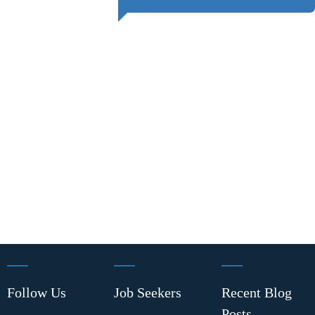
Follow Us
Job Seekers
Recent Blog
Posts