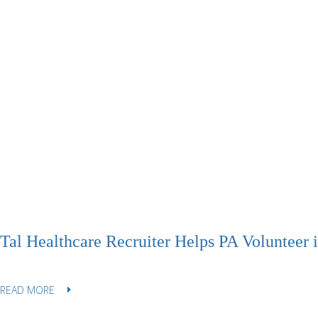
Tal Healthcare Recruiter Helps PA Volunteer 
READ MORE