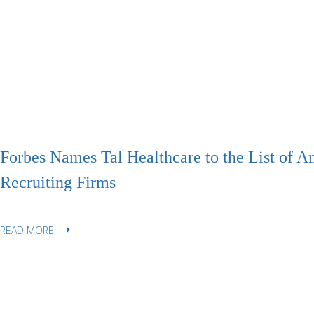
Forbes Names Tal Healthcare to the List of A
Recruiting Firms
READ MORE