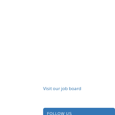
Visit our job board
FOLLOW US