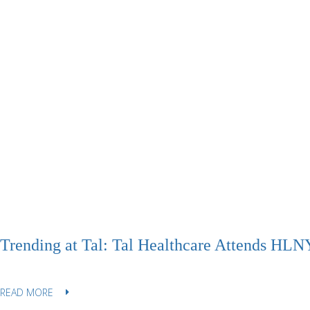
Trending at Tal: Tal Healthcare Attends HLNY
READ MORE