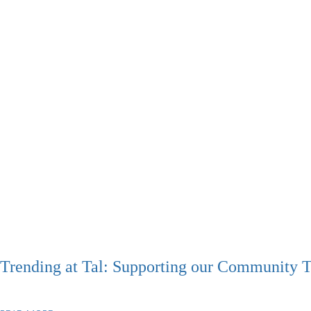
Trending at Tal: Supporting our Community 