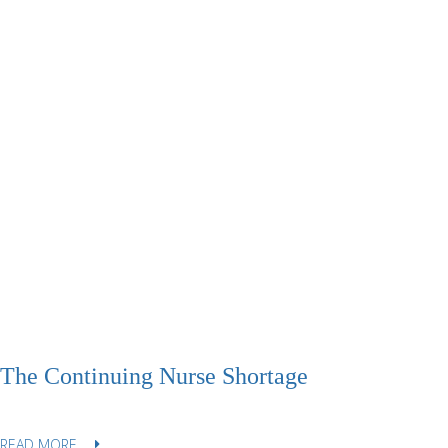
The Continuing Nurse Shortage
READ MORE