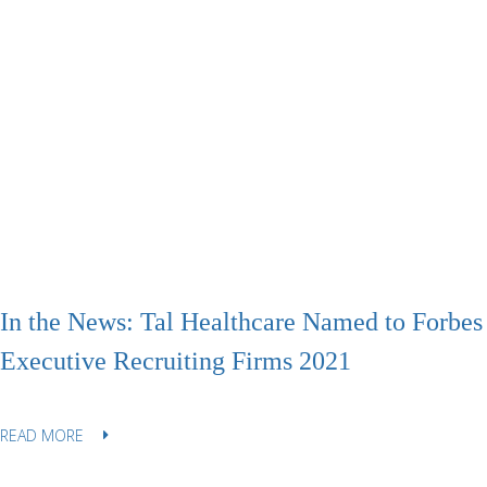
In the News: Tal Healthcare Named to Forbes 
Executive Recruiting Firms 2021
READ MORE