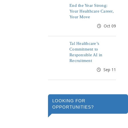
End the Year Strong:
Your Healthcare Career,
Your Move
Oct 09
Tal Healthcare’s
Commitment to
Responsible AI in
Recruitment
Sep 11
LOOKING FOR
OPPORTUNITIES?