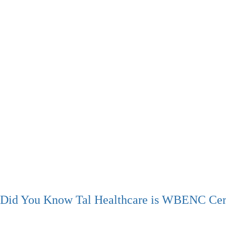
Did You Know Tal Healthcare is WBENC Cert