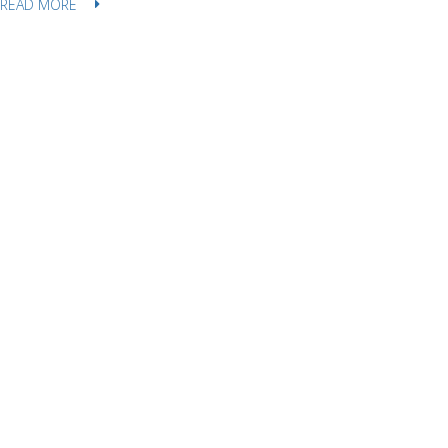
READ MORE