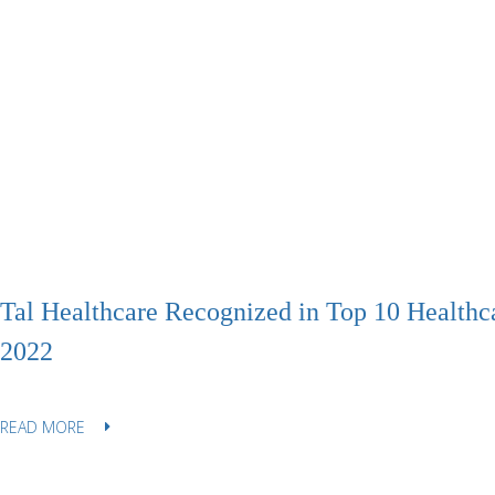
Tal Healthcare Recognized in Top 10 Healthc
2022
READ MORE