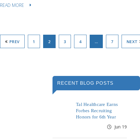
READ MORE
PREV
1
2
3
4
…
7
NEXT
RECENT BLOG POSTS
Tal Healthcare Earns
Forbes Recruiting
Honors for 6th Year
Jun 19