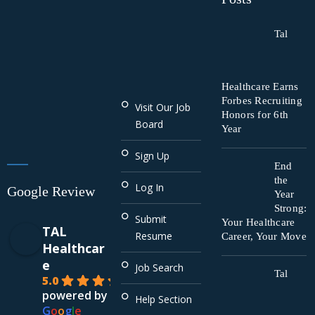
Tal
Healthcare Earns
Forbes Recruiting
Visit Our Job
Honors for 6th
Board
Year
Sign Up
End
the
Log In
Google Review
Year
Strong:
Submit
Your Healthcare
TAL
Resume
Career, Your Move
Healthcar
e
Job Search
Tal
5.0
powered by
Help Section
G
o
o
g
l
e