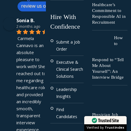
Healthcare’s
review us on
Commitment to
Hire With
Responsible AI in
Sonia B.
Recruitment
Confidence
2 months ago
Carmela 
How
Submit a Job
to
Cannavo is an 
Order
absolute 
pleasure to 
Respond to “Tell
Executive &
Me About
work with! She 
Clinical Search
Yourself”: An
reached out to 
Solutions
Interview Bridge
me regarding a 
healthcare role 
Leadership
and provided 
Insights
an incredibly 
smooth, 
Find
Physician Job
transparent 
Candidates
Trusted Site
Search Tips for
interview 
2025: What You
Verified by
Trustindex
experience. 