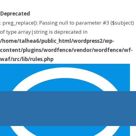
Deprecated
: preg_replace(): Passing null to parameter #3 ($subject)
of type array|string is deprecated in
/home/talhea6/public_html/wordpress2/wp-
content/plugins/wordfence/vendor/wordfence/wf-
waf/src/lib/rules.php
on line
1896