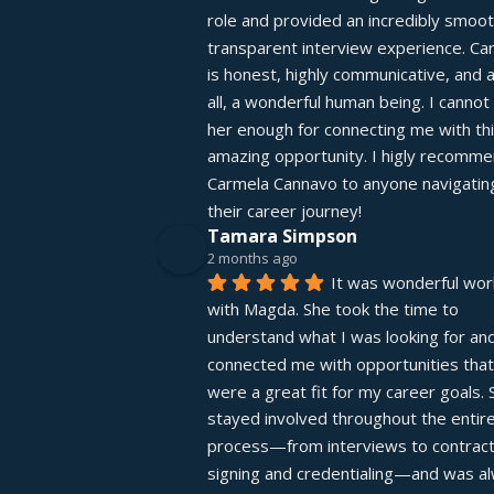
role and provided an incredibly smooth
transparent interview experience. Car
is honest, highly communicative, and 
all, a wonderful human being. I cannot 
her enough for connecting me with thi
amazing opportunity. I higly recomme
Carmela Cannavo to anyone navigating
their career journey!
Tamara Simpson
2 months ago
It was wonderful work
with Magda. She took the time to 
understand what I was looking for and
connected me with opportunities that 
were a great fit for my career goals. S
stayed involved throughout the entire
process—from interviews to contract
signing and credentialing—and was al