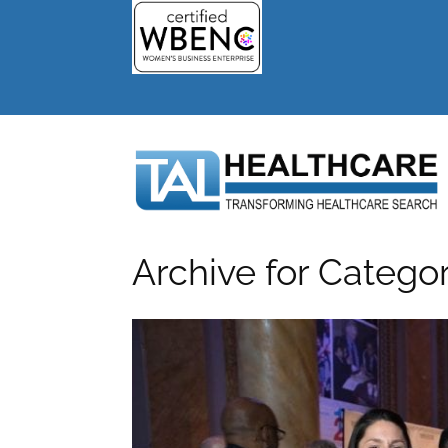
Archive for Catego