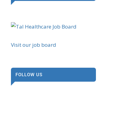
Visit our job board
FOLLOW US