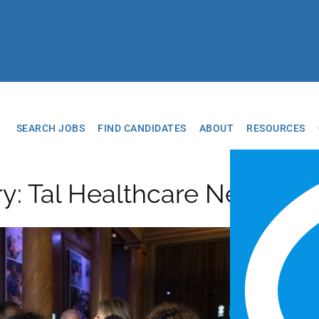
SEARCH JOBS
FIND CANDIDATES
ABOUT
RESOURCES
ry: Tal Healthcare News