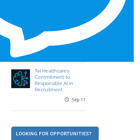
Honors for 6th Year
Jun 19
End the Year Strong:
Your Healthcare
Career, Your Move
Oct 09
Tal Healthcare’s
Commitment to
Responsible AI in
Recruitment
Sep 11
LOOKING FOR OPPORTUNITIES?