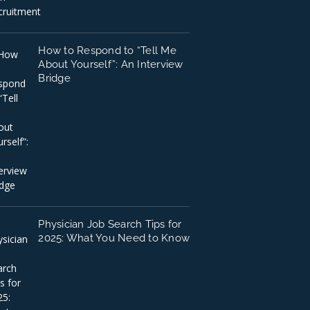
How to Respond to “Tell Me
About Yourself”: An Interview
Bridge
Physician Job Search Tips for
2025: What You Need to Know