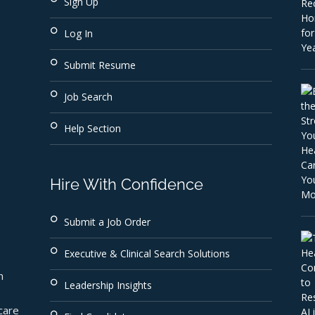
Sign Up
Log In
Submit Resume
Job Search
Help Section
Hire With Confidence
Submit a Job Order
Executive & Clinical Search Solutions
 
Leadership Insights
are 