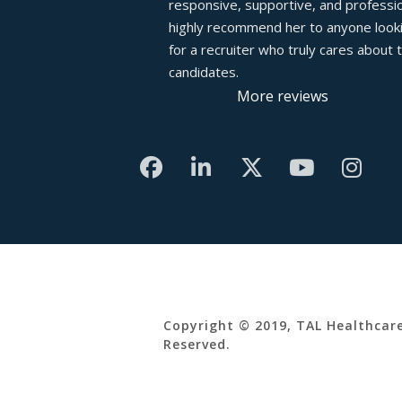
responsive, supportive, and profession
highly recommend her to anyone looki
for a recruiter who truly cares about th
candidates.
More reviews
Copyright © 2019, TAL Healthcare
Reserved.