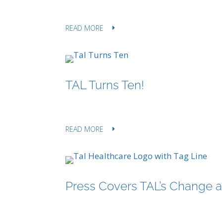
READ MORE
TAL Turns Ten!
READ MORE
Press Covers TAL’s Change al