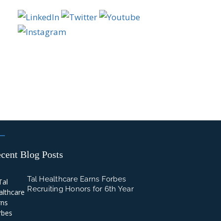
cent Blog Posts
Tal Healthcare Earns Forbes
Recruiting Honors for 6th Year