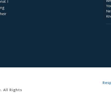
al. I 
ng 
eir 
Resp
. All Rights