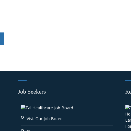
Job Seekers
Re
Visit Our Job Board