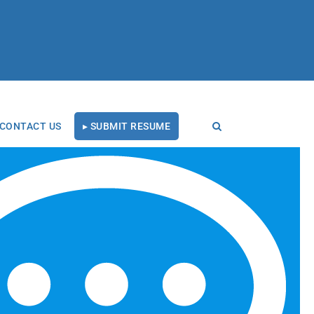
CONTACT US
▸ SUBMIT RESUME
RECENT BLOG POSTS
Tal Healthcare Earns
Forbes Recruiting