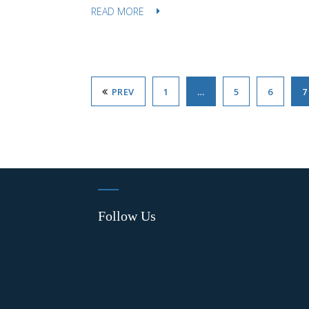
READ MORE
PREV
1
…
5
6
7
Follow Us