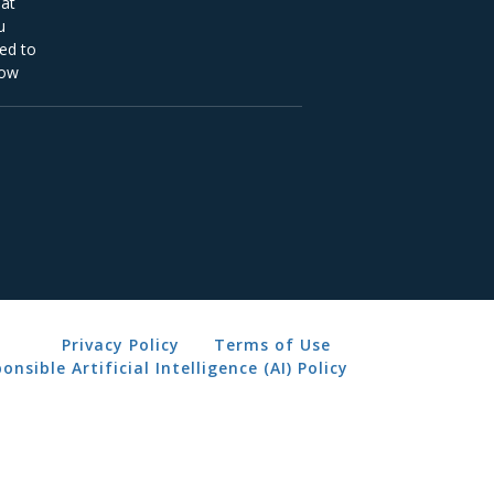
Privacy Policy
Terms of Use
onsible Artificial Intelligence (AI) Policy