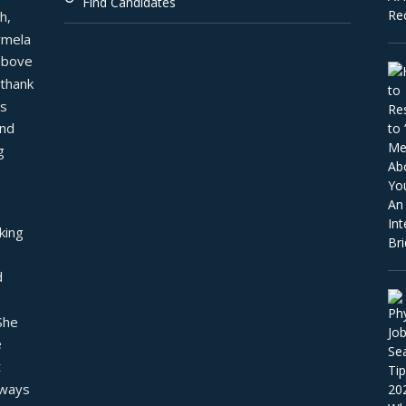
Find Candidates
, 
mela 
above 
thank 
s 
nd 
 
ing 
 
he 
 
 
ways 