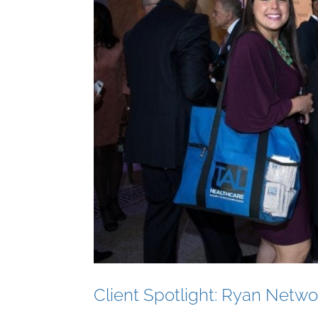
Client Spotlight: Ryan Netwo