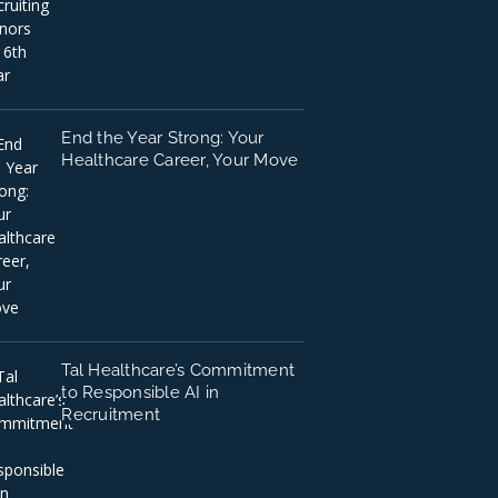
End the Year Strong: Your
Healthcare Career, Your Move
Tal Healthcare’s Commitment
to Responsible AI in
Recruitment