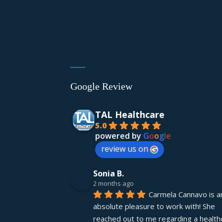
Google Review
TAL Healthcare
5.0
powered by
G
o
o
g
l
e
review us on
Sonia B.
2 months ago
Carmela Cannavo is an
absolute pleasure to work with! She 
reached out to me regarding a healthc