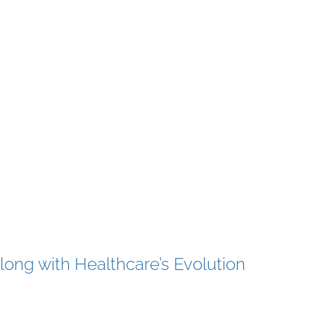
ong with Healthcare’s Evolution