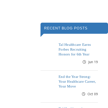
RECENT BLOG POSTS
Tal Healthcare Earns
Forbes Recruiting
Honors for 6th Year
Jun 19
End the Year Strong:
Your Healthcare Career,
Your Move
Oct 09