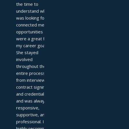
the time to 
understand what I 
was looking for and 
connected me with 
opportunities that 
were a great fit for 
my career goals. 
She stayed 
involved 
throughout the 
entire process—
from interviews to 
contract signing 
and credentialing—
and was always 
responsive, 
supportive, and 
professional. I 
highly recommend 