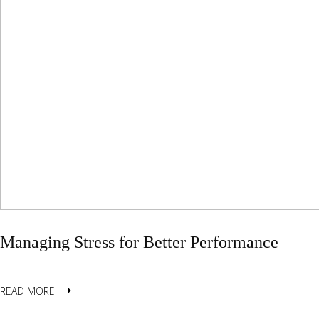
Managing Stress for Better Performance
READ MORE