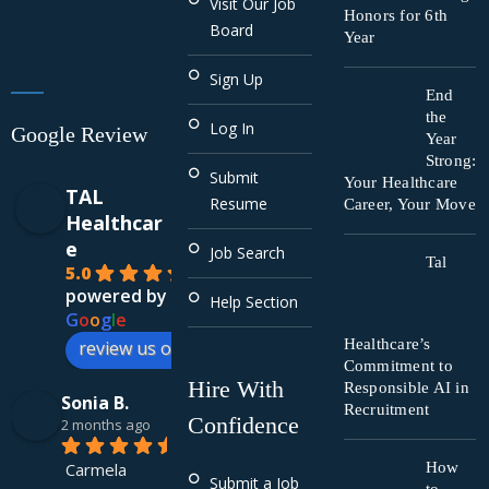
Visit Our Job
Honors for 6th
Board
Year
Sign Up
End
the
Log In
Google Review
Year
Strong:
Submit
Your Healthcare
TAL
Resume
Career, Your Move
Healthcar
e
Job Search
Tal
5.0
powered by
Help Section
G
o
o
g
l
e
Healthcare’s
review us on
Commitment to
Hire With
Responsible AI in
Sonia B.
Recruitment
Confidence
2 months ago
Carmela 
How
Submit a Job