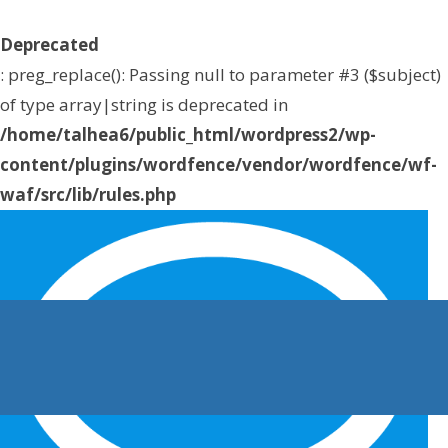
Deprecated
: preg_replace(): Passing null to parameter #3 ($subject)
of type array|string is deprecated in
/home/talhea6/public_html/wordpress2/wp-
content/plugins/wordfence/vendor/wordfence/wf-
waf/src/lib/rules.php
on line
1896