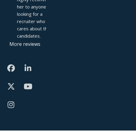
her to anyone 
looking for a 
recruiter who truly 
cares about their 
candidates.
More reviews