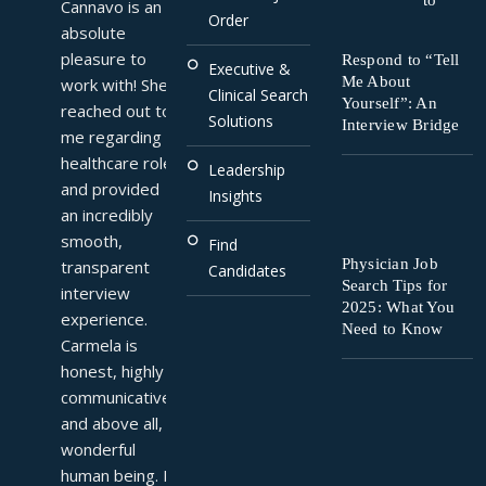
to
Cannavo is an 
Order
absolute 
pleasure to 
Respond to “Tell
Executive &
Me About
work with! She 
Clinical Search
Yourself”: An
reached out to 
Solutions
Interview Bridge
me regarding a 
healthcare role 
Leadership
and provided 
Insights
an incredibly 
smooth, 
Find
Physician Job
transparent 
Candidates
Search Tips for
interview 
2025: What You
experience. 
Need to Know
Carmela is 
honest, highly 
communicative, 
and above all, a 
wonderful 
human being. I 