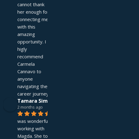
cannot thank 
her enough for 
connecting me 
with this 
amazing 
opportunity. I 
higly 
recommend 
Carmela 
Cannavo to 
anyone 
navigating their 
career journey!
Tamara Simpson
2 months ago
It 
was wonderful 
working with 
Magda. She took 