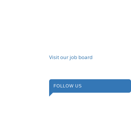
Visit our job board
FOLLOW US