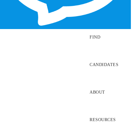
SEARCH JOBS
FIND
CANDIDATES
ABOUT
RESOURCES