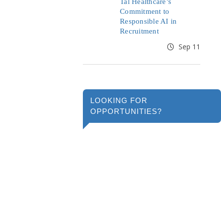
Tal Healthcare’s
Commitment to
Responsible AI in
Recruitment
Sep 11
LOOKING FOR
OPPORTUNITIES?