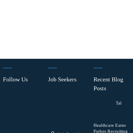
Follow Us
Job Seekers
Recent Blog
Posts
Tal
Healthcare Earns
Forbes Recruiting