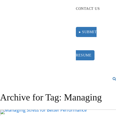
CONTACT US
▸ SUBMIT
RESUME
Archive for Tag: Managing