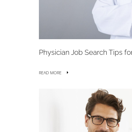
Physician Job Search Tips f
READ MORE