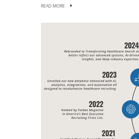
READ MORE