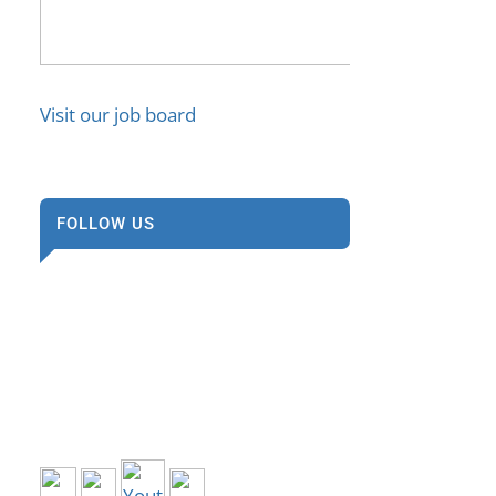
Visit our job board
FOLLOW US