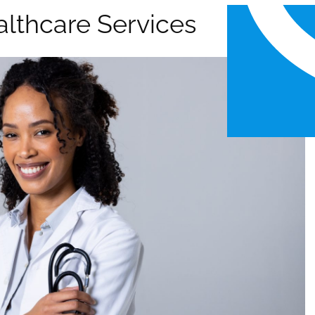
althcare Services