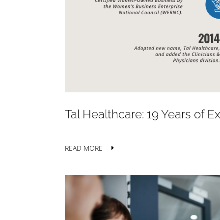
Tal Healthcare: 19 Years of 
READ MORE