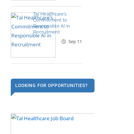
Tal Healthcare’s
Commitment to
Responsible AI in
Recruitment
Sep 11
LOOKING FOR OPPORTUNITIES?