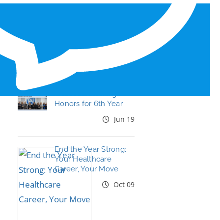
RECENT BLOG POSTS
Tal Healthcare Earns
Forbes Recruiting
Honors for 6th Year
Jun 19
End the Year Strong:
Your Healthcare
Career, Your Move
Oct 09