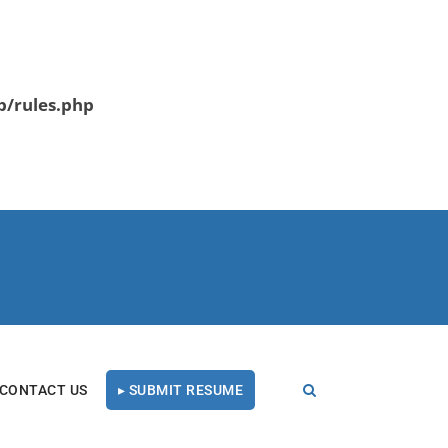
b/rules.php
CONTACT US
▸ SUBMIT RESUME