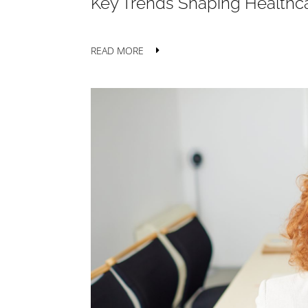
Key Trends Shaping Healthca
READ MORE