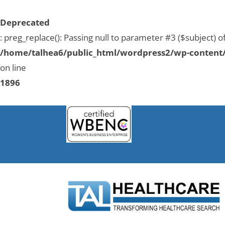
Deprecated
: preg_replace(): Passing null to parameter #3 ($subject) o
/home/talhea6/public_html/wordpress2/wp-content/
on line
1896