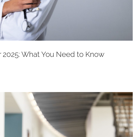
or 2025: What You Need to Know