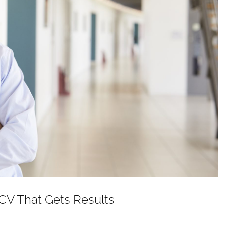
 CV That Gets Results