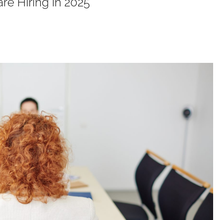
re Hiring in 2025