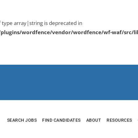
f type array|string is deprecated in
plugins/wordfence/vendor/wordfence/wf-waf/src/li
SEARCH JOBS
FIND CANDIDATES
ABOUT
RESOURCES