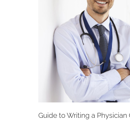
Guide to Writing a Physician