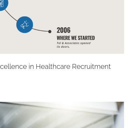
Excellence in Healthcare Recruitment