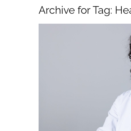
Archive for Tag: He