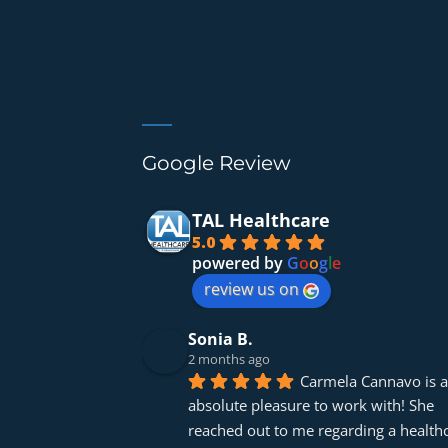
Google Review
TAL Healthcare
5.0
powered by
G
o
o
g
l
e
review us on
Sonia B.
2 months ago
Carmela Cannavo is a
absolute pleasure to work with! She 
reached out to me regarding a healthc