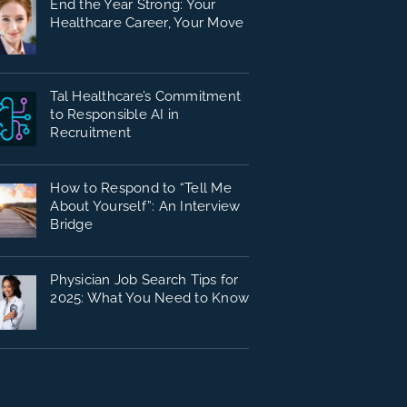
End the Year Strong: Your
Healthcare Career, Your Move
Tal Healthcare’s Commitment
to Responsible AI in
Recruitment
How to Respond to “Tell Me
About Yourself”: An Interview
Bridge
Physician Job Search Tips for
2025: What You Need to Know