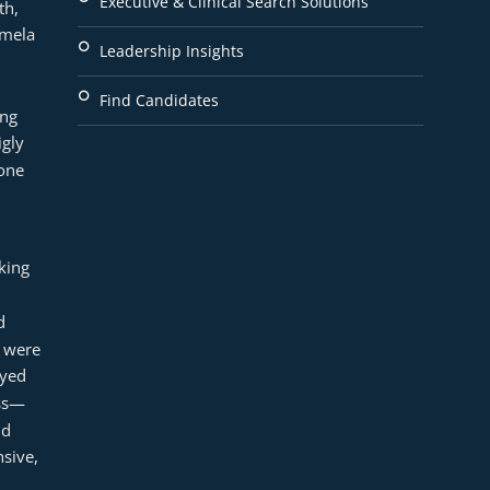
Executive & Clinical Search Solutions
h, 
mela 
Leadership Insights
Find Candidates
ng 
gly 
ne 
ing 
 
 were 
yed 
ess—
d 
ive, 