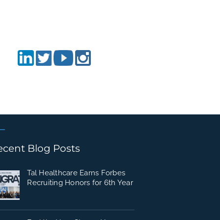
ecent Blog Posts
Tal Healthcare Earns Forbes
Recruiting Honors for 6th Year