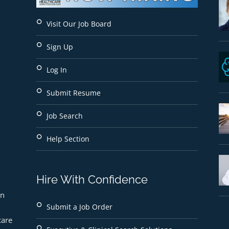
Visit Our Job Board
Sign Up
Log In
Submit Resume
Job Search
Help Section
Hire With Confidence
n 
Submit a Job Order
are 