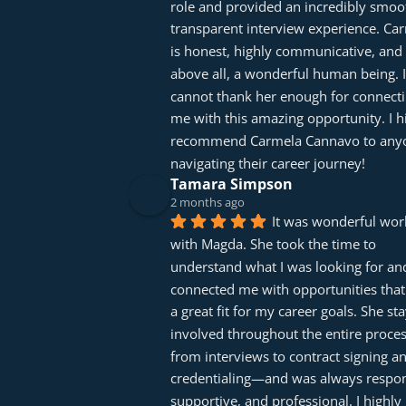
role and provided an incredibly smoot
transparent interview experience. Car
is honest, highly communicative, and 
above all, a wonderful human being. I 
cannot thank her enough for connecti
me with this amazing opportunity. I hi
recommend Carmela Cannavo to anyo
navigating their career journey!
Tamara Simpson
2 months ago
It was wonderful work
with Magda. She took the time to 
understand what I was looking for and
connected me with opportunities that
a great fit for my career goals. She sta
involved throughout the entire proc
from interviews to contract signing an
credentialing—and was always respons
supportive, and professional. I highly 