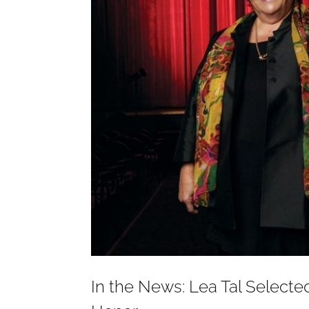
In the News: Lea Tal Select