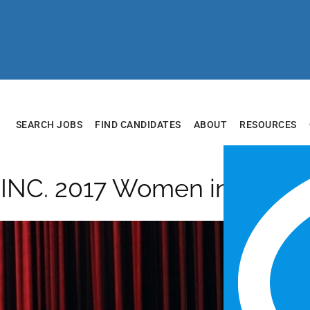
SEARCH JOBS
FIND CANDIDATES
ABOUT
RESOURCES
14INC. 2017 Women in Busin