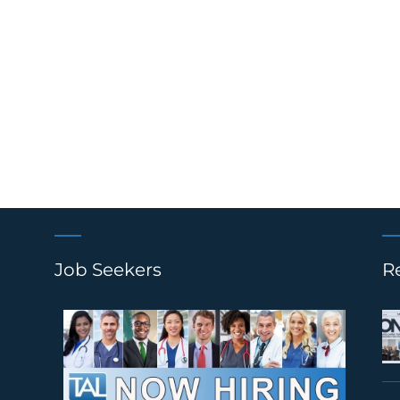
Job Seekers
R