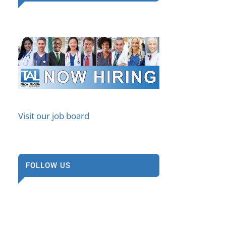
Visit our job board
FOLLOW US