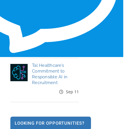
Honors for 6th Year
Jun 19
End the Year Strong:
Your Healthcare
Career, Your Move
Oct 09
Tal Healthcare’s
Commitment to
Responsible AI in
Recruitment
Sep 11
LOOKING FOR OPPORTUNITIES?