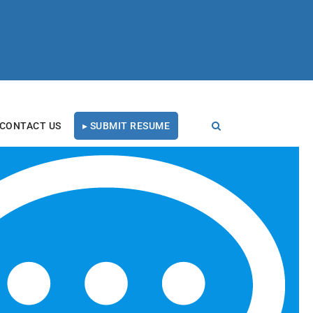
CONTACT US
▸ SUBMIT RESUME
ess Honor
RECENT BLOG POSTS
Tal Healthcare Earns
Forbes Recruiting