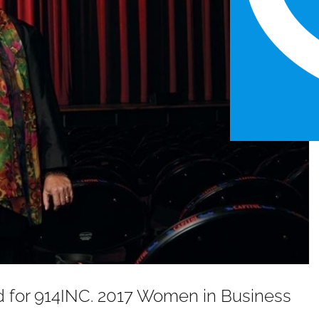
ed for 914INC. 2017 Women in Business