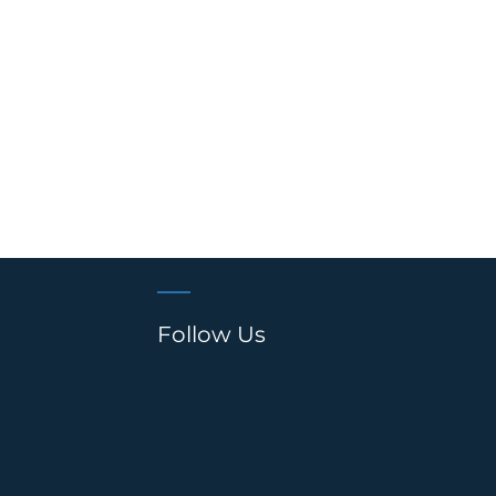
Follow Us