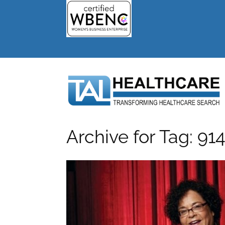
Archive for Tag: 9