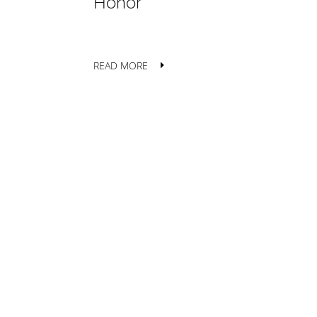
Honor
READ MORE