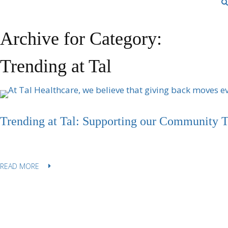
Archive for Category:
Trending at Tal
Trending at Tal: Supporting our Community 
READ MORE