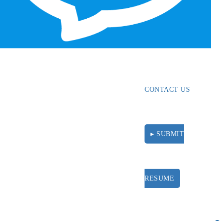
ABOUT
RESOURCES
CONTACT US
▸ SUBMIT
RESUME