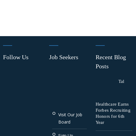
Follow Us
Job Seekers
Recent Blog
Posts
Tal
Healthcare Earns
Forbes Recruiting
Visit Our Job
Honors for 6th
Board
Year
Sign Up