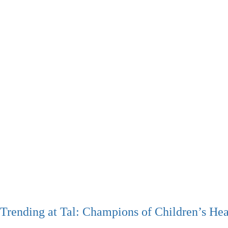
Trending at Tal: Champions of Children’s Hea