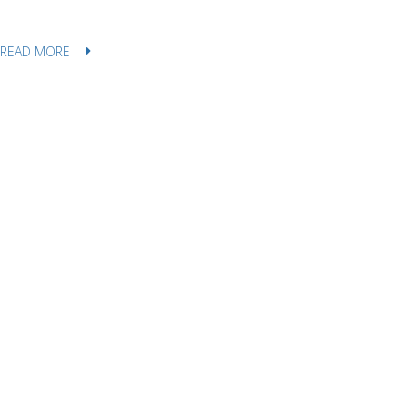
READ MORE