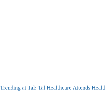
Trending at Tal: Tal Healthcare Attends Hea