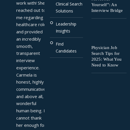
work with! She 
Clinical Search
Yourself”: An
reached out to 
Interview Bridge
Solutions
me regarding a 
Leadership
healthcare role 
Insights
and provided 
an incredibly 
Find
smooth, 
Physician Job
Candidates
transparent 
Search Tips for
2025: What You
interview 
Need to Know
experience. 
Carmela is 
honest, highly 
communicative, 
and above all, a 
wonderful 
human being. I 
cannot thank 
her enough for 