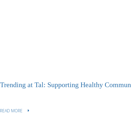
Trending at Tal: Supporting Healthy Communi
READ MORE