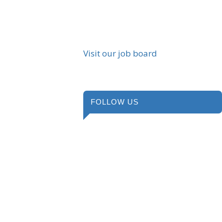
Visit our job board
FOLLOW US