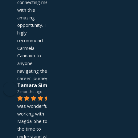
connecting me 
with this 
amazing 
opportunity. I 
higly 
recommend 
Carmela 
Cannavo to 
anyone 
navigating their 
career journey!
Tamara Simpson
2 months ago
It 
was wonderful 
working with 
Magda. She took 
the time to 
understand what I 