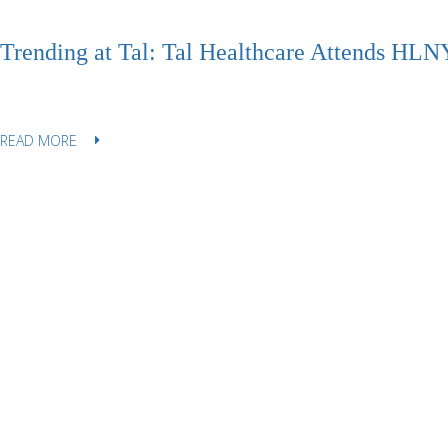
Trending at Tal: Tal Healthcare Attends HLNY
READ MORE