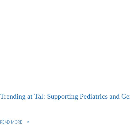
Trending at Tal: Supporting Pediatrics and Ger
READ MORE