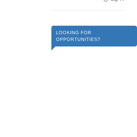
LOOKING FOR
OPPORTUNITIES?