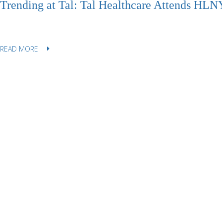
Trending at Tal: Tal Healthcare Attends HL
READ MORE