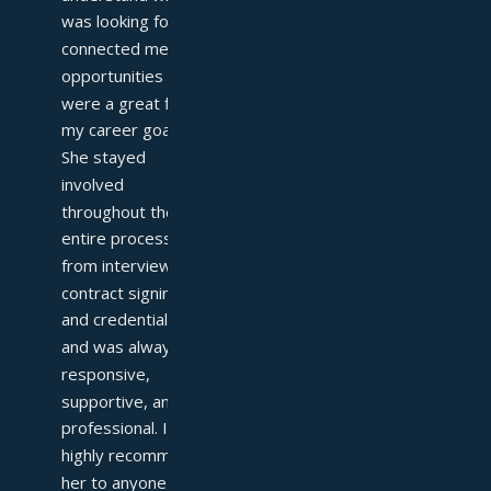
was looking for and 
connected me with 
opportunities that 
were a great fit for 
my career goals. 
She stayed 
involved 
throughout the 
entire process—
from interviews to 
contract signing 
and credentialing—
and was always 
responsive, 
supportive, and 
professional. I 
highly recommend 
her to anyone 