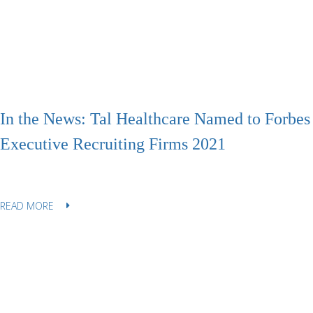
In the News: Tal Healthcare Named to Forbes 
Executive Recruiting Firms 2021
READ MORE