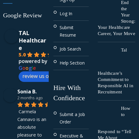
End
the
Log In
Google Review
Year
Strong:
Submit
Your Healthcare
TAL
Career, Your Move
Resume
Healthcar
e
Job Search
Tal
5.0
powered by
Help Section
G
o
o
g
l
e
Healthcare’s
review us on
Commitment to
Responsible AI in
Hire With
Sonia B.
Recruitment
Confidence
2 months ago
How
Carmela 
Submit a Job
to
Cannavo is an 
Order
absolute 
Respond to “Tell
pleasure to 
Executive &
Me About