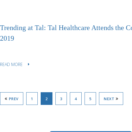
Trending at Tal: Tal Healthcare Attends the 
2019
READ MORE
PREV
1
2
3
4
5
NEXT