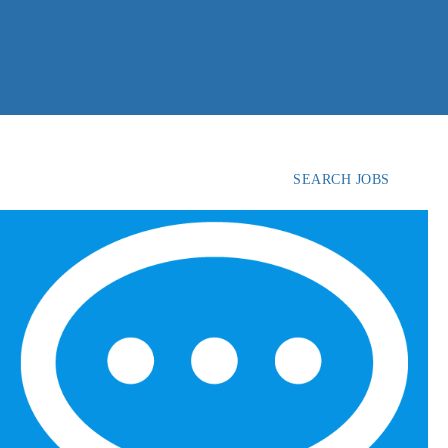
SEARCH JOBS
FIND
CANDIDATES