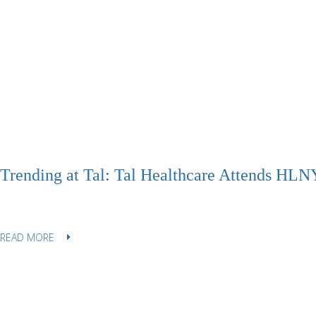
Trending at Tal: Tal Healthcare Attends HLNY
READ MORE