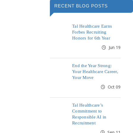
RECENT BLOG POSTS
Tal Healthcare Earns
Forbes Recruiting
Honors for 6th Year
Jun 19
End the Year Strong:
Your Healthcare Career,
Your Move
Oct 09
Tal Healthcare’s
Commitment to
Responsible AI in
Recruitment
Sep 11