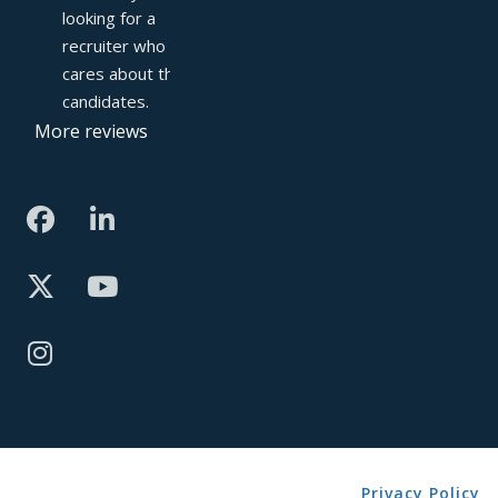
looking for a 
recruiter who truly 
cares about their 
candidates.
More reviews
Privacy Policy