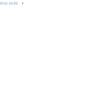
READ MORE