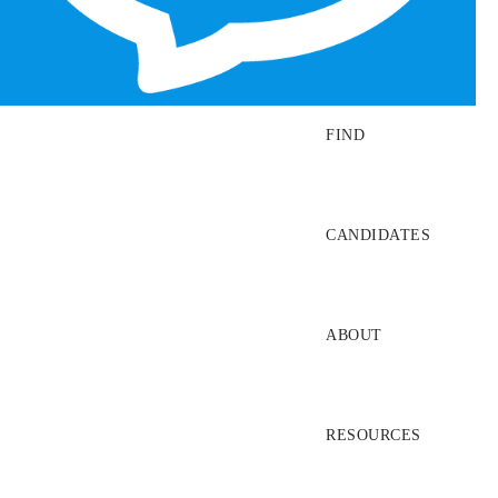
SEARCH JOBS
FIND
CANDIDATES
ABOUT
RESOURCES