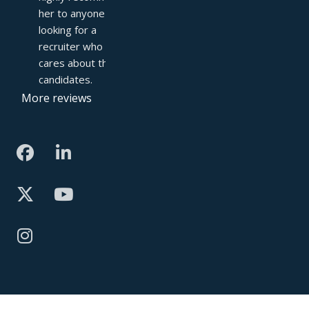
her to anyone 
looking for a 
recruiter who truly 
cares about their 
candidates.
More reviews