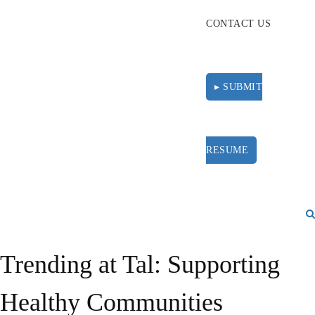
CONTACT US
▸ SUBMIT
RESUME
Trending at Tal: Supporting
Healthy Communities