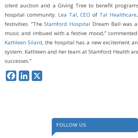
silent auction and a Giving Tree to benefit program
hospital community.
Lea Tal, CEO
of
Tal Healthcare
festivities. “The
Stamford Hospital
Dream Ball was a 
music and imbued with a festive mood,” commented L
Kathleen Silard
, the hospital has a new excitement an
system. Kathleen and her team at Stamford Health are
successes.”
Facebook
LinkedIn
X
FOLLOW US