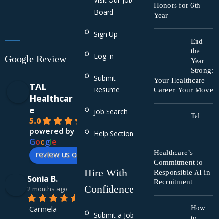
Visit Our Job
Honors for 6th
Board
Year
Sign Up
End
the
Log In
Google Review
Year
Strong:
Submit
Your Healthcare
TAL
Resume
Career, Your Move
Healthcar
e
Job Search
Tal
5.0
powered by
Help Section
G
o
o
g
l
e
Healthcare’s
review us on
Commitment to
Hire With
Responsible AI in
Sonia B.
Recruitment
Confidence
2 months ago
Carmela 
How
Submit a Job
to