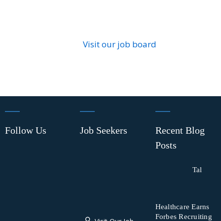
Visit our job board
Follow Us
Job Seekers
Recent Blog
Posts
Tal
Healthcare Earns
Forbes Recruiting