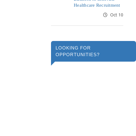
Healthcare Recruitment
Oct 10
LOOKING FOR
OPPORTUNITIES?