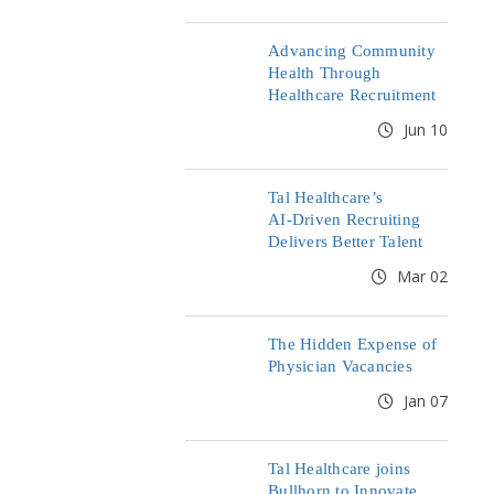
Advancing Community
Health Through
Healthcare Recruitment
Jun 10
Tal Healthcare’s
AI‑Driven Recruiting
Delivers Better Talent
Mar 02
The Hidden Expense of
Physician Vacancies
Jan 07
Tal Healthcare joins
Bullhorn to Innovate