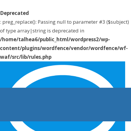
Deprecated
: preg_replace(): Passing null to parameter #3 ($subject)
of type array|string is deprecated in
/home/talhea6/public_html/wordpress2/wp-
content/plugins/wordfence/vendor/wordfence/wf-
waf/src/lib/rules.php
on line
1896