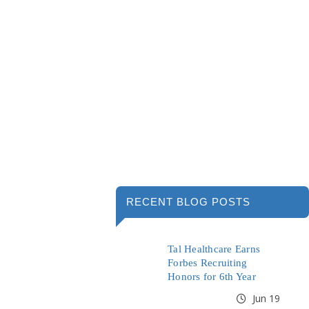
RECENT BLOG POSTS
Tal Healthcare Earns
Forbes Recruiting
Honors for 6th Year
Jun 19