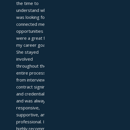
the time to 
understand what I 
was looking for and 
connected me with 
opportunities that 
were a great fit for 
my career goals. 
She stayed 
involved 
throughout the 
entire process—
from interviews to 
contract signing 
and credentialing—
and was always 
responsive, 
supportive, and 
professional. I 
highly recommend 