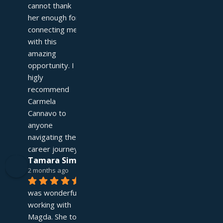
cannot thank 
her enough for 
connecting me 
with this 
amazing 
opportunity. I 
higly 
recommend 
Carmela 
Cannavo to 
anyone 
navigating their 
career journey!
Tamara Simpson
2 months ago
It 
was wonderful 
working with 
Magda. She took 