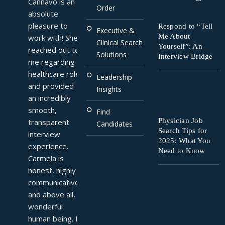
Cannavo is an 
Order
absolute 
pleasure to 
Respond to “Tell
Executive &
Me About
work with! She 
Clinical Search
Yourself”: An
reached out to 
Solutions
Interview Bridge
me regarding a 
healthcare role 
Leadership
and provided 
Insights
an incredibly 
smooth, 
Find
Physician Job
transparent 
Candidates
Search Tips for
interview 
2025: What You
experience. 
Need to Know
Carmela is 
honest, highly 
communicative, 
and above all, a 
wonderful 
human being. I 