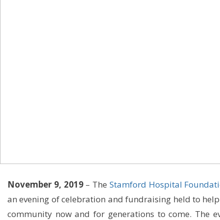
November 9, 2019
– The
Stamford Hospital Foundat
an evening of celebration and fundraising held to help
community now and for generations to come. The eve