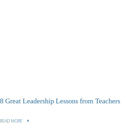
8 Great Leadership Lessons from Teachers
READ MORE