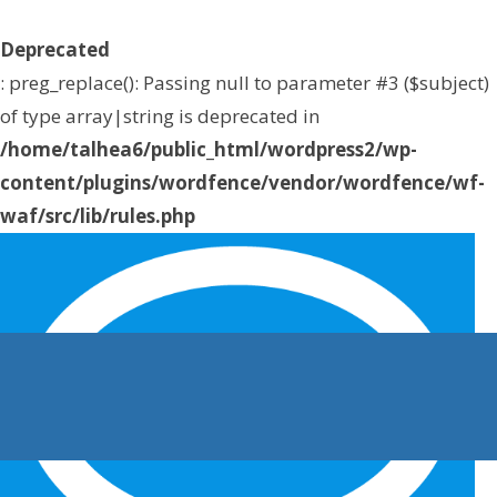
Deprecated
: preg_replace(): Passing null to parameter #3 ($subject)
of type array|string is deprecated in
/home/talhea6/public_html/wordpress2/wp-
content/plugins/wordfence/vendor/wordfence/wf-
waf/src/lib/rules.php
on line
1896