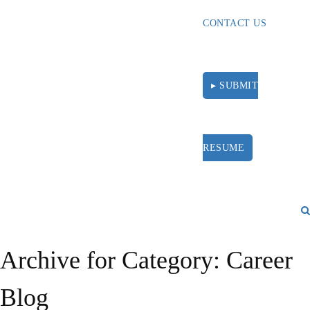
CONTACT US
▸ SUBMIT
RESUME
Archive for Category: Career
Blog