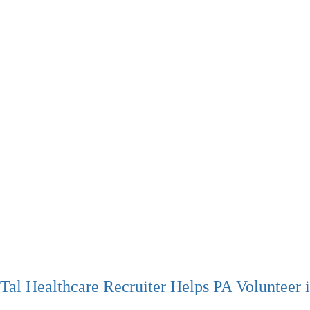
Tal Healthcare Recruiter Helps PA Volunteer 