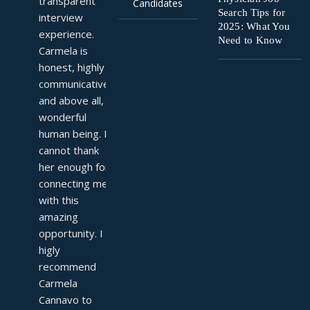
transparent 
Candidates
Search Tips for
interview 
2025: What You
experience. 
Need to Know
Carmela is 
honest, highly 
communicative, 
and above all, a 
wonderful 
human being. I 
cannot thank 
her enough for 
connecting me 
with this 
amazing 
opportunity. I 
higly 
recommend 
Carmela 
Cannavo to 