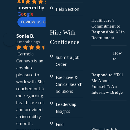
5.0
powered by
Help Section
G
o
o
g
l
e
Healthcare’s
review us on
Commitment to
Hire With
Responsible AI in
Sonia B.
Recruitment
Confidence
2 months ago
Carmela 
How
Submit a Job
to
Cannavo is an 
Order
absolute 
pleasure to 
Respond to “Tell
Executive &
Me About
work with! She 
Clinical Search
Yourself”: An
reached out to 
Solutions
Interview Bridge
me regarding a 
healthcare role 
Leadership
and provided 
Insights
an incredibly 
smooth, 
Find
Physician Job