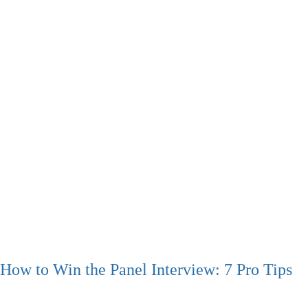
How to Win the Panel Interview: 7 Pro Tips