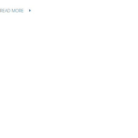
READ MORE