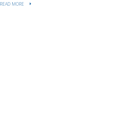
READ MORE