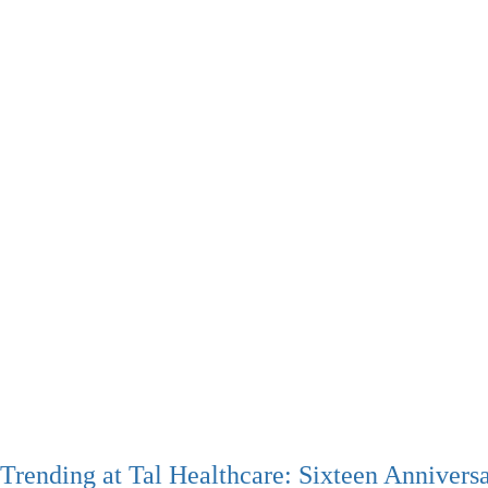
Trending at Tal Healthcare: Sixteen Annivers