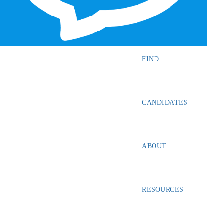
SEARCH JOBS
FIND
CANDIDATES
ABOUT
RESOURCES