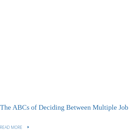
The ABCs of Deciding Between Multiple Job 
READ MORE