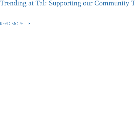
Trending at Tal: Supporting our Community 
READ MORE