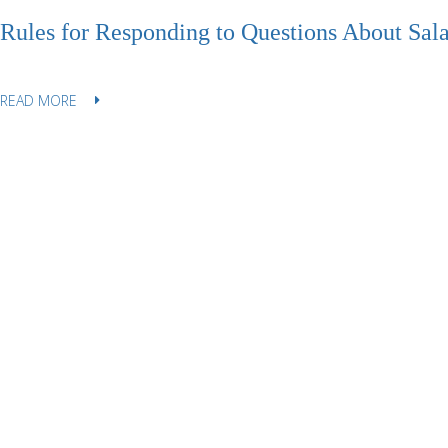
Rules for Responding to Questions About Sala
READ MORE