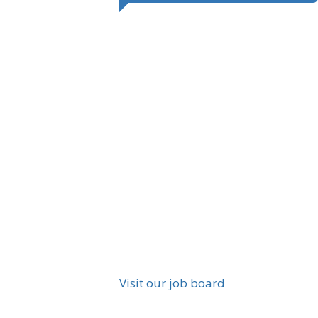
Visit our job board