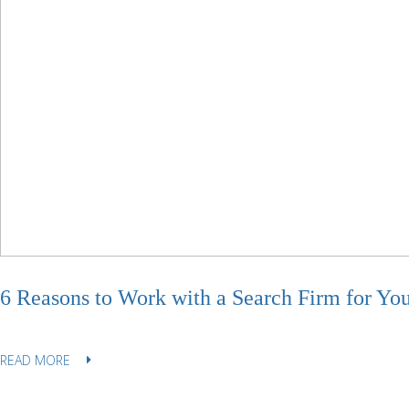
6 Reasons to Work with a Search Firm for Yo
READ MORE