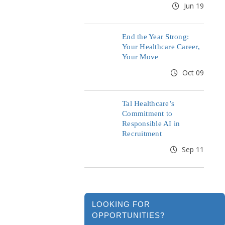
Jun 19
End the Year Strong:
Your Healthcare Career,
Your Move
Oct 09
Tal Healthcare’s
Commitment to
Responsible AI in
Recruitment
Sep 11
LOOKING FOR
OPPORTUNITIES?