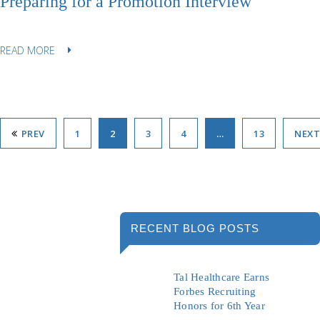
Preparing for a Promotion Interview
READ MORE
PREV
1
2
3
4
…
13
NEXT
RECENT BLOG POSTS
Tal Healthcare Earns
Forbes Recruiting
Honors for 6th Year