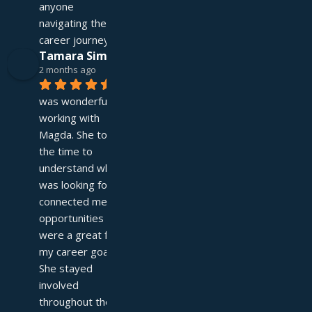
anyone 
navigating their 
career journey!
Tamara Simpson
2 months ago
It 
was wonderful 
working with 
Magda. She took 
the time to 
understand what I 
was looking for and 
connected me with 
opportunities that 
were a great fit for 
my career goals. 
She stayed 
involved 
throughout the 