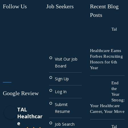
Follow Us
Job Seekers
Recent Blog
Posts
Tal
Healthcare Earns
Forbes Recruiting
Visit Our Job
Honors for 6th
Board
Year
Sign Up
End
the
Log In
Google Review
Year
Strong:
Submit
Your Healthcare
TAL
Resume
Career, Your Move
Healthcar
e
Job Search
Tal