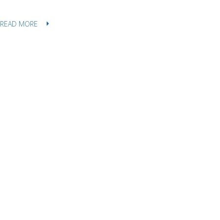
READ MORE