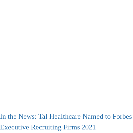
In the News: Tal Healthcare Named to Forbes 
Executive Recruiting Firms 2021