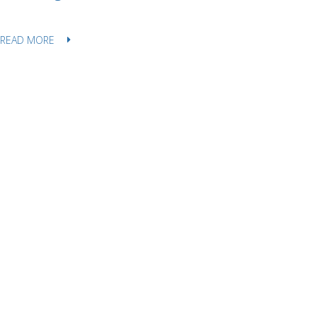
READ MORE