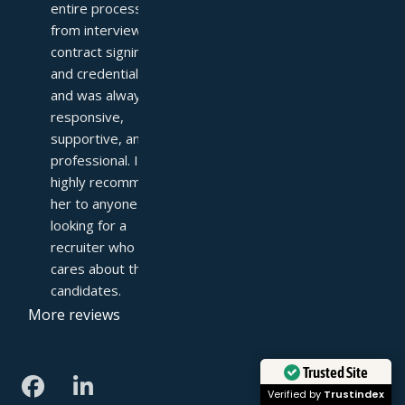
entire process—
from interviews to 
contract signing 
and credentialing—
and was always 
responsive, 
supportive, and 
professional. I 
highly recommend 
her to anyone 
looking for a 
recruiter who truly 
cares about their 
candidates.
More reviews
Trusted Site
Verified by
Trustindex