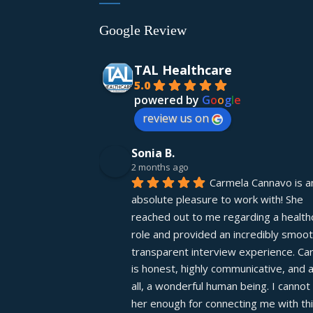
Google Review
TAL Healthcare
5.0
powered by
G
o
o
g
l
e
review us on
Sonia B.
2 months ago
Carmela Cannavo is an
absolute pleasure to work with! She 
reached out to me regarding a healthc
role and provided an incredibly smooth
transparent interview experience. Car
is honest, highly communicative, and 
all, a wonderful human being. I cannot 
her enough for connecting me with thi