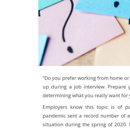
“Do you prefer working from home or t
up during a job interview. Prepare 
determining what you really want for 
Employers know this topic is of par
pandemic sent a record number of 
situation during the spring of 2020.