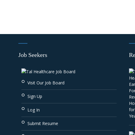
Job Seekers
Re
Visit Our Job Board
Sign Up
Log In
Submit Resume