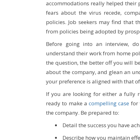
accommodations really helped their pr
fears about the virus recede, comp
policies. Job seekers may find that t
from policies being adopted by prosp
Before going into an interview, 
understand their work from home pol
the question, the better off you will
about the company, and glean an unde
your preference is aligned with that of
If you are looking for either a full
ready to make a
compelling case
for 
the company. Be prepared to:
Detail the success you have ach
Describe how you maintain effe