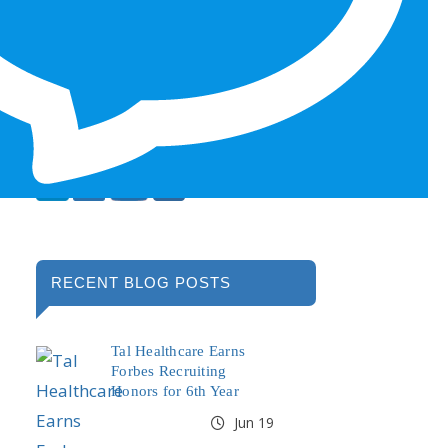
RECENT BLOG POSTS
Tal Healthcare Earns
Forbes Recruiting
Honors for 6th Year
Jun 19