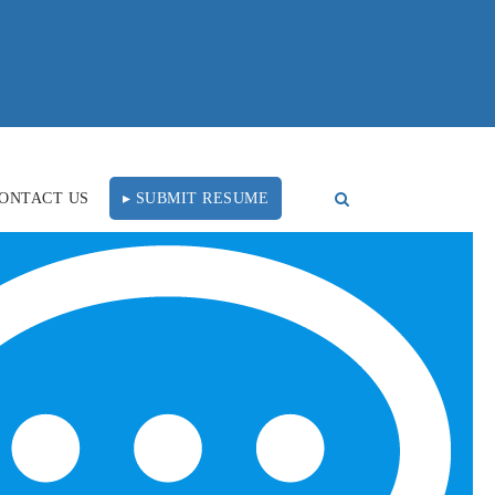
ONTACT US
▸ SUBMIT RESUME
Would You Rather Work
FOLLOW US