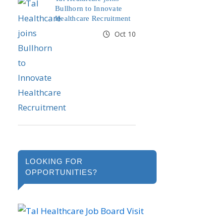
Bullhorn to Innovate
Healthcare Recruitment
Oct 10
LOOKING FOR
OPPORTUNITIES?
Visit