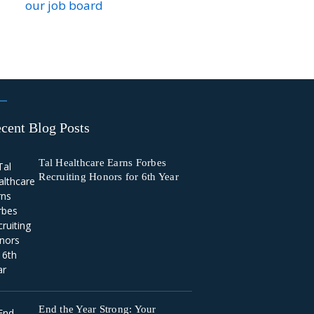
our job board
cent Blog Posts
Tal Healthcare Earns Forbes
Recruiting Honors for 6th Year
End the Year Strong: Your