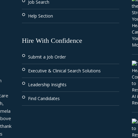
Job Search
Help Section
Hire With Confidence
Submit a Job Order
Executive & Clinical Search Solutions
 
Leadership Insights
are 
Find Candidates
, 
mela 
above 
thank 
s 