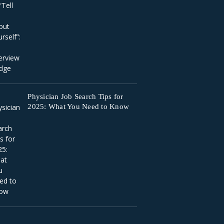
Physician Job Search Tips for
2025: What You Need to Know