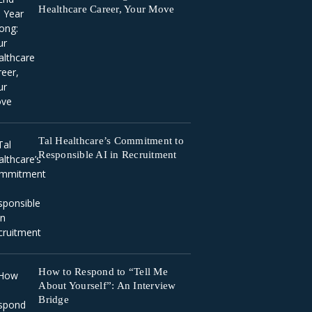
Healthcare Career, Your Move
Tal Healthcare’s Commitment to
Responsible AI in Recruitment
How to Respond to “Tell Me
About Yourself”: An Interview
Bridge