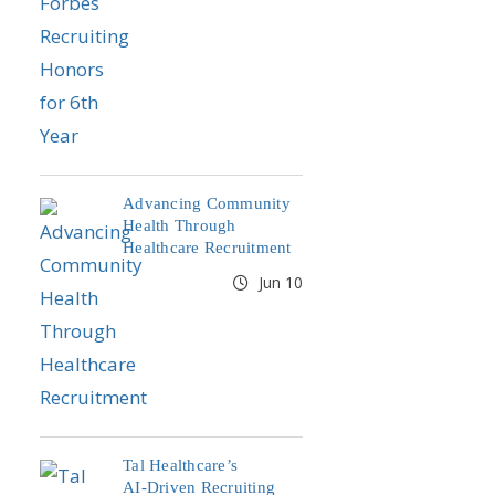
Advancing Community
Health Through
Healthcare Recruitment
Jun 10
Tal Healthcare’s
AI‑Driven Recruiting