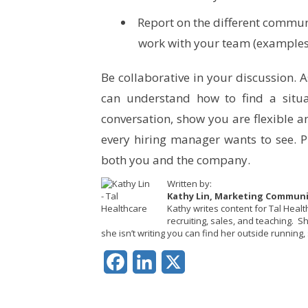
Report on the different communi
work with your team (example
Be collaborative in your discussion. 
can understand how to find a situa
conversation, show you are flexible a
every hiring manager wants to see. Pi
both you and the company.
Written by:
Kathy Lin, Marketing Commun
Kathy writes content for Tal Heal
recruiting, sales, and teaching. 
she isn’t writing you can find her outside running, 
Facebook
LinkedIn
X