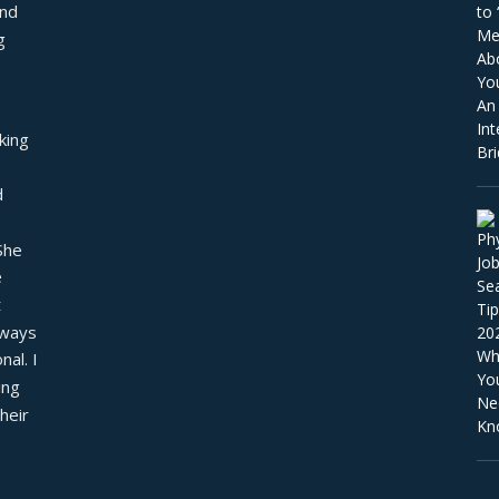
nd 
 
ing 
 
he 
 
 
ways 
al. I 
ng 
eir 