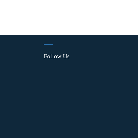
Follow Us