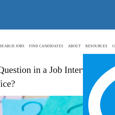
SEARCH JOBS
FIND CANDIDATES
ABOUT
RESOURCES
C
uestion in a Job Interview: 
ice?