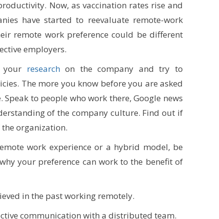
oductivity. Now, as vaccination rates rise and
anies have started to reevaluate remote-work
heir remote work preference could be different
ective employers.
do your
research
on the company and try to
icies. The more you know before you are asked
 be. Speak to people who work there, Google news
rstanding of the company culture. Find out if
 the organization.
y remote work experience or a hybrid model, be
why your preference can work to the benefit of
ieved in the past working remotely.
ctive communication with a distributed team.