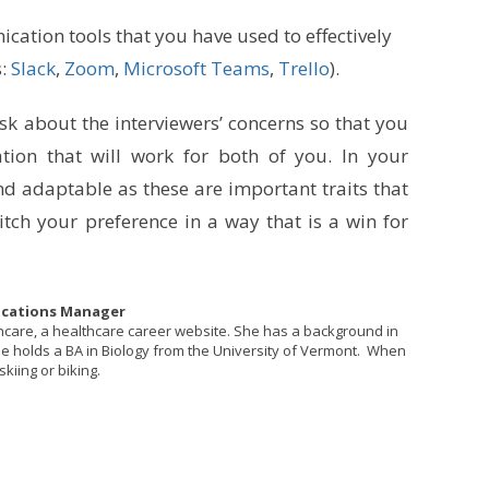
cation tools that you have used to effectively
s:
Slack
,
Zoom
,
Microsoft Teams
,
Trello
).
Ask about the interviewers’ concerns so that you
tion that will work for both of you. In your
nd adaptable as these are important traits that
tch your preference in a way that is a win for
ications Manager
thcare, a healthcare career website. She has a background in
She holds a BA in Biology from the University of Vermont. When
skiing or biking.