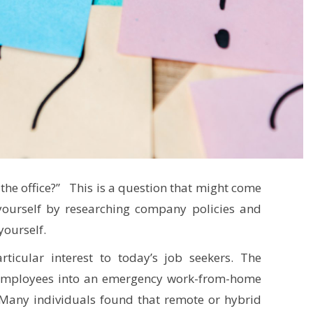
he office?” This is a question that might come
yourself by researching company policies and
yourself.
ticular interest to today’s job seekers. The
employees into an emergency work-from-home
 Many individuals found that remote or hybrid