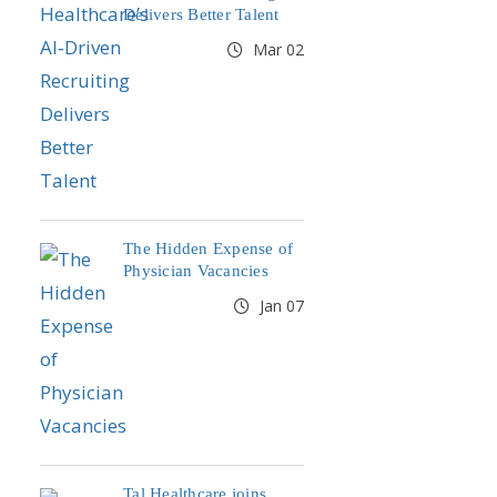
Delivers Better Talent
Mar 02
The Hidden Expense of
Physician Vacancies
Jan 07
Tal Healthcare joins