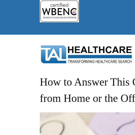
How to Answer This Q
from Home or the Off