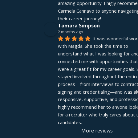
amazing opportunity. I higly recomme
Carmela Cannavo to anyone navigating
their career journey!
Tamara Simpson
2 months ago
It was wonderful work
with Magda. She took the time to 
understand what I was looking for and
connected me with opportunities that 
were a great fit for my career goals. S
stayed involved throughout the entire
process—from interviews to contract
signing and credentialing—and was al
responsive, supportive, and profession
highly recommend her to anyone looki
for a recruiter who truly cares about th
candidates.
More reviews