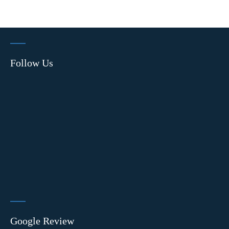
Follow Us
Google Review