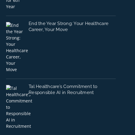
End the Year Strong: Your Healthcare
Career, Your Move
Tal Healthcare’s Commitment to
Responsible AI in Recruitment