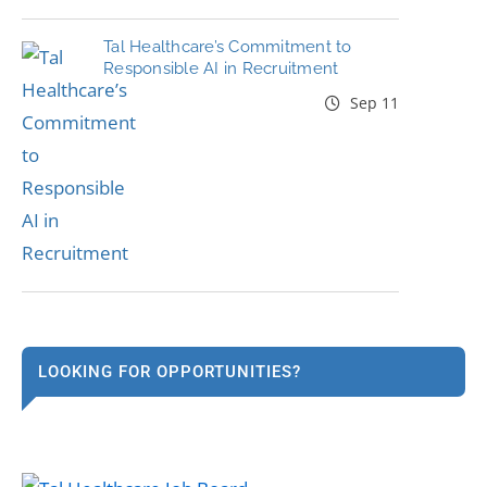
Tal Healthcare’s Commitment to
Responsible AI in Recruitment
Sep 11
LOOKING FOR OPPORTUNITIES?