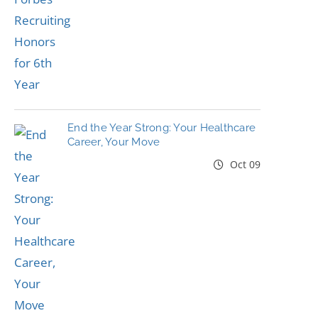
End the Year Strong: Your Healthcare
Career, Your Move
Oct 09