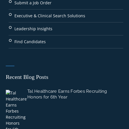
Submit a Job Order
Executive & Clinical Search Solutions
Leadership Insights
Find Candidates
Recent Blog Posts
Tal Healthcare Earns Forbes Recruiting
Honors for 6th Year