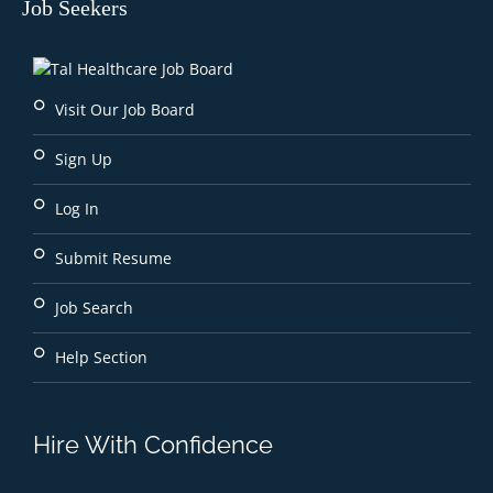
Job Seekers
Visit Our Job Board
Sign Up
Log In
Submit Resume
Job Search
Help Section
Hire With Confidence