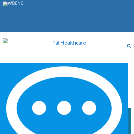
MENU
Archive for Author: leatal