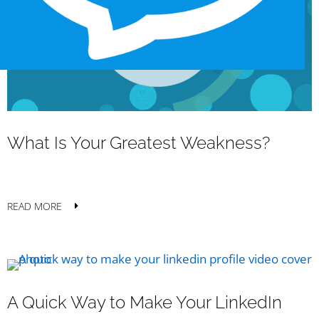
What Is Your Greatest Weakness?
READ MORE
A Quick Way to Make Your LinkedIn