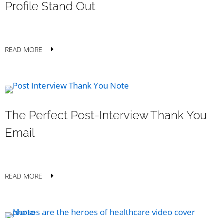
Profile Stand Out
READ MORE
The Perfect Post-Interview Thank You
Email
READ MORE