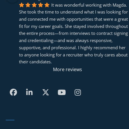
It was wonderful working with Magda. 
She took the time to understand what I was looking for 
and connected me with opportunities that were a great 
fit for my career goals. She stayed involved throughout 
the entire process—from interviews to contract signing 
and credentialing—and was always responsive, 
supportive, and professional. I highly recommend her 
to anyone looking for a recruiter who truly cares about 
their candidates.
More reviews