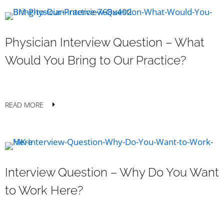
Physician Interview Question – What
Would You Bring to Our Practice?
READ MORE
Interview Question – Why Do You Want
to Work Here?