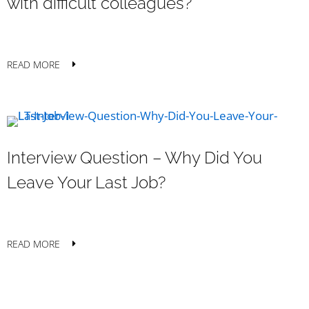
with difficult colleagues?
READ MORE
Interview Question – Why Did You
Leave Your Last Job?
READ MORE