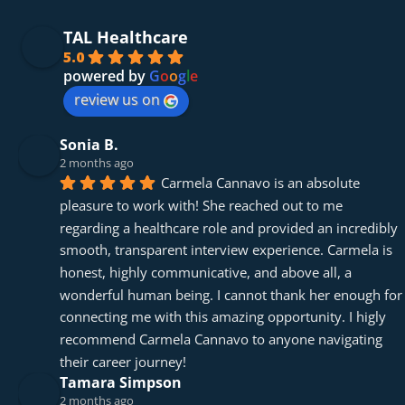
TAL Healthcare
5.0
powered by
G
o
o
g
l
e
review us on
Sonia B.
2 months ago
Carmela Cannavo is an absolute 
pleasure to work with! She reached out to me 
regarding a healthcare role and provided an incredibly 
smooth, transparent interview experience. Carmela is 
honest, highly communicative, and above all, a 
wonderful human being. I cannot thank her enough for 
connecting me with this amazing opportunity. I higly 
recommend Carmela Cannavo to anyone navigating 
their career journey!
Tamara Simpson
2 months ago