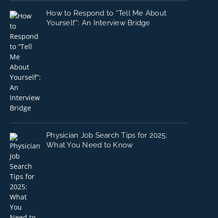
How to Respond to “Tell Me About
Yourself”: An Interview Bridge
Physician Job Search Tips for 2025:
What You Need to Know