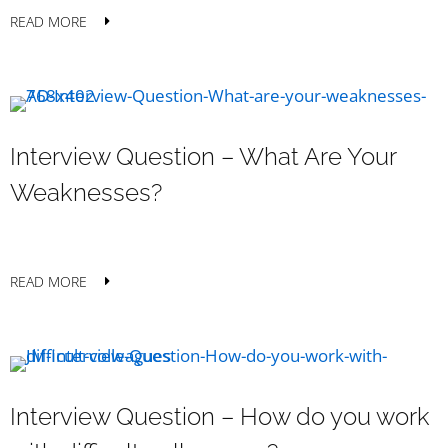
READ MORE
Interview Question – What Are Your
Weaknesses?
READ MORE
Interview Question – How do you work