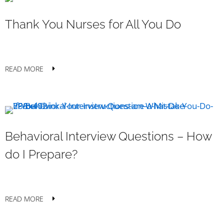
Thank You Nurses for All You Do
READ MORE
Behavioral Interview Questions – How
do I Prepare?
READ MORE