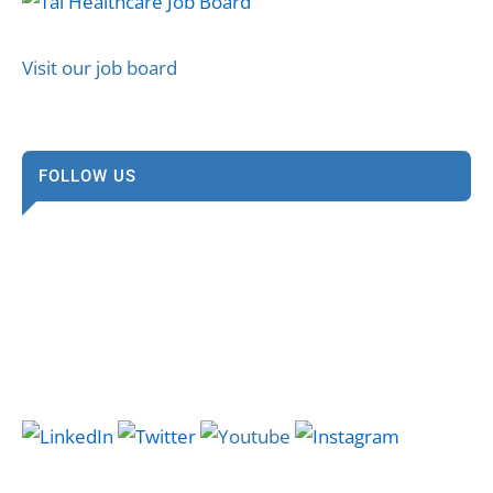
Visit our job board
FOLLOW US