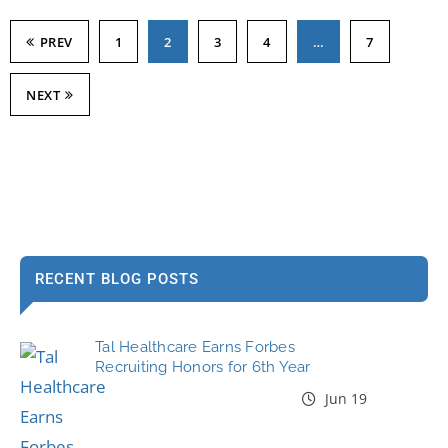
PREV
1
2
3
4
…
7
NEXT
RECENT BLOG POSTS
Tal Healthcare Earns Forbes
Recruiting Honors for 6th Year
Jun 19