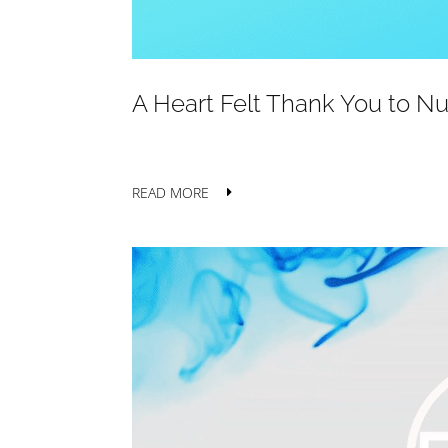
A Heart Felt Thank You to N
READ MORE