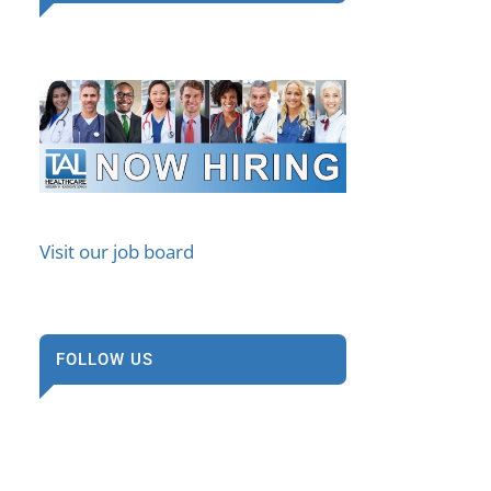
Visit our job board
FOLLOW US