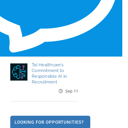
Honors for 6th Year
Jun 19
End the Year Strong:
Your Healthcare
Career, Your Move
Oct 09
Tal Healthcare’s
Commitment to
Responsible AI in
Recruitment
Sep 11
LOOKING FOR OPPORTUNITIES?