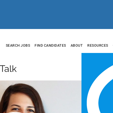
SEARCH JOBS
FIND CANDIDATES
ABOUT
RESOURCES
 Talk