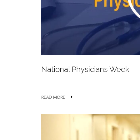
National Physicians Week
READ MORE