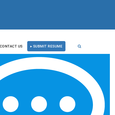
CONTACT US
▸ SUBMIT RESUME
RECENT BLOG POSTS
Tal Healthcare Earns
Forbes Recruiting