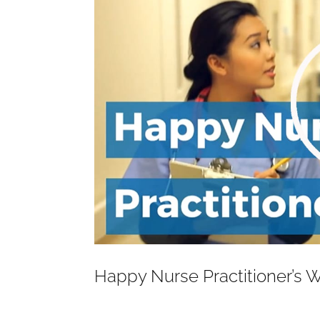
Happy Nurse Practitioner’s 