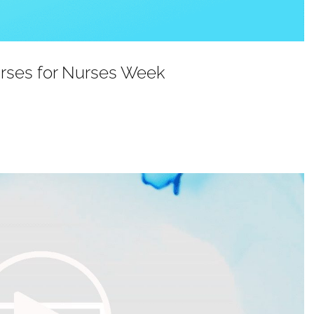
urses for Nurses Week