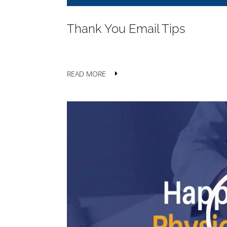
Thank You Email Tips
READ MORE