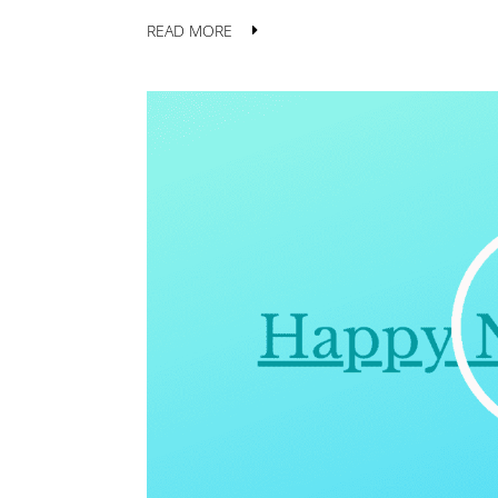
READ MORE