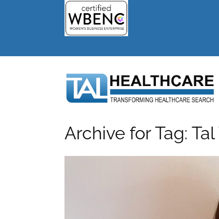
Archive for Tag: Tal