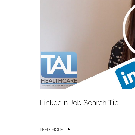
LinkedIn Job Search Tip
READ MORE