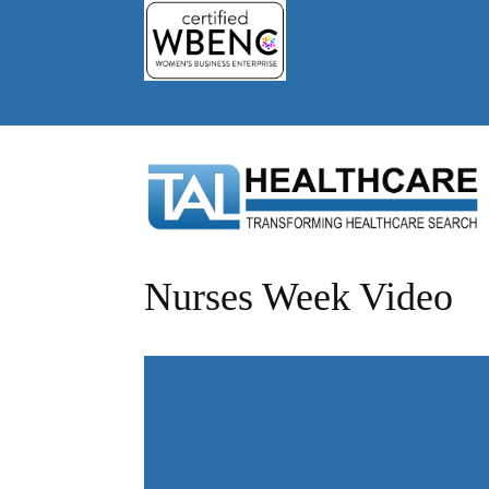
Nurses Week Video