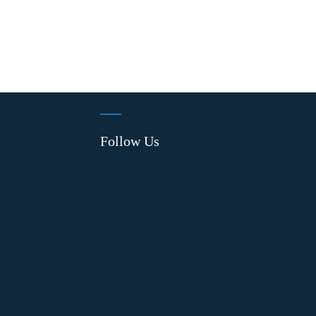
Follow Us