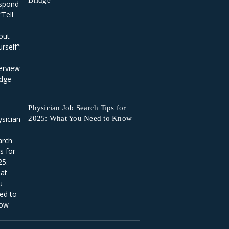
Bridge
Physician Job Search Tips for
2025: What You Need to Know