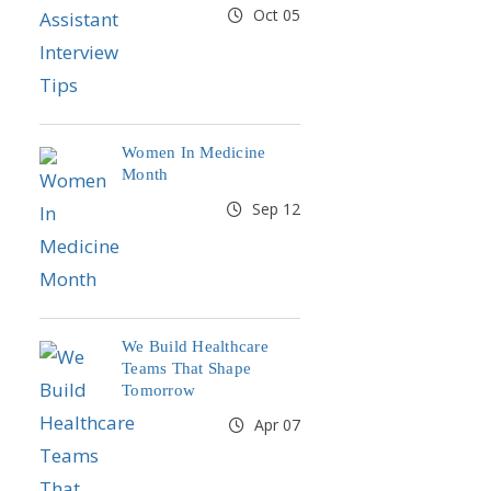
Oct 05
Women In Medicine
Month
Sep 12
We Build Healthcare
Teams That Shape
Tomorrow
Apr 07