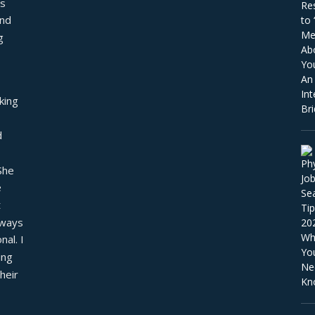
s 
nd 
 
ing 
 
he 
 
 
ways 
al. I 
ng 
eir 