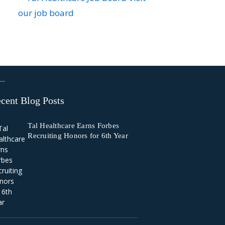
our job board
cent Blog Posts
Tal Healthcare Earns Forbes
Recruiting Honors for 6th Year