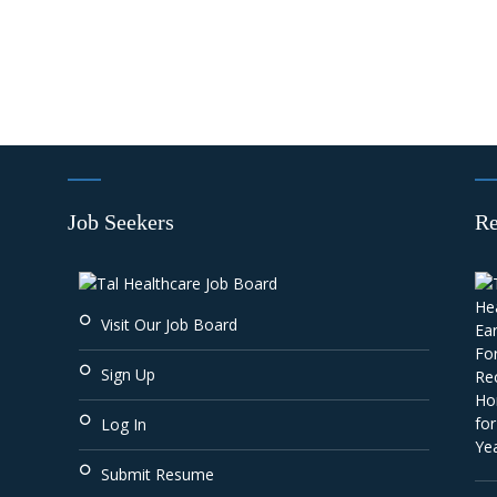
Job Seekers
Re
Visit Our Job Board
Sign Up
Log In
Submit Resume