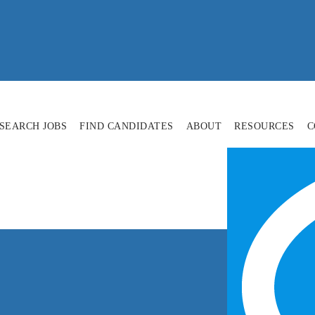
SEARCH JOBS
FIND CANDIDATES
ABOUT
RESOURCES
C