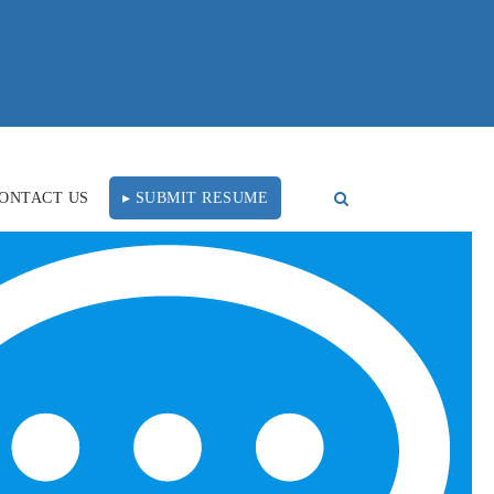
ONTACT US
▸ SUBMIT RESUME
FOLLOW US