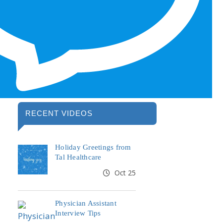
RECENT VIDEOS
Holiday Greetings from
Tal Healthcare
Oct 25
Physician Assistant
Interview Tips