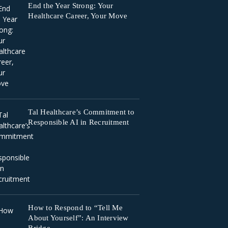
End the Year Strong: Your
Healthcare Career, Your Move
Tal Healthcare’s Commitment to
Responsible AI in Recruitment
How to Respond to “Tell Me
About Yourself”: An Interview