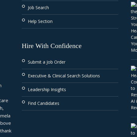
Job Search
Help Section
Hire With Confidence
Submit a Job Order
Executive & Clinical Search Solutions
 
Leadership Insights
are 
Find Candidates
, 
mela 
above 
thank 