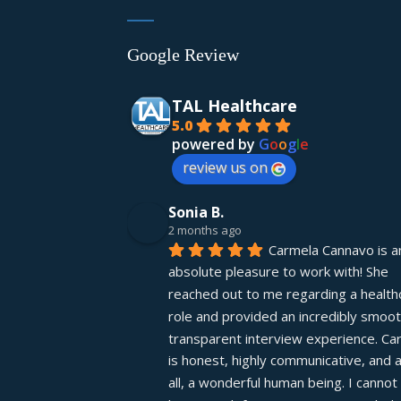
Google Review
TAL Healthcare
5.0
powered by
G
o
o
g
l
e
review us on
Sonia B.
2 months ago
Carmela Cannavo is an
absolute pleasure to work with! She 
reached out to me regarding a healthc
role and provided an incredibly smooth
transparent interview experience. Car
is honest, highly communicative, and 
all, a wonderful human being. I cannot 