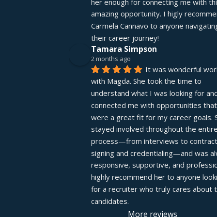
her enough for connecting me with thi
amazing opportunity. I higly recomme
Carmela Cannavo to anyone navigating
their career journey!
Tamara Simpson
2 months ago
It was wonderful work
with Magda. She took the time to 
understand what I was looking for and
connected me with opportunities that 
were a great fit for my career goals. S
stayed involved throughout the entire
process—from interviews to contract
signing and credentialing—and was al
responsive, supportive, and profession
highly recommend her to anyone looki
for a recruiter who truly cares about th
candidates.
More reviews