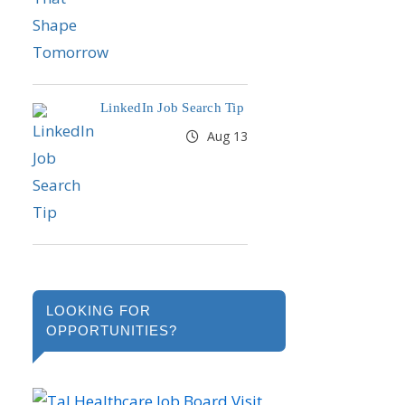
LinkedIn Job Search Tip
Aug 13
LOOKING FOR
OPPORTUNITIES?
Visit