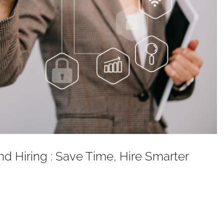
nd Hiring : Save Time, Hire Smarter