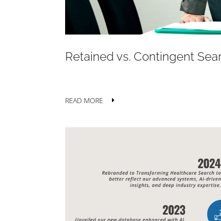
Retained vs. Contingent Sear
READ MORE