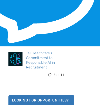
Honors for 6th Year
Jun 19
End the Year Strong:
Your Healthcare
Career, Your Move
Oct 09
Tal Healthcare’s
Commitment to
Responsible AI in
Recruitment
Sep 11
LOOKING FOR OPPORTUNITIES?