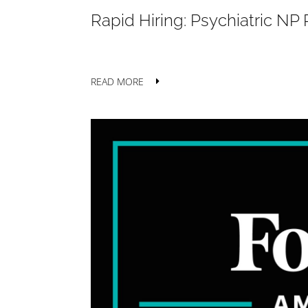
Rapid Hiring: Psychiatric N
READ MORE