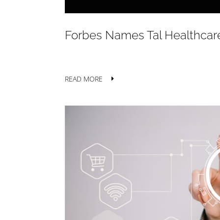
Forbes Names Tal Healthcare
READ MORE