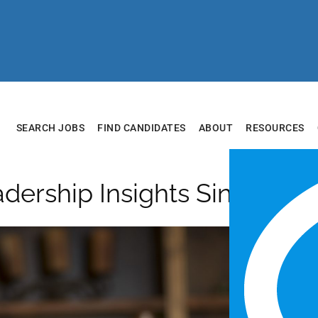
SEARCH JOBS
FIND CANDIDATES
ABOUT
RESOURCES
adership Insights Single Pos