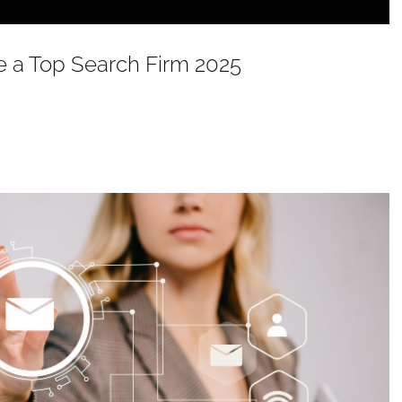
 a Top Search Firm 2025