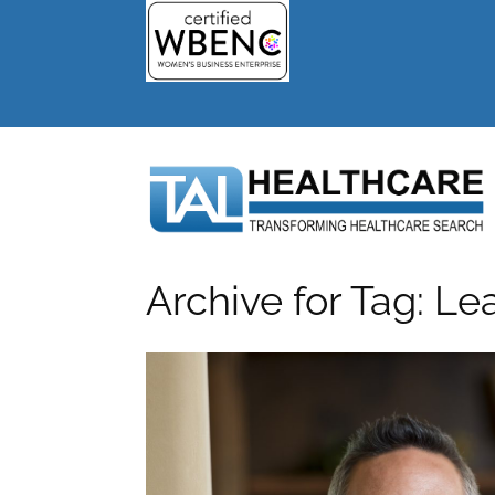
Archive for Tag: Le