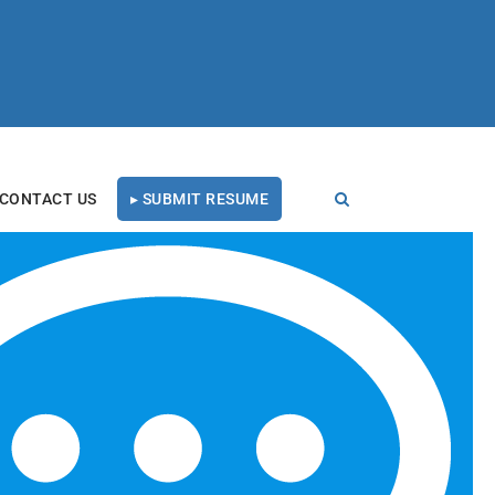
CONTACT US
▸ SUBMIT RESUME
t 4
RECENT BLOG POSTS
Tal Healthcare Earns
Forbes Recruiting