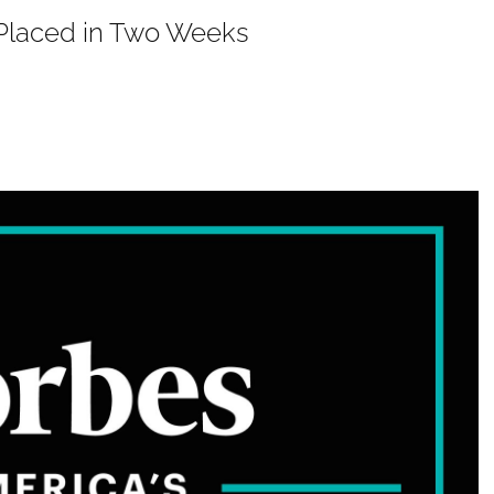
P Placed in Two Weeks