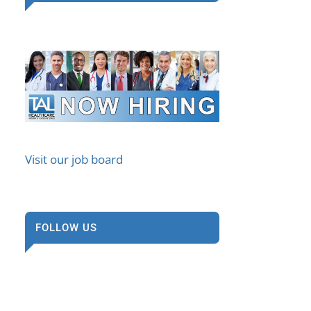
Visit our job board
FOLLOW US