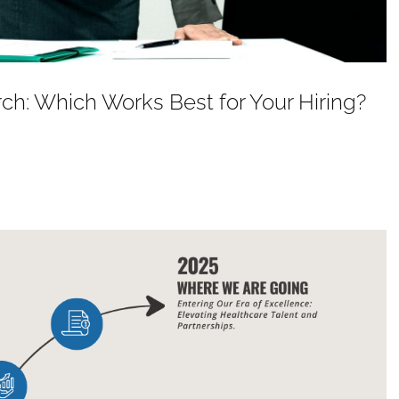
ch: Which Works Best for Your Hiring?