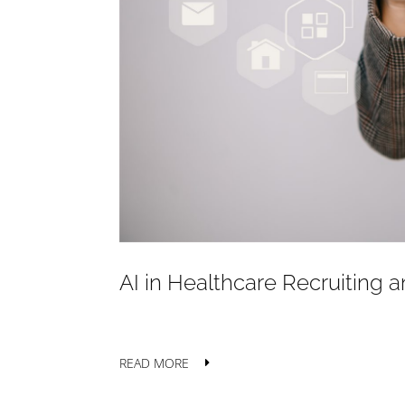
AI in Healthcare Recruiting a
READ MORE