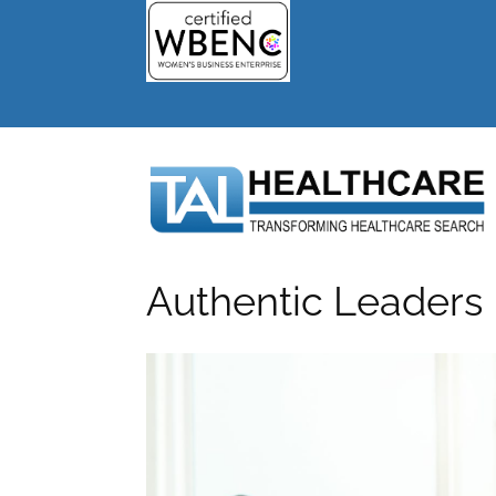
Authentic Leaders