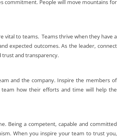
tes commitment. People will move mountains for
e vital to teams. Teams thrive when they have a
 and expected outcomes. As the leader, connect
d trust and transparency.
 team and the company. Inspire the members of
 team how their efforts and time will help the
time. Being a competent, capable and committed
timism. When you inspire your team to trust you,