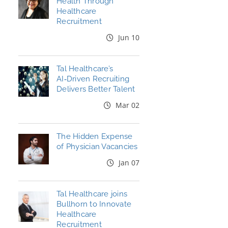
Health Through
Healthcare
Recruitment
Jun 10
Tal Healthcare’s
AI‑Driven Recruiting
Delivers Better Talent
Mar 02
The Hidden Expense
of Physician Vacancies
Jan 07
Tal Healthcare joins
Bullhorn to Innovate
Healthcare
Recruitment