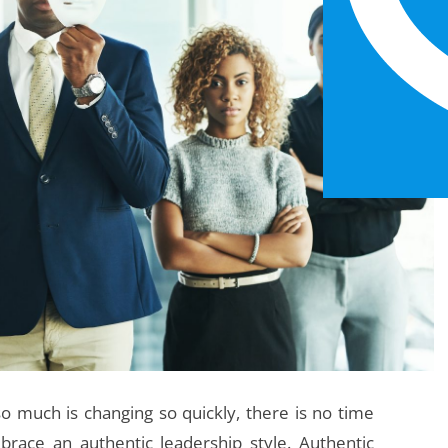
o much is changing so quickly, there is no time
brace an authentic leadership style. Authentic