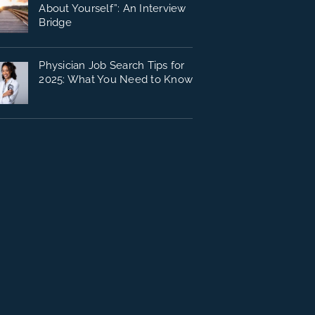
About Yourself”: An Interview
Bridge
Physician Job Search Tips for
2025: What You Need to Know