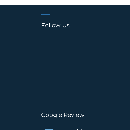
Follow Us
Google Review