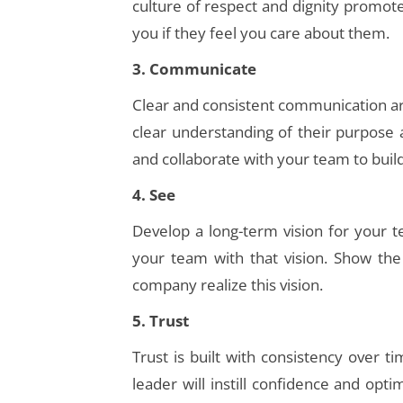
culture of respect and dignity promo
you if they feel you care about them.
3. Communicate
Clear and consistent communication ar
clear understanding of their purpose
and collaborate with your team to buil
4. See
Develop a long-term vision for your
your team with that vision. Show the
company realize this vision.
5. Trust
Trust is built with consistency over 
leader will instill confidence and op