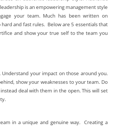
 leadership is an empowering management style
engage your team. Much has been written on
 hard and fast rules. Below are 5 essentials that
rtifice and show your true self to the team you
 Understand your impact on those around you.
de behind, show your weaknesses to your team. Do
nstead deal with them in the open. This will set
ty.
eam in a unique and genuine way. Creating a