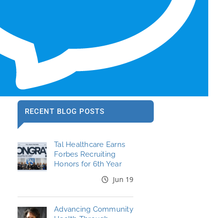
RECENT BLOG POSTS
Tal Healthcare Earns
Forbes Recruiting
Honors for 6th Year
Jun 19
Advancing Community