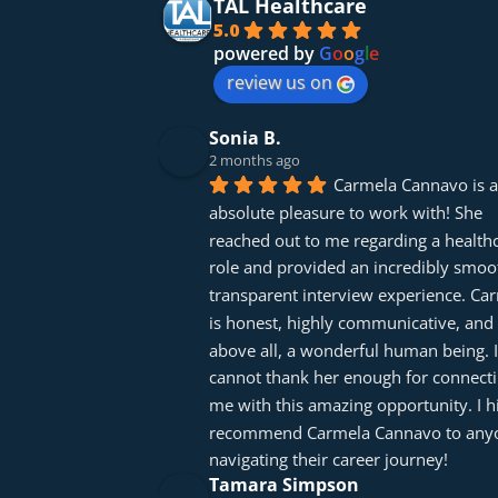
TAL Healthcare
5.0
powered by
G
o
o
g
l
e
review us on
Sonia B.
2 months ago
Carmela Cannavo is a
absolute pleasure to work with! She 
reached out to me regarding a healthc
role and provided an incredibly smoot
transparent interview experience. Car
is honest, highly communicative, and 
above all, a wonderful human being. I 
cannot thank her enough for connecti
me with this amazing opportunity. I hi
recommend Carmela Cannavo to anyo
navigating their career journey!
Tamara Simpson