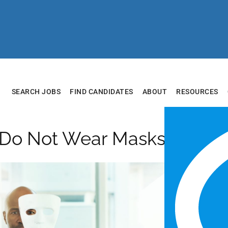
SEARCH JOBS
FIND CANDIDATES
ABOUT
RESOURCES
 Do Not Wear Masks