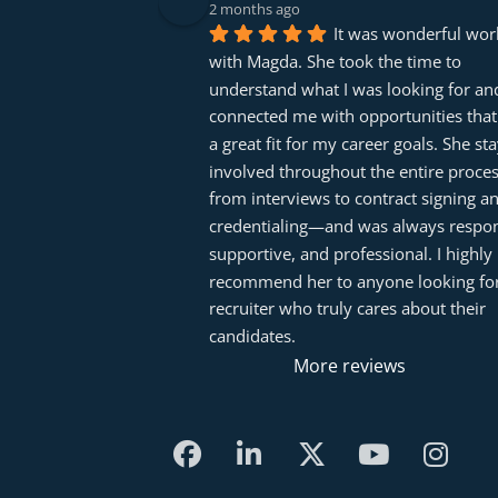
2 months ago
It was wonderful work
with Magda. She took the time to 
understand what I was looking for and
connected me with opportunities that
a great fit for my career goals. She sta
involved throughout the entire proc
from interviews to contract signing an
credentialing—and was always respons
supportive, and professional. I highly 
recommend her to anyone looking for
recruiter who truly cares about their 
candidates.
More reviews