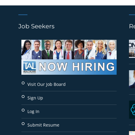
Job Seekers
R
Visit Our Job Board
Sign Up
Log In
Submit Resume