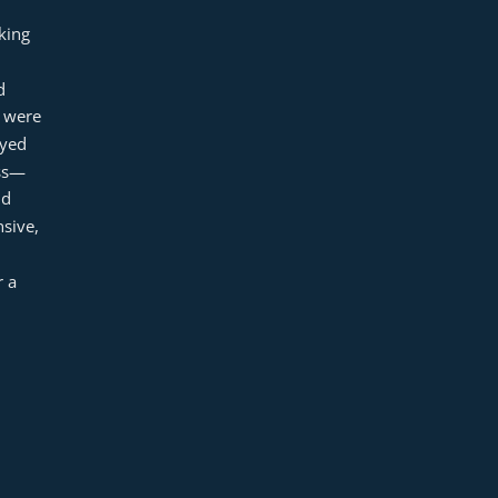
ing 
 
 were 
yed 
ess—
d 
ive, 
 a 