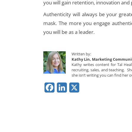
you will gain retention, innovation and 
Authenticity will always be your grea
mask. The more you engage authentica
you will be as a leader.
Written by:
Kathy Lin, Marketing Communi
Kathy writes content for Tal Hea
recruiting, sales, and teaching. 
she isn’t writing you can find her o
Facebook
LinkedIn
X