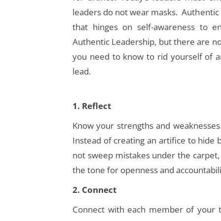
leaders do not wear masks. Authentic
that hinges on self-awareness to 
Authentic Leadership, but there are no
you need to know to rid yourself of a
lead.
1
. Reflect
Know your strengths and weaknesses.
Instead of creating an artifice to hi
not sweep mistakes under the carpet, i
the tone for openness and accountabili
2. Connect
Connect with each member of your t