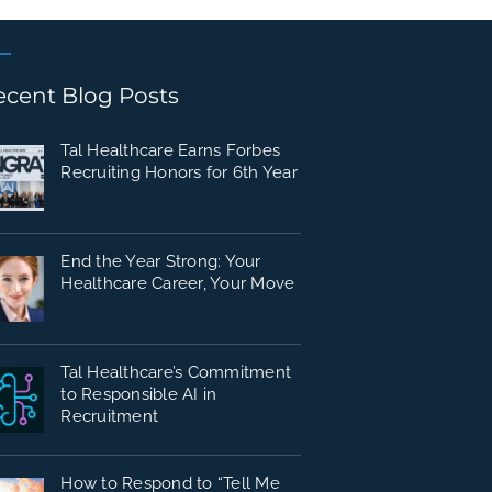
ecent Blog Posts
Tal Healthcare Earns Forbes
Recruiting Honors for 6th Year
End the Year Strong: Your
Healthcare Career, Your Move
Tal Healthcare’s Commitment
to Responsible AI in
Recruitment
How to Respond to “Tell Me