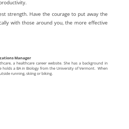
productivity.
test strength. Have the courage to put away the
lly with those around you, the more effective
cations Manager
lthcare, a healthcare career website. She has a background in
She holds a BA in Biology from the University of Vermont. When
utside running, skiing or biking.