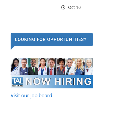
Oct 10
LOOKING FOR OPPORTUNITIES?
Visit our job board