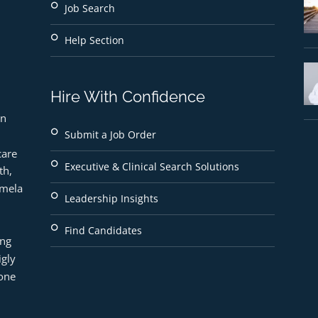
Job Search
Help Section
Hire With Confidence
n 
Submit a Job Order
are 
Executive & Clinical Search Solutions
h, 
mela 
Leadership Insights
Find Candidates
ng 
gly 
ne 