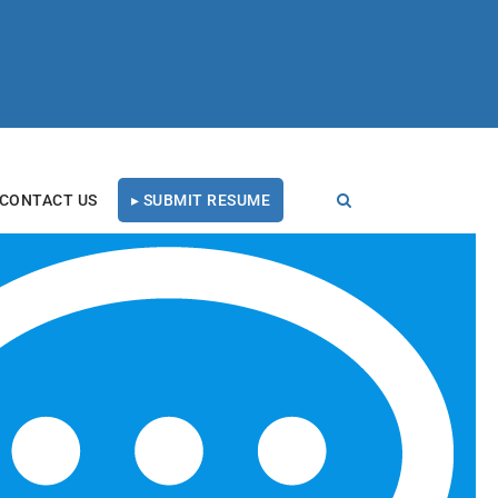
CONTACT US
▸ SUBMIT RESUME
FOLLOW US