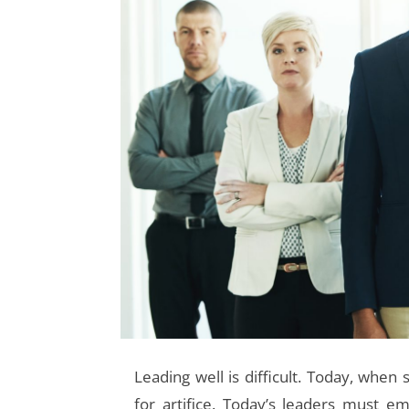
Leading well is difficult.
Today, when s
for artifice. Today’s leaders must em