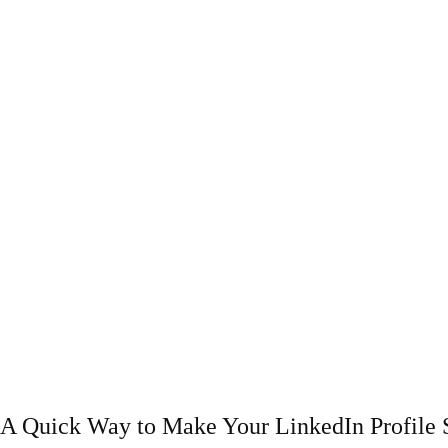
A Quick Way to Make Your LinkedIn Profile 