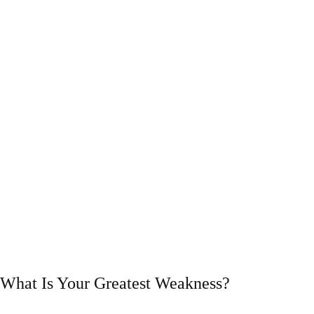
What Is Your Greatest Weakness?