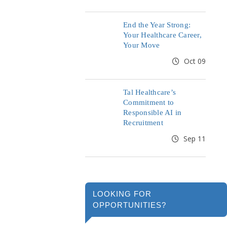
End the Year Strong:
Your Healthcare Career,
Your Move
Oct 09
Tal Healthcare’s
Commitment to
Responsible AI in
Recruitment
Sep 11
LOOKING FOR
OPPORTUNITIES?