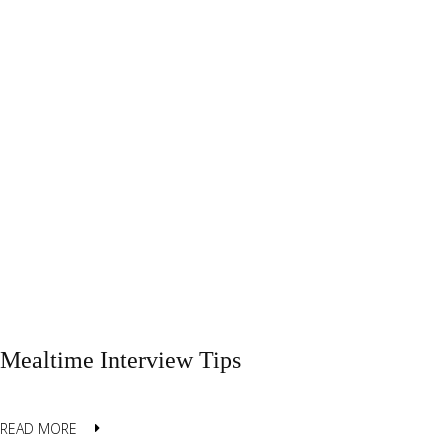
Mealtime Interview Tips
READ MORE