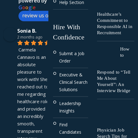
powered by
Help Section
G
o
o
g
l
e
Healthcare’s
review us on
Commitment to
Hire With
Responsible AI in
Sonia B.
Recruitment
Confidence
2 months ago
Carmela 
How
Submit a Job
to
Cannavo is an 
Order
absolute 
pleasure to 
Respond to “Tell
Executive &
Me About
work with! She 
Clinical Search
Yourself”: An
reached out to 
Solutions
Interview Bridge
me regarding a 
healthcare role 
Leadership
and provided 
Insights
an incredibly 
smooth, 
Find
Physician Job
transparent 
Candidates
Search Tips for