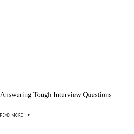
Answering Tough Interview Questions
READ MORE