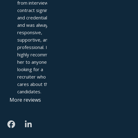
from interviews to 
contract signing 
and credentialing—
and was always 
responsive, 
supportive, and 
professional. I 
highly recommend 
her to anyone 
looking for a 
recruiter who truly 
cares about their 
candidates.
More reviews