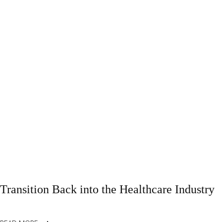
Transition Back into the Healthcare Industry