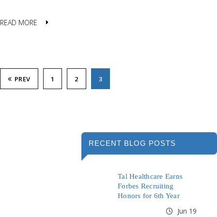
READ MORE
PREV
1
2
3
RECENT BLOG POSTS
Tal Healthcare Earns
Forbes Recruiting
Honors for 6th Year
Jun 19