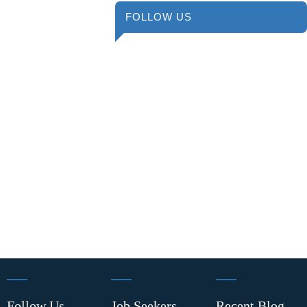
FOLLOW US
Follow Us
Job Seekers
Recent Blog