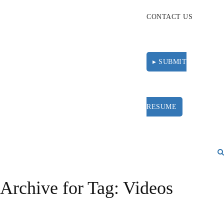
CONTACT US
▸ SUBMIT
RESUME
Archive for Tag: Videos