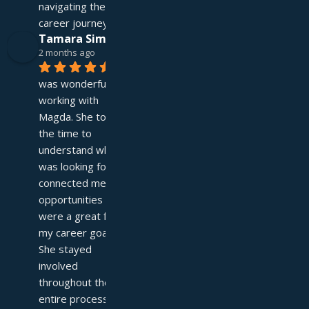
navigating their 
career journey!
Tamara Simpson
2 months ago
It 
was wonderful 
working with 
Magda. She took 
the time to 
understand what I 
was looking for and 
connected me with 
opportunities that 
were a great fit for 
my career goals. 
She stayed 
involved 
throughout the 
entire process—