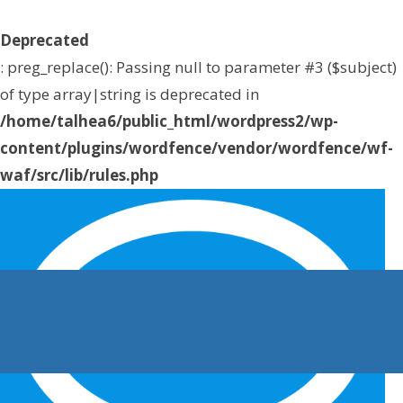
Deprecated
: preg_replace(): Passing null to parameter #3 ($subject)
of type array|string is deprecated in
/home/talhea6/public_html/wordpress2/wp-
content/plugins/wordfence/vendor/wordfence/wf-
waf/src/lib/rules.php
on line
1896