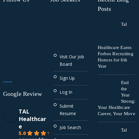
Posts
Tal
Healthcare Earns
Forbes Recruiting
Visit Our Job
Honors for 6th
Board
Year
Sign Up
End
the
Log In
Google Review
Year
Strong:
Submit
Your Healthcare
TAL
Resume
Career, Your Move
Healthcar
e
Job Search
Tal
5.0