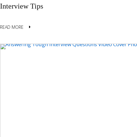
Interview Tips
READ MORE