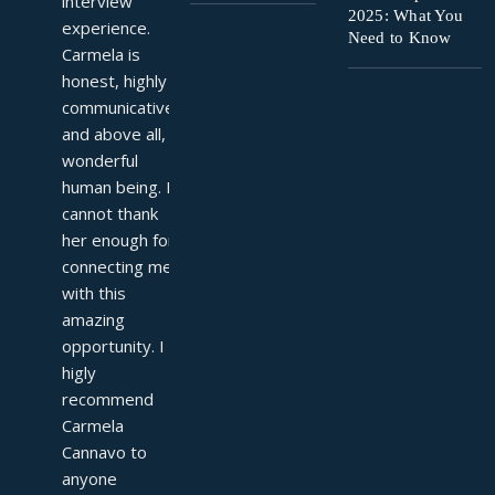
interview 
2025: What You
experience. 
Need to Know
Carmela is 
honest, highly 
communicative, 
and above all, a 
wonderful 
human being. I 
cannot thank 
her enough for 
connecting me 
with this 
amazing 
opportunity. I 
higly 
recommend 
Carmela 
Cannavo to 
anyone 