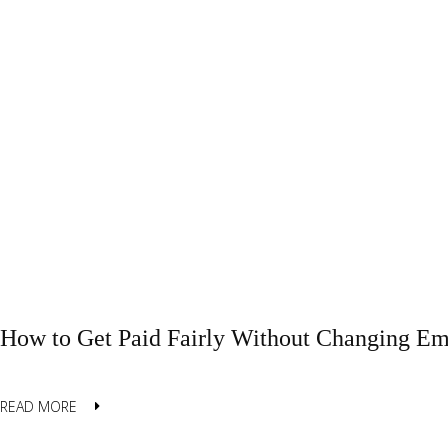
How to Get Paid Fairly Without Changing Em
READ MORE