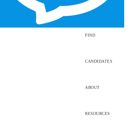
SEARCH JOBS
FIND
CANDIDATES
ABOUT
RESOURCES