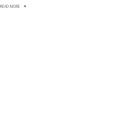
READ MORE