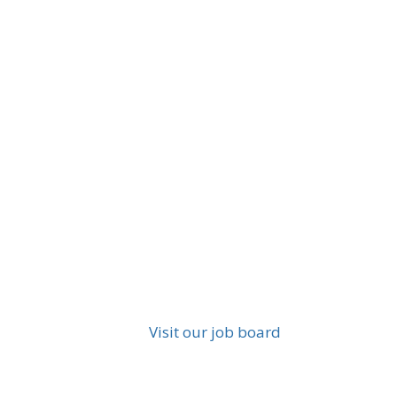
Visit our job board