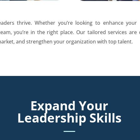
aders thrive. Whether you’re looking to enhance your l
team, you’re in the right place. Our tailored services are
market, and strengthen your organization with top talent.
Expand Your
Leadership Skills
—