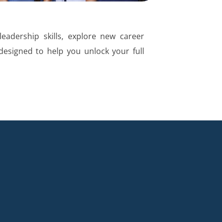
eadership skills, explore new career
 designed to help you unlock your full