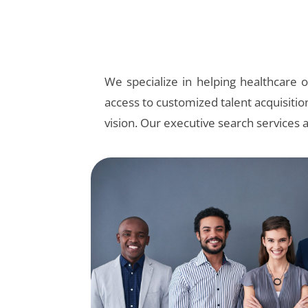
We specialize in helping healthcare or
access to customized talent acquisitio
vision. Our executive search services 