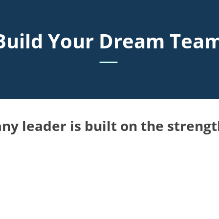
Build Your Dream Tea
—
ny leader is built on the strengt