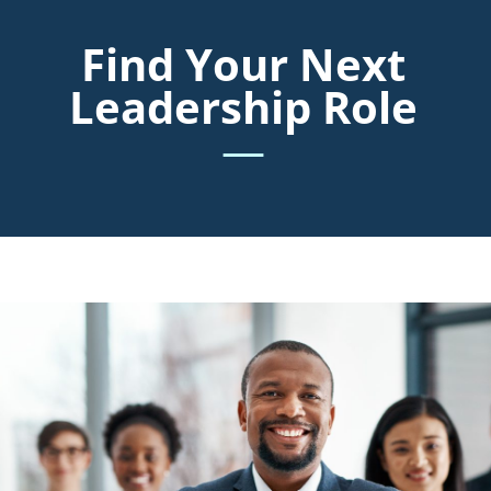
Find Your Next
Leadership Role
—