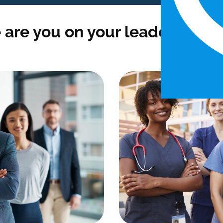
are you on your leadership j