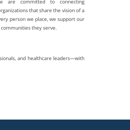
we are committed to connecting
rganizations that share the vision of a
every person we place, we support our
e communities they serve.
essionals, and healthcare leaders—with