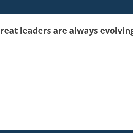
reat leaders are always evolvin