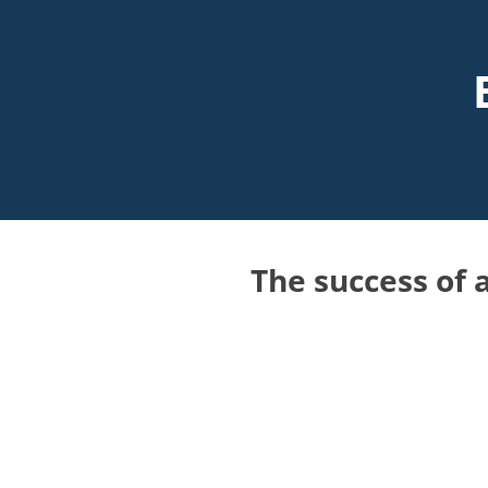
The success of a