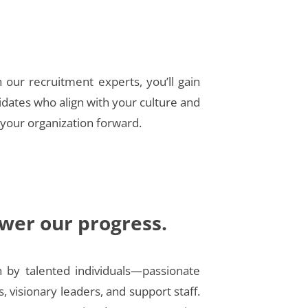
h our recruitment experts, you’ll gain
idates who align with your culture and
 your organization forward.
wer our progress.
n by talented individuals—passionate
s, visionary leaders, and support staff.