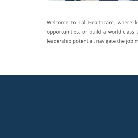
Welcome to Tal Healthcare, where le
opportunities, or build a world-class 
leadership potential, navigate the job 