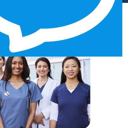
ourney?