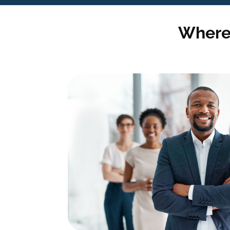
Where 