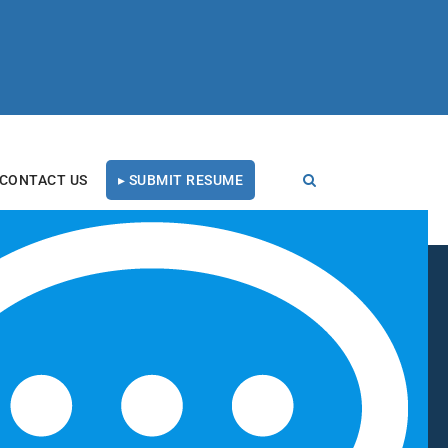
CONTACT US
▸ SUBMIT RESUME