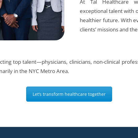
At Tal Healthcare 
exceptional talent with o
healthier future. With 
clients’ missions and th
ting top talent—physicians, clinicians, non-clinical prof
marily in the NYC Metro Area.
Let’s transform healthcare together