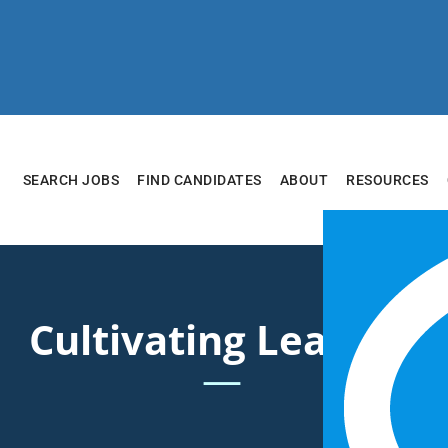
SEARCH JOBS
FIND CANDIDATES
ABOUT
RESOURCES
Cultivating Leaders
—