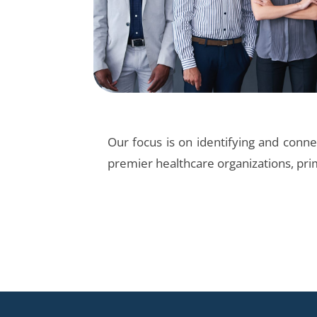
Our focus is on identifying and connec
premier healthcare organizations, pri