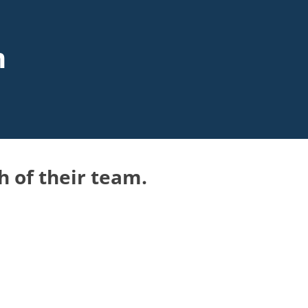
m
h of their team.