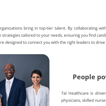
ganizations bring in top-tier talent. By collaborating wit
n strategies tailored to your needs, ensuring you find cand
are designed to connect you with the right leaders to drive
People po
Tal Healthcare is drive
physicians, skilled nurse