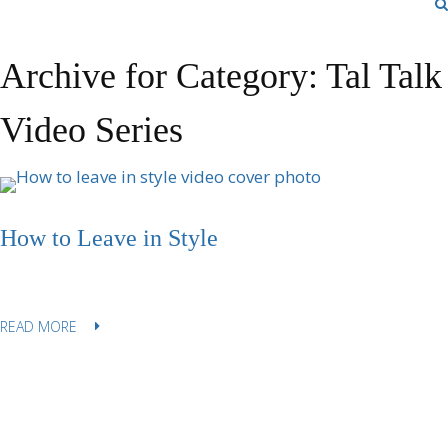
Archive for Category: Tal Talk
Video Series
How to Leave in Style
READ MORE