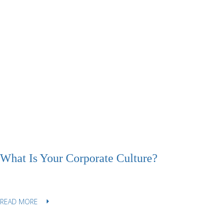
What Is Your Corporate Culture?
READ MORE