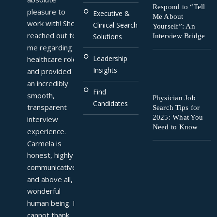
Respond to “Tell
pleasure to 
Executive &
Me About
work with! She 
Clinical Search
Yourself”: An
reached out to 
Interview Bridge
Solutions
me regarding a 
Leadership
healthcare role 
Insights
and provided 
an incredibly 
Find
smooth, 
Physician Job
Candidates
transparent 
Search Tips for
2025: What You
interview 
Need to Know
experience. 
Carmela is 
honest, highly 
communicative, 
and above all, a 
wonderful 
human being. I 
cannot thank 