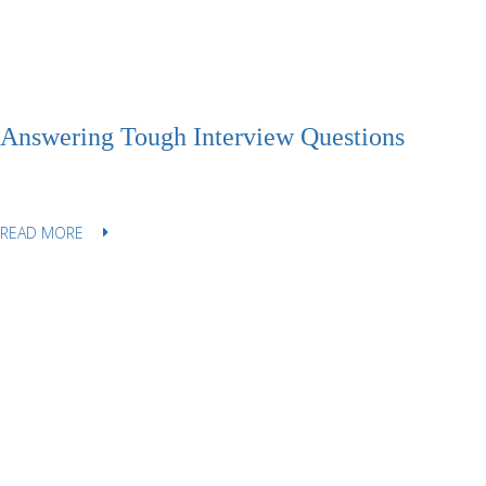
Answering Tough Interview Questions
READ MORE