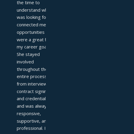
the time to 
understand what I 
was looking for and 
connected me with 
opportunities that 
were a great fit for 
my career goals. 
She stayed 
involved 
throughout the 
entire process—
from interviews to 
contract signing 
and credentialing—
and was always 
responsive, 
supportive, and 
professional. I 