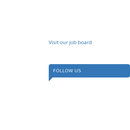
Visit our job board
FOLLOW US