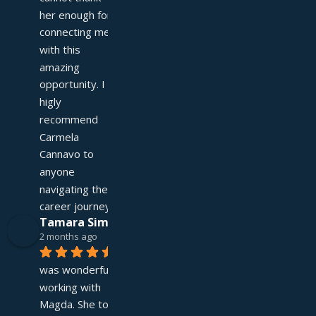
her enough for 
connecting me 
with this 
amazing 
opportunity. I 
higly 
recommend 
Carmela 
Cannavo to 
anyone 
navigating their 
career journey!
Tamara Simpson
2 months ago
It 
was wonderful 
working with 
Magda. She took 