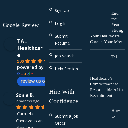
Sign Up
End
the
Log In
Google Review
Year
Strong:
Submit
Your Healthcare
TAL
Career, Your Move
Resume
Healthcar
e
Job Search
Tal
5.0
powered by
Help Section
G
o
o
g
l
e
Healthcare’s
review us on
Commitment to
Responsible AI in
Hire With
Sonia B.
Recruitment
Confidence
2 months ago
How
Carmela 
Submit a Job
to
Cannavo is an 
Order
absolute 