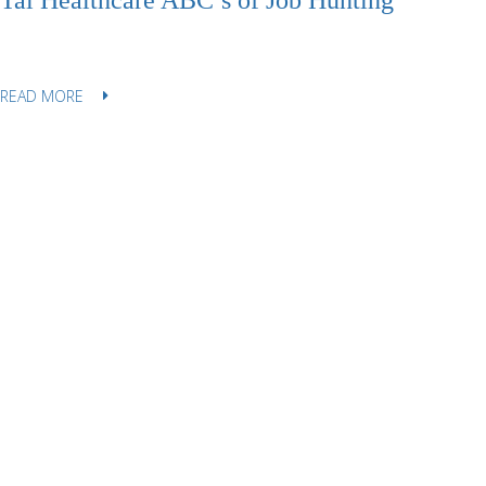
Tal Healthcare ABC’s of Job Hunting
READ MORE