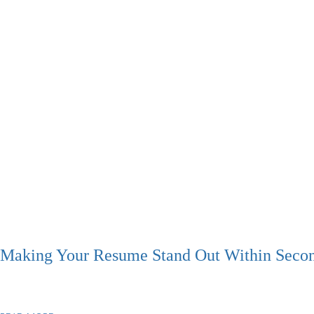
Making Your Resume Stand Out Within Seco