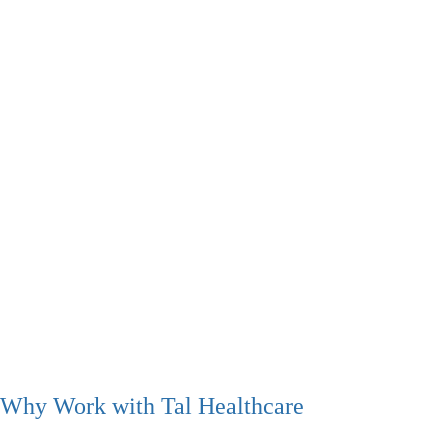
Why Work with Tal Healthcare