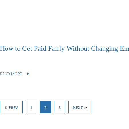
How to Get Paid Fairly Without Changing Em
READ MORE
PREV
1
2
3
NEXT