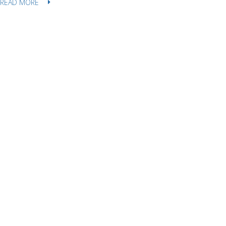
READ MORE