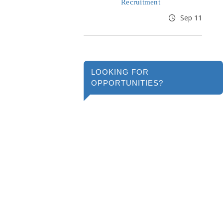
Recruitment
Sep 11
LOOKING FOR
OPPORTUNITIES?