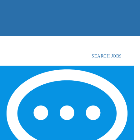
SEARCH JOBS
FIND
CANDIDATES