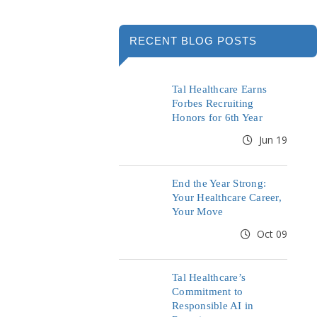
RECENT BLOG POSTS
Tal Healthcare Earns
Forbes Recruiting
Honors for 6th Year
Jun 19
End the Year Strong:
Your Healthcare Career,
Your Move
Oct 09
Tal Healthcare’s
Commitment to
Responsible AI in