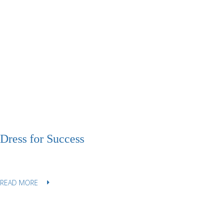
Dress for Success
READ MORE