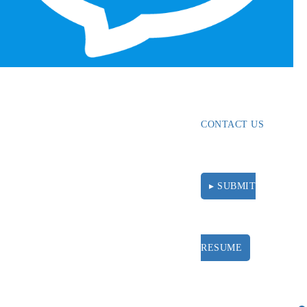
ABOUT
RESOURCES
CONTACT US
▸ SUBMIT
RESUME