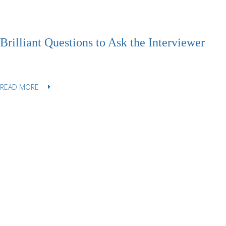
Brilliant Questions to Ask the Interviewer
READ MORE