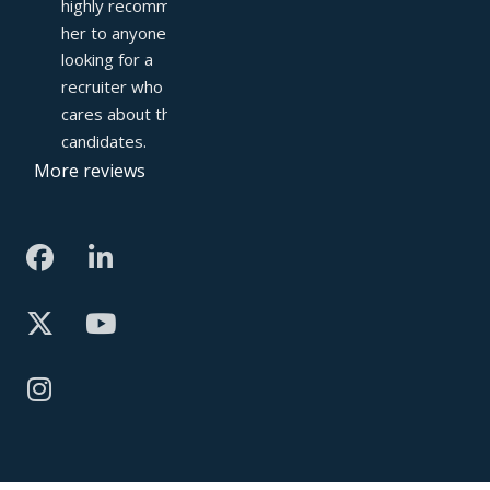
highly recommend 
her to anyone 
looking for a 
recruiter who truly 
cares about their 
candidates.
More reviews