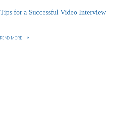
Tips for a Successful Video Interview
READ MORE