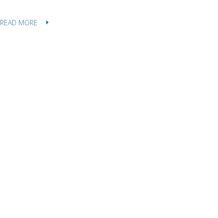
READ MORE