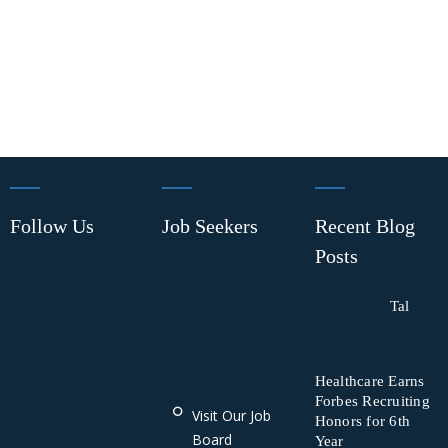
Follow Us
Job Seekers
Recent Blog
Posts
Tal
Healthcare Earns
Forbes Recruiting
Visit Our Job
Honors for 6th
Board
Year