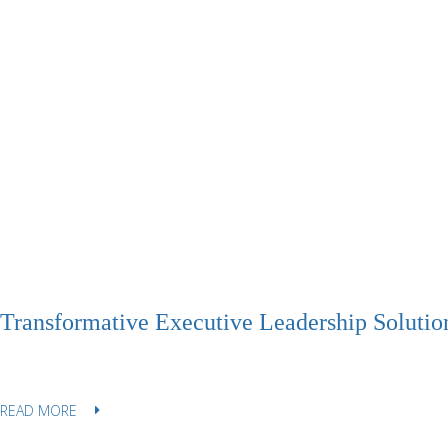
Transformative Executive Leadership Solutio
READ MORE