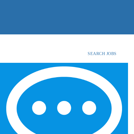
SEARCH JOBS
FIND
CANDIDATES