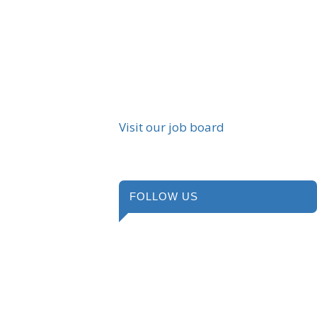
Visit our job board
FOLLOW US