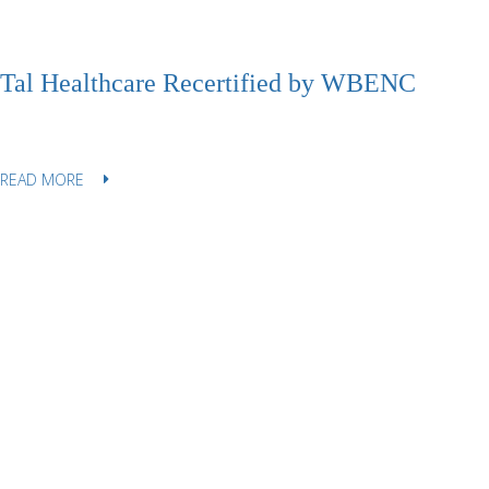
Tal Healthcare Recertified by WBENC
READ MORE