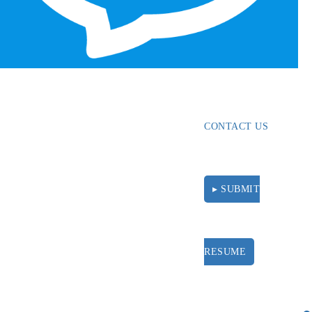
ABOUT
RESOURCES
CONTACT US
▸ SUBMIT
RESUME