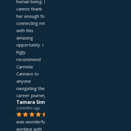
human being. I 
cannot thank 
her enough for 
connecting me 
with this 
amazing 
opportunity. I 
higly 
recommend 
Carmela 
Cannavo to 
anyone 
navigating their 
career journey!
Tamara Simpson
2 months ago
It 
was wonderful 
working with 