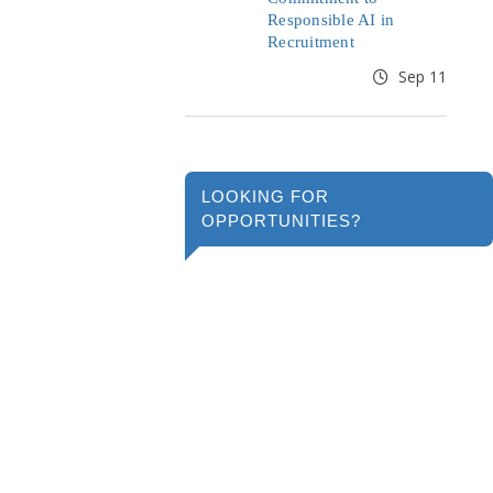
Responsible AI in
Recruitment
Sep 11
LOOKING FOR
OPPORTUNITIES?