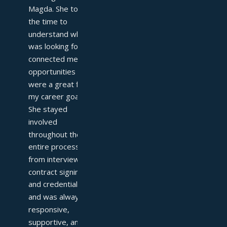
Magda. She took 
the time to 
understand what I 
was looking for and 
connected me with 
opportunities that 
were a great fit for 
my career goals. 
She stayed 
involved 
throughout the 
entire process—
from interviews to 
contract signing 
and credentialing—
and was always 
responsive, 
supportive, and 