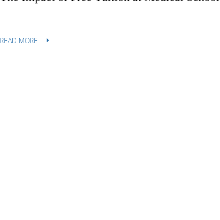
READ MORE