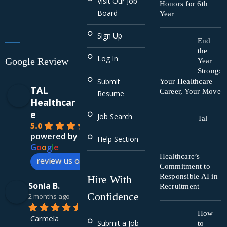
Visit Our Job
Honors for 6th
Board
Year
Sign Up
End
the
Log In
Google Review
Year
Strong:
Submit
Your Healthcare
TAL
Career, Your Move
Resume
Healthcar
e
Job Search
Tal
5.0
powered by
Help Section
G
o
o
g
l
e
Healthcare’s
review us on
Commitment to
Responsible AI in
Hire With
Sonia B.
Recruitment
Confidence
2 months ago
How
Carmela 
Submit a Job
to