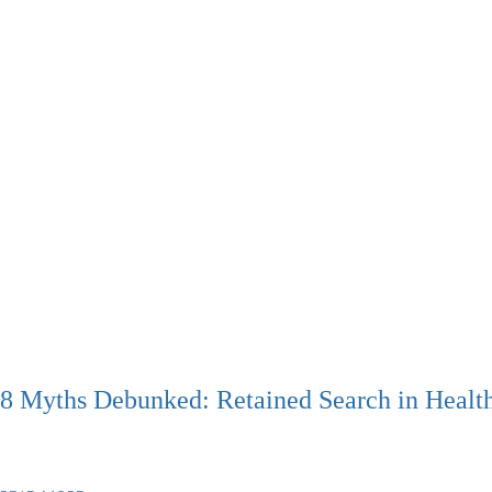
8 Myths Debunked: Retained Search in Healt