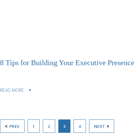
8 Tips for Building Your Executive Presence
READ MORE
PREV
1
2
3
4
NEXT