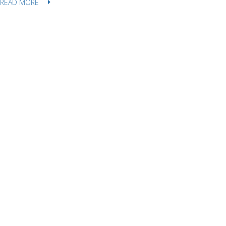
READ MORE