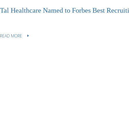
Tal Healthcare Named to Forbes Best Recruiti
READ MORE