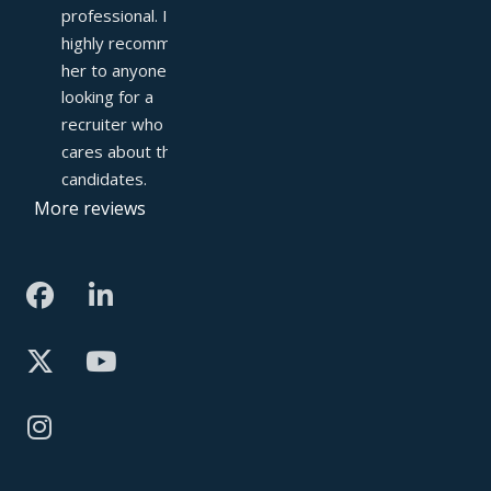
professional. I 
highly recommend 
her to anyone 
looking for a 
recruiter who truly 
cares about their 
candidates.
More reviews