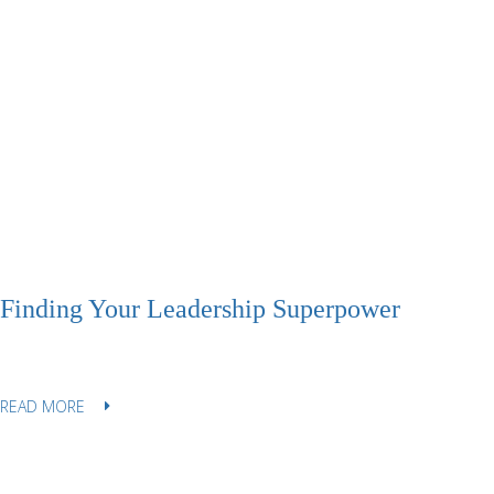
Finding Your Leadership Superpower
READ MORE