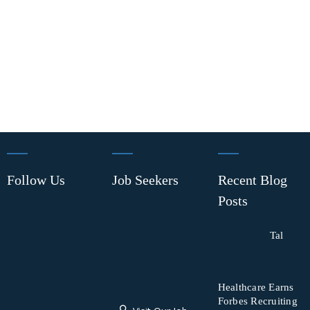
Follow Us
Job Seekers
Recent Blog
Posts
Tal
Healthcare Earns
Forbes Recruiting