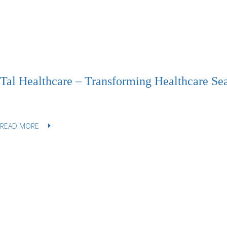
Tal Healthcare – Transforming Healthcare Se
READ MORE