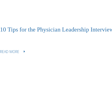
10 Tips for the Physician Leadership Intervie
READ MORE