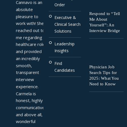
Cannavo is an 
Order
absolute 
Respond to “Tell
pleasure to 
Executive &
Me About
work with! She 
Clinical Search
Yourself”: An
reached out to 
Interview Bridge
Solutions
me regarding a 
Leadership
healthcare role 
Insights
and provided 
an incredibly 
Find
smooth, 
Physician Job
Candidates
transparent 
Search Tips for
2025: What You
interview 
Need to Know
experience. 
Carmela is 
honest, highly 
communicative, 
and above all, a 
wonderful 