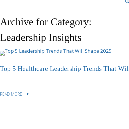
Archive for Category:
Leadership Insights
Top 5 Healthcare Leadership Trends That Wil
READ MORE