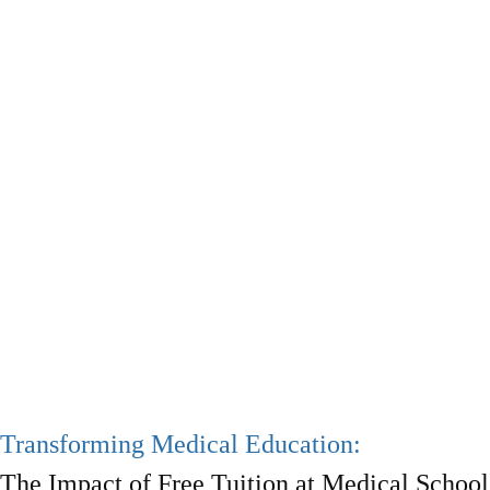
Transforming Medical Education:
The Impact of Free Tuition at Medical School