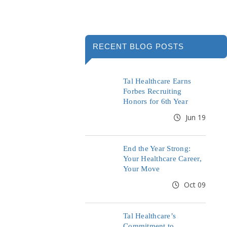
RECENT BLOG POSTS
Tal Healthcare Earns
Forbes Recruiting
Honors for 6th Year
Jun 19
End the Year Strong:
Your Healthcare Career,
Your Move
Oct 09
Tal Healthcare’s
Commitment to