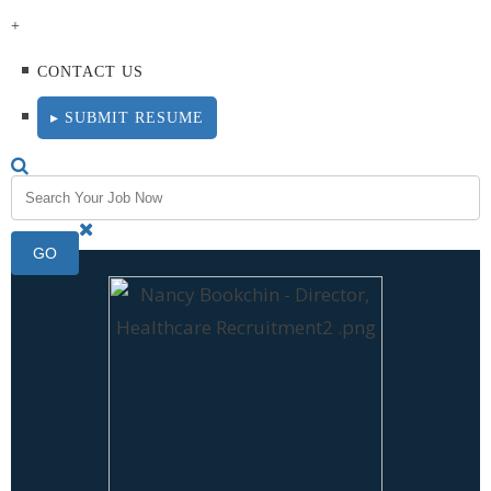
+
CONTACT US
▸ SUBMIT RESUME