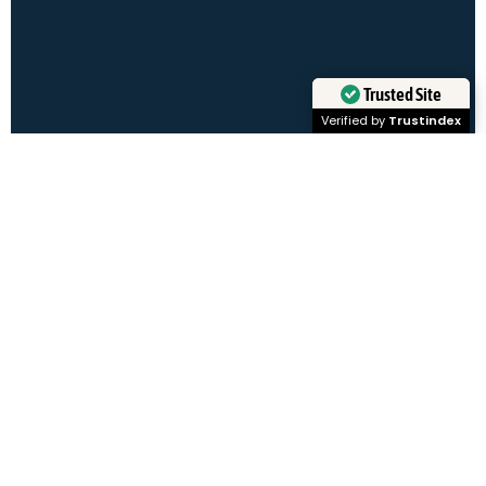
Client
Resources
Trusted Site
Verified by
Trustindex
Learn More
Trending at
Tal Healthcare