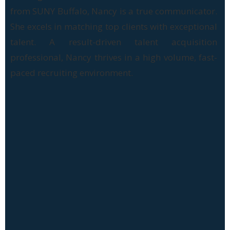
from SUNY Buffalo, Nancy is a true communicator.
She excels in matching top clients with exceptional
talent. A result-driven talent acquisition
professional, Nancy thrives in a high volume, fast-
paced recruiting environment.