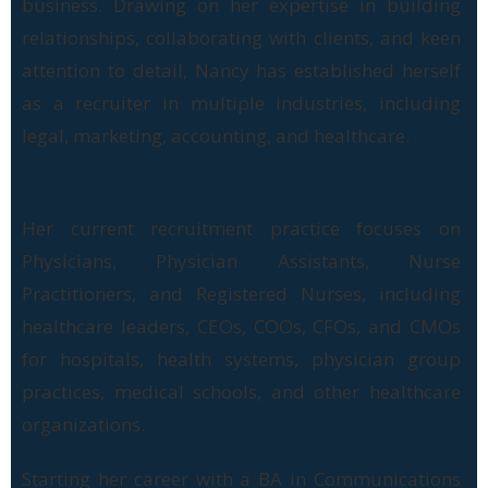
business. Drawing on her expertise in building
relationships, collaborating with clients, and keen
attention to detail, Nancy has established herself
as a recruiter in multiple industries, including
legal, marketing, accounting, and healthcare.
Her current recruitment practice focuses on
Physicians, Physician Assistants, Nurse
Practitioners, and Registered Nurses, including
healthcare leaders, CEOs, COOs, CFOs, and CMOs
for hospitals, health systems, physician group
practices, medical schools, and other healthcare
organizations.
Starting her career with a BA in Communications