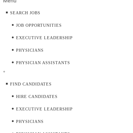
Menu
SEARCH JOBS
JOB OPPORTUNITIES
EXECUTIVE LEADERSHIP
PHYSICIANS
PHYSICIAN ASSISTANTS
+
FIND CANDIDATES
HIRE CANDIDATES
EXECUTIVE LEADERSHIP
PHYSICIANS