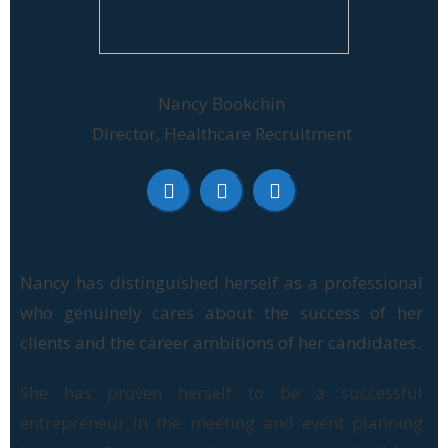
Nancy Bookchin
Director, Healthcare Recruitment
Nancy has distinguished herself as a professional
who genuinely cares about the success of her
clients and the career ambitions of her candidates.
She has proven herself to be a successful
entrepreneur in the meeting and event planning