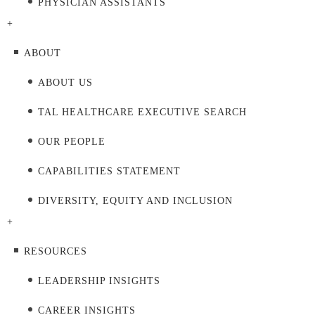
PHYSICIAN ASSISTANTS
+
ABOUT
ABOUT US
TAL HEALTHCARE EXECUTIVE SEARCH
OUR PEOPLE
CAPABILITIES STATEMENT
DIVERSITY, EQUITY AND INCLUSION
+
RESOURCES
LEADERSHIP INSIGHTS
CAREER INSIGHTS