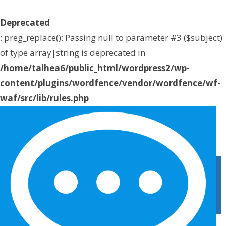
Deprecated
: preg_replace(): Passing null to parameter #3 ($subject)
of type array|string is deprecated in
/home/talhea6/public_html/wordpress2/wp-
content/plugins/wordfence/vendor/wordfence/wf-
waf/src/lib/rules.php
on line
1896