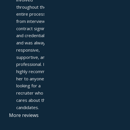
throughout the 
entire process—
from interviews to 
contract signing 
and credentialing—
and was always 
responsive, 
supportive, and 
professional. I 
highly recommend 
her to anyone 
looking for a 
recruiter who truly 
cares about their 
candidates.
More reviews