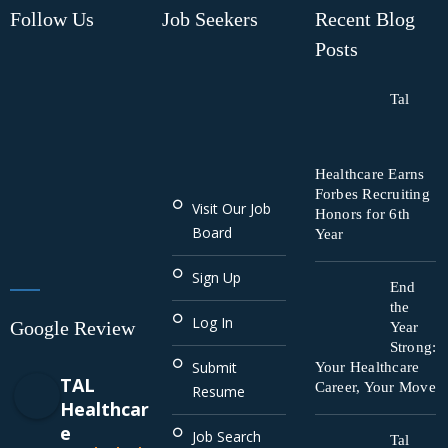
Follow Us
Job Seekers
Recent Blog
Posts
Tal
Healthcare Earns
Forbes Recruiting
Visit Our Job
Honors for 6th
Board
Year
Sign Up
End
the
Log In
Google Review
Year
Strong:
Submit
Your Healthcare
TAL
Career, Your Move
Resume
Healthcar
e
Job Search
Tal