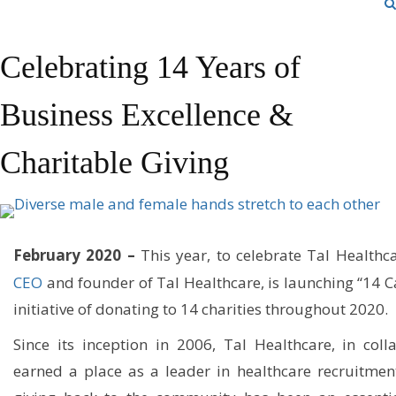
Celebrating 14 Years of
Business Excellence &
Charitable Giving
February 2020 –
This year, to celebrate Tal Healthca
CEO
and founder of Tal Healthcare, is launching “14 Ca
initiative of donating to 14 charities throughout 2020.
Since its inception in 2006, Tal Healthcare, in colla
earned a place as a leader in healthcare recruitmen