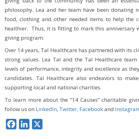
giving back to the community has been an essentia
philosophy. Lea and her team have been donating no
food, clothing and other needed items to help the
healthier. Thus, it is fitting to mark this anniversary
giving program.
Over 14 years, Tal Healthcare has partnered with its 
strong values. Lea Tal and the Tal Healthcare team 
levels of performance, integrity and excellence as they
candidates. Tal Healthcare also endeavors to make
supporting local and national charities.
To learn more about the “14 Causes” charitable givi
follow us on
LinkedIn
,
Twitter,
Facebook
and
Instagra
Facebook
LinkedIn
X