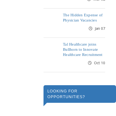
The Hidden Expense of
Physician Vacancies
Jan 07
Tal Healthcare joins
Bullhorn to Innovate
Healthcare Recruitment
Oct 10
LOOKING FOR
OPPORTUNITIES?