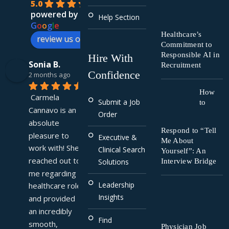
5.0
powered by
Help Section
G
o
o
g
l
e
Healthcare’s
review us on
Commitment to
Responsible AI in
Hire With
Sonia B.
Recruitment
Confidence
2 months ago
How
Carmela 
Submit a Job
to
Cannavo is an 
Order
absolute 
Respond to “Tell
pleasure to 
Executive &
Me About
work with! She 
Clinical Search
Yourself”: An
reached out to 
Interview Bridge
Solutions
me regarding a 
Leadership
healthcare role 
Insights
and provided 
an incredibly 
Find
smooth, 
Physician Job