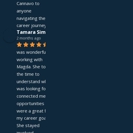
Cannavo to 
anyone 
navigating their 
career journey!
Tamara Simpson
2 months ago
It 
was wonderful 
working with 
Magda. She took 
the time to 
understand what I 
was looking for and 
connected me with 
opportunities that 
were a great fit for 
my career goals. 
She stayed 
involved 