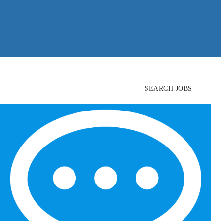
SEARCH JOBS
FIND
CANDIDATES