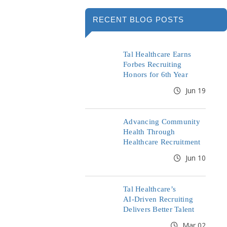
RECENT BLOG POSTS
Tal Healthcare Earns
Forbes Recruiting
Honors for 6th Year
Jun 19
Advancing Community
Health Through
Healthcare Recruitment
Jun 10
Tal Healthcare’s
AI‑Driven Recruiting
Delivers Better Talent
Mar 02