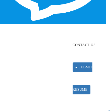
ABOUT
RESOURCES
CONTACT US
▸ SUBMIT
RESUME