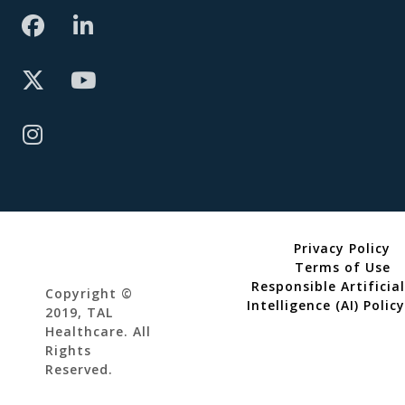
Privacy Policy
Terms of Use
Responsible Artificial
Copyright ©
Intelligence (AI) Policy
2019, TAL
Healthcare. All
Rights
Reserved.