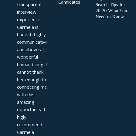
Candidates
transparent 
Search Tips for
2025: What You
interview 
Need to Know
experience. 
Carmela is 
honest, highly 
communicative, 
and above all, a 
wonderful 
human being. I 
cannot thank 
her enough for 
connecting me 
with this 
amazing 
opportunity. I 
higly 
recommend 
Carmela 