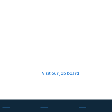
Visit our job board