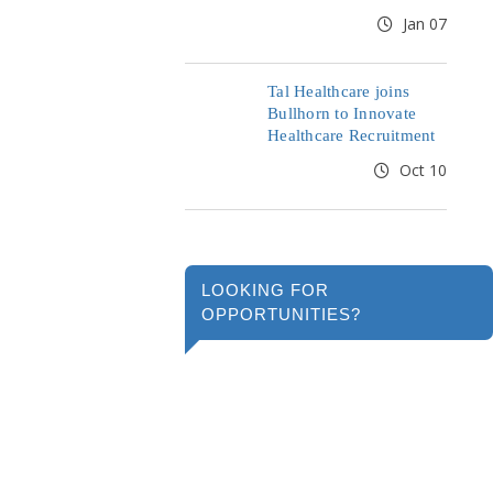
Jan 07
Tal Healthcare joins
Bullhorn to Innovate
Healthcare Recruitment
Oct 10
LOOKING FOR
OPPORTUNITIES?