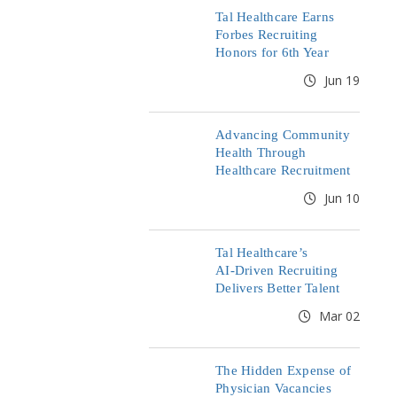
Tal Healthcare Earns
Forbes Recruiting
Honors for 6th Year
Jun 19
Advancing Community
Health Through
Healthcare Recruitment
Jun 10
Tal Healthcare’s
AI‑Driven Recruiting
Delivers Better Talent
Mar 02
The Hidden Expense of
Physician Vacancies