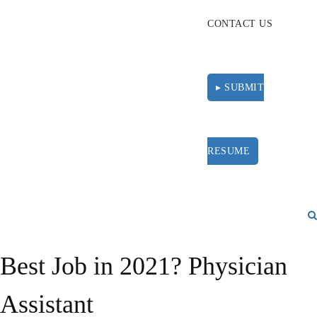
CONTACT US
▸ SUBMIT
RESUME
Best Job in 2021? Physician
Assistant