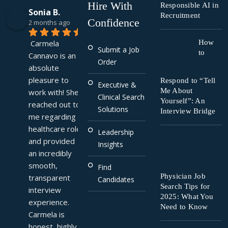
Hire With
Responsible AI in
Sonia B.
Recruitment
Confidence
2 months ago
Carmela 
How
Submit a Job
to
Cannavo is an 
Order
absolute 
pleasure to 
Respond to “Tell
Executive &
Me About
work with! She 
Clinical Search
Yourself”: An
reached out to 
Solutions
Interview Bridge
me regarding a 
healthcare role 
Leadership
and provided 
Insights
an incredibly 
smooth, 
Find
Physician Job
transparent 
Candidates
Search Tips for
interview 
2025: What You
experience. 
Need to Know
Carmela is 
honest, highly 