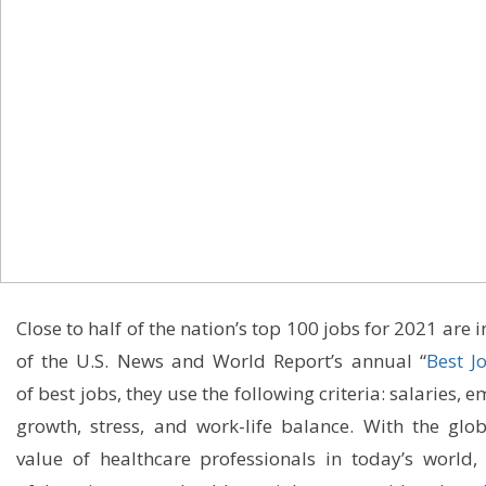
Close to
half of the nation’s top 100 jobs for 2021 are 
of the
U.S. News and World Report’s annual “
Best J
of
best jobs, they use the following criteria
:
salaries, 
growth,
stress,
and
work
-life
balance
.
With t
he glo
value of healthcare professionals
in t
oday’s
world
,