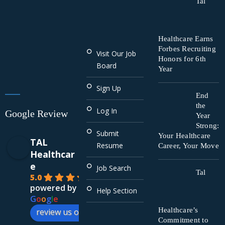
Tal
Healthcare Earns
Forbes Recruiting
Visit Our Job
Honors for 6th
Board
Year
Sign Up
End
the
Log In
Google Review
Year
Strong:
Submit
Your Healthcare
TAL
Resume
Career, Your Move
Healthcar
e
Job Search
Tal
5.0
powered by
Help Section
G
o
o
g
l
e
Healthcare’s
review us on
Commitment to