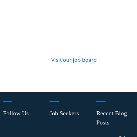
Visit our job board
Follow Us
Job Seekers
Recent Blog
Posts