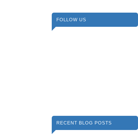
FOLLOW US
RECENT BLOG POSTS