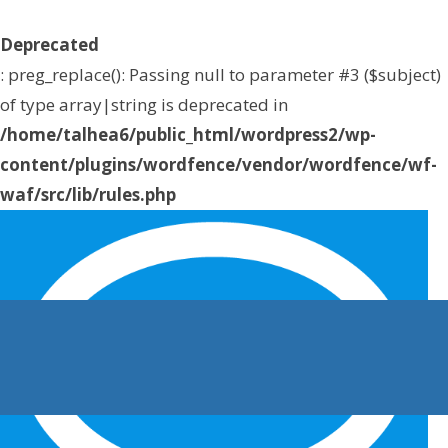
Deprecated
: preg_replace(): Passing null to parameter #3 ($subject)
of type array|string is deprecated in
/home/talhea6/public_html/wordpress2/wp-
content/plugins/wordfence/vendor/wordfence/wf-
waf/src/lib/rules.php
on line
1896