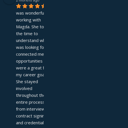
2 months ago
It 
was wonderful 
working with 
Magda. She took 
the time to 
understand what I 
was looking for and 
connected me with 
opportunities that 
were a great fit for 
my career goals. 
She stayed 
involved 
throughout the 
entire process—
from interviews to 
contract signing 
and credentialing—