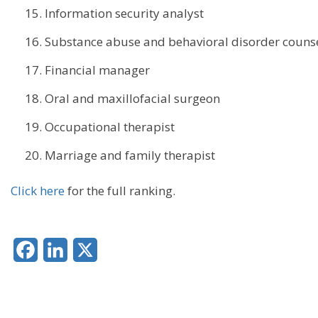
Information security analyst
Substance abuse and behavioral disorder couns
Financial manager
Oral and maxillofacial surgeon
Occupational therapist
Marriage and family therapist
Click here
for the full ranking.
Facebook
LinkedIn
X