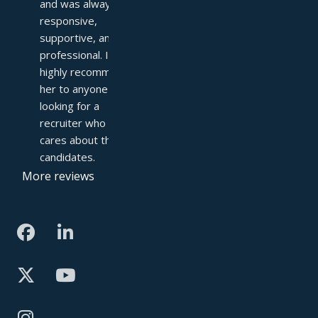
and was always 
responsive, 
supportive, and 
professional. I 
highly recommend 
her to anyone 
looking for a 
recruiter who truly 
cares about their 
candidates.
More reviews