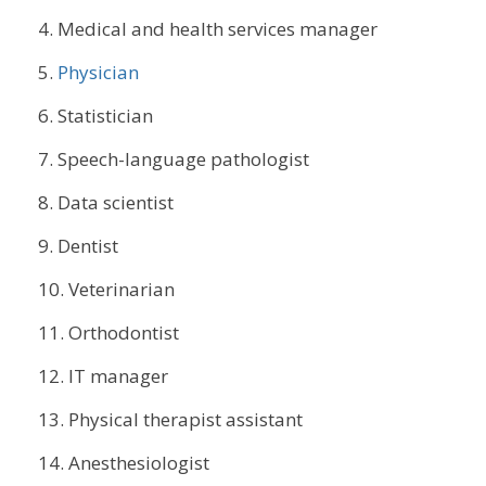
Medical and health services manager
Physician
Statistician
Speech-language pathologist
Data scientist
Dentist
Veterinarian
Orthodontist
IT manager
Physical therapist assistant
Anesthesiologist