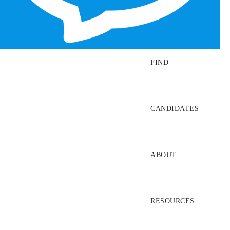
SEARCH JOBS
FIND
CANDIDATES
ABOUT
RESOURCES