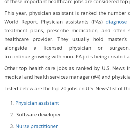
of
these important healthcare jobs are considered
top 
This year, p
hysician assistant
is
ranked
the number 
World Report
.
Physician assistants
(PA
s
)
diagnose i
treatment plans, prescribe medication, and often s
healthcare provider
. They usually hold master’s
alongside a licensed physician or surgeon
to
continue
grow
ing
with more PA jobs being created al
Other top health care jobs as ranked by U.S. News in
medical and health services manager (
#4
)
and physicia
Listed
below
are the top 20 jobs on U.S. News’ list of t
Physician assistant
Software developer
Nurse practitioner