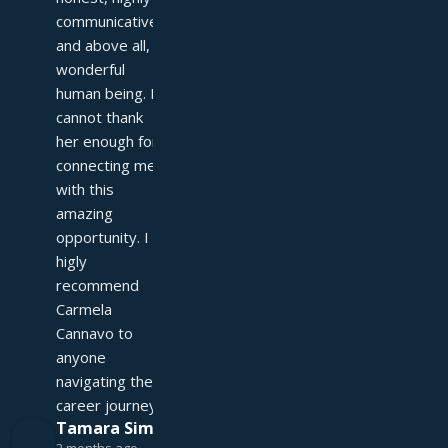
communicative, 
and above all, a 
wonderful 
human being. I 
cannot thank 
her enough for 
connecting me 
with this 
amazing 
opportunity. I 
higly 
recommend 
Carmela 
Cannavo to 
anyone 
navigating their 
career journey!
Tamara Simpson